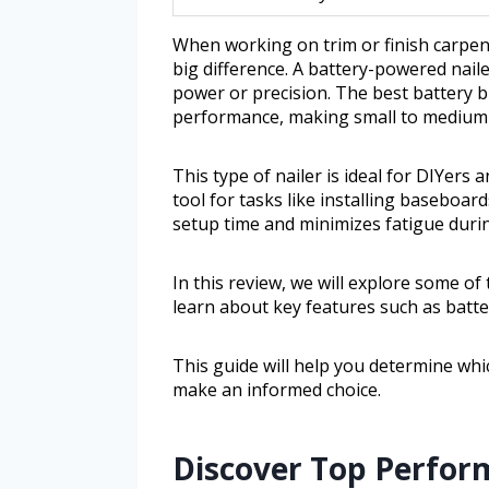
When working on trim or finish carpent
big difference. A battery-powered nail
power or precision. The best battery 
performance, making small to medium 
This type of nailer is ideal for DIYers
tool for tasks like installing baseboar
setup time and minimizes fatigue duri
In this review, we will explore some of 
learn about key features such as batter
This guide will help you determine wh
make an informed choice.
Discover Top Perform