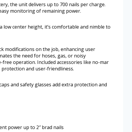
ry, the unit delivers up to 700 nails per charge.
 easy monitoring of remaining power.
 low center height, it’s comfortable and nimble to
ck modifications on the job, enhancing user
nates the need for hoses, gas, or noisy
-free operation. Included accessories like no-mar
 protection and user-friendliness.
caps and safety glasses add extra protection and
ent power up to 2″ brad nails