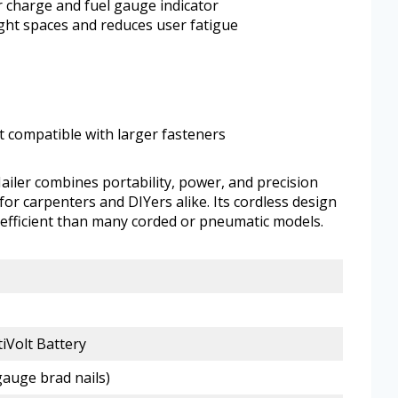
er charge and fuel gauge indicator
ight spaces and reduces user fatigue
t compatible with larger fasteners
ler combines portability, power, and precision
 for carpenters and DIYers alike. Its cordless design
efficient than many corded or pneumatic models.
iVolt Battery
-gauge brad nails)