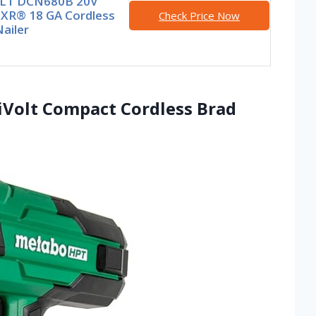
LT DCN680B 20V
XR® 18 GA Cordless
Check Price Now
ailer
iVolt Compact Cordless Brad