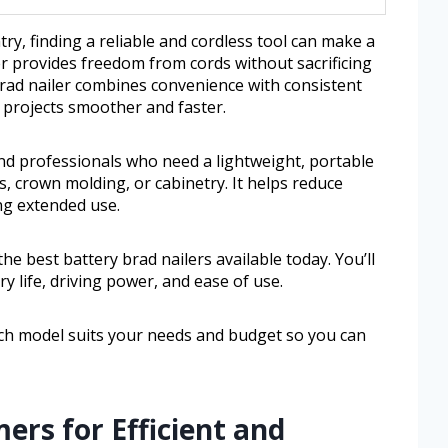
ry, finding a reliable and cordless tool can make a
er provides freedom from cords without sacrificing
brad nailer combines convenience with consistent
projects smoother and faster.
 and professionals who need a lightweight, portable
ds, crown molding, or cabinetry. It helps reduce
ng extended use.
the best battery brad nailers available today. You’ll
y life, driving power, and ease of use.
ich model suits your needs and budget so you can
ers for Efficient and