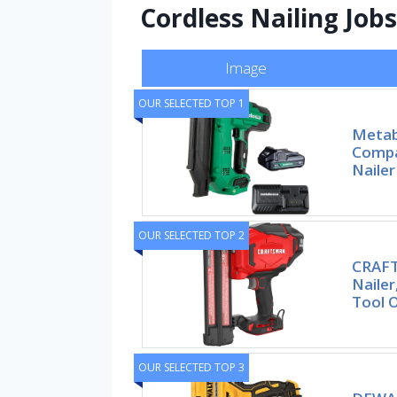
Cordless Nailing Jobs
Image
OUR SELECTED TOP 1
Metab
Compa
Nailer
OUR SELECTED TOP 2
CRAFT
Nailer
Tool 
OUR SELECTED TOP 3