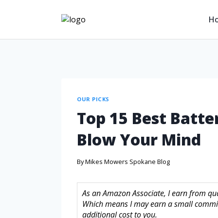
H
OUR PICKS
Top 15 Best Batte
Blow Your Mind
By
Mikes Mowers Spokane Blog
As an Amazon Associate, I earn from quali
Which means I may earn a small commis
additional cost to you.