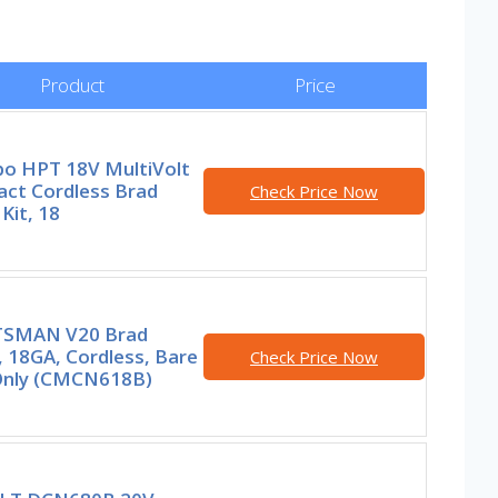
Product
Price
o HPT 18V MultiVolt
ct Cordless Brad
Check Price Now
 Kit, 18
SMAN V20 Brad
, 18GA, Cordless, Bare
Check Price Now
Only (CMCN618B)