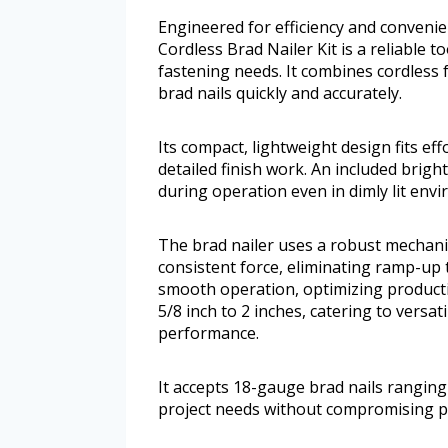
Engineered for efficiency and conven
Cordless Brad Nailer Kit is a reliable 
fastening needs. It combines cordless 
brad nails quickly and accurately.
Its compact, lightweight design fits effo
detailed finish work. An included brigh
during operation even in dimly lit env
The brad nailer uses a robust mechanica
consistent force, eliminating ramp-up
smooth operation, optimizing productiv
5/8 inch to 2 inches, catering to vers
performance.
It accepts 18-gauge brad nails ranging 
project needs without compromising 