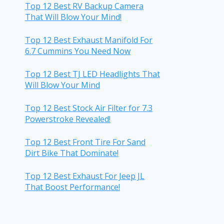
Top 12 Best RV Backup Camera
That Will Blow Your Mind!
Top 12 Best Exhaust Manifold For
6.7 Cummins You Need Now
Top 12 Best TJ LED Headlights That
Will Blow Your Mind
Top 12 Best Stock Air Filter for 7.3
Powerstroke Revealed!
Top 12 Best Front Tire For Sand
Dirt Bike That Dominate!
Top 12 Best Exhaust For Jeep JL
That Boost Performance!