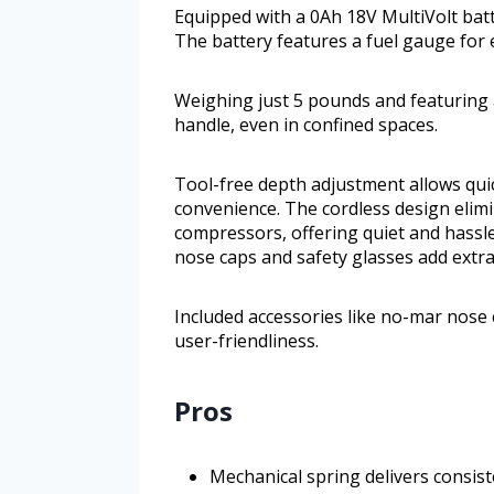
Equipped with a 0Ah 18V MultiVolt batte
The battery features a fuel gauge for
Weighing just 5 pounds and featuring a
handle, even in confined spaces.
Tool-free depth adjustment allows qui
convenience. The cordless design elimi
compressors, offering quiet and hassle
nose caps and safety glasses add extra
Included accessories like no-mar nose 
user-friendliness.
Pros
Mechanical spring delivers consist