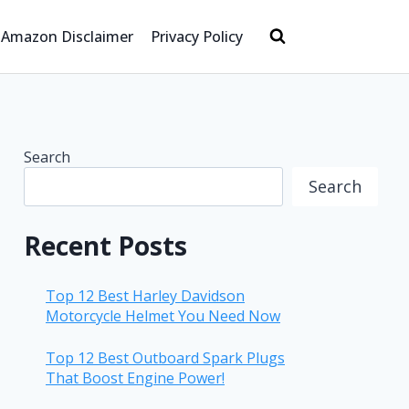
Amazon Disclaimer
Privacy Policy
Search
Search
Recent Posts
Top 12 Best Harley Davidson
Motorcycle Helmet You Need Now
Top 12 Best Outboard Spark Plugs
That Boost Engine Power!