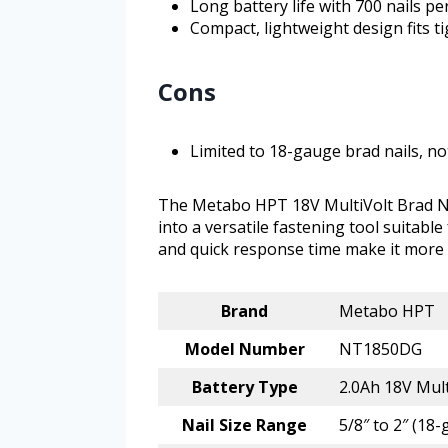
Long battery life with 700 nails p
Compact, lightweight design fits t
Cons
Limited to 18-gauge brad nails, no
The Metabo HPT 18V MultiVolt Brad Nai
into a versatile fastening tool suitable
and quick response time make it more 
Brand
Metabo HPT
Model Number
NT1850DG
Battery Type
2.0Ah 18V Mult
Nail Size Range
5/8″ to 2″ (18