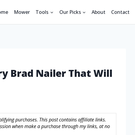
ome
Mower
Tools
Our Picks
About
Contact
ry Brad Nailer That Will
fying purchases. This post contains affiliate links.
sion when make a purchase through my links, at no