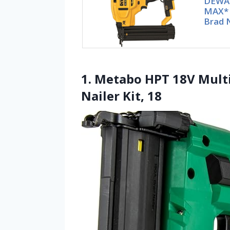
DEWA
MAX* 
Brad N
1. Metabo HPT 18V Mult
Nailer Kit, 18