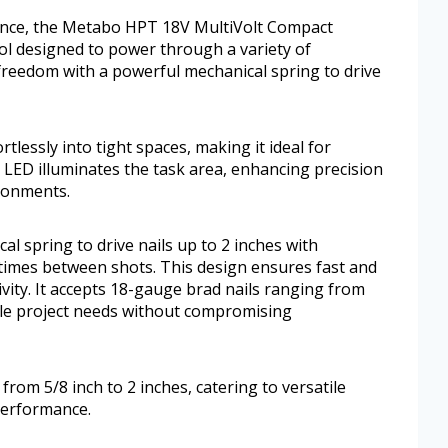
ience, the Metabo HPT 18V MultiVolt Compact
tool designed to power through a variety of
freedom with a powerful mechanical spring to drive
rtlessly into tight spaces, making it ideal for
t LED illuminates the task area, enhancing precision
ironments.
l spring to drive nails up to 2 inches with
 times between shots. This design ensures fast and
ity. It accepts 18-gauge brad nails ranging from
atile project needs without compromising
from 5/8 inch to 2 inches, catering to versatile
performance.