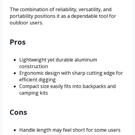
The combination of reliability, versatility, and
portability positions it as a dependable tool for
outdoor users.
Pros
Lightweight yet durable aluminum
construction
Ergonomic design with sharp cutting edge for
efficient digging
Compact size easily fits into backpacks and
camping kits
Cons
Handle length may feel short for some users