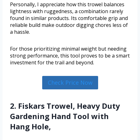
Personally, I appreciate how this trowel balances
lightness with ruggedness, a combination rarely
found in similar products. Its comfortable grip and
reliable build make outdoor digging chores less of
a hassle.
For those prioritizing minimal weight but needing
strong performance, this tool proves to be a smart
investment for the trail and beyond.
Check Price Now
2. Fiskars Trowel, Heavy Duty
Gardening Hand Tool with
Hang Hole,