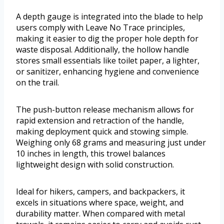
A depth gauge is integrated into the blade to help
users comply with Leave No Trace principles,
making it easier to dig the proper hole depth for
waste disposal. Additionally, the hollow handle
stores small essentials like toilet paper, a lighter,
or sanitizer, enhancing hygiene and convenience
on the trail.
The push-button release mechanism allows for
rapid extension and retraction of the handle,
making deployment quick and stowing simple.
Weighing only 68 grams and measuring just under
10 inches in length, this trowel balances
lightweight design with solid construction.
Ideal for hikers, campers, and backpackers, it
excels in situations where space, weight, and
durability matter. When compared with metal