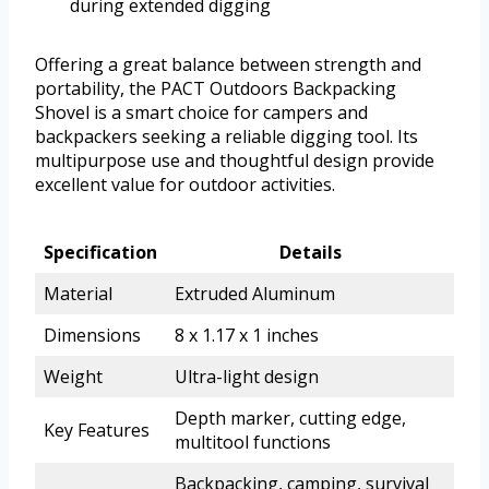
during extended digging
Offering a great balance between strength and
portability, the PACT Outdoors Backpacking
Shovel is a smart choice for campers and
backpackers seeking a reliable digging tool. Its
multipurpose use and thoughtful design provide
excellent value for outdoor activities.
Specification
Details
Material
Extruded Aluminum
Dimensions
8 x 1.17 x 1 inches
Weight
Ultra-light design
Depth marker, cutting edge,
Key Features
multitool functions
Backpacking, camping, survival