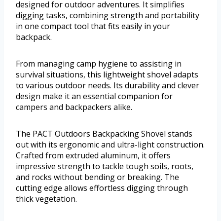
designed for outdoor adventures. It simplifies
digging tasks, combining strength and portability
in one compact tool that fits easily in your
backpack.
From managing camp hygiene to assisting in
survival situations, this lightweight shovel adapts
to various outdoor needs. Its durability and clever
design make it an essential companion for
campers and backpackers alike.
The PACT Outdoors Backpacking Shovel stands
out with its ergonomic and ultra-light construction.
Crafted from extruded aluminum, it offers
impressive strength to tackle tough soils, roots,
and rocks without bending or breaking. The
cutting edge allows effortless digging through
thick vegetation.