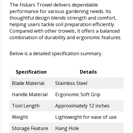
The Fiskars Trowel delivers dependable
performance for various gardening needs. Its
thoughtful design blends strength and comfort,
helping users tackle soil preparation efficiently.
Compared with other trowels, it offers a balanced
combination of durability and ergonomic features.
Below is a detailed specification summary.
Specification
Details
Blade Material
Stainless Steel
Handle Material
Ergonomic Soft Grip
Tool Length
Approximately 12 inches
Weight
Lightweight for ease of use
Storage Feature
Hang Hole