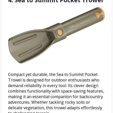
Compact yet durable, the Sea to Summit Pocket
Trowel is designed for outdoor enthusiasts who
demand reliability in every tool. Its clever design
combines functionality with space-saving features,
making it an essential companion for backcountry
adventures. Whether tackling rocky soils or
delicate vegetation, this trowel adapts effortlessly