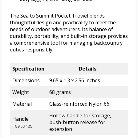
The Sea to Summit Pocket Trowel blends
thoughtful design and practicality to meet the
needs of outdoor adventurers. Its balance of
durability, portability, and built-in storage provides
a comprehensive tool for managing backcountry
duties responsibly.
Specification
Details
Dimensions
9.65 x 1.3 x 2.56 inches
Weight
68 grams
Material
Glass-reinforced Nylon 66
Hollow handle for storage,
Handle
push-button release for
Features
extension