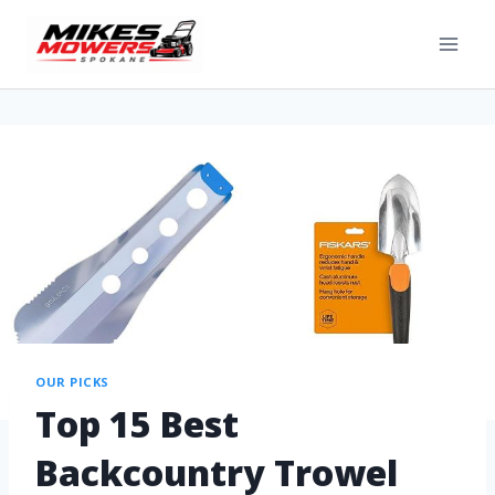
OUR PICKS
Top 15 Best
Backcountry Trowel