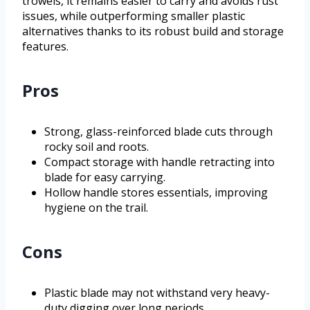
trowels, it remains easier to carry and avoids rust
issues, while outperforming smaller plastic
alternatives thanks to its robust build and storage
features.
Pros
Strong, glass-reinforced blade cuts through
rocky soil and roots.
Compact storage with handle retracting into
blade for easy carrying.
Hollow handle stores essentials, improving
hygiene on the trail.
Cons
Plastic blade may not withstand very heavy-
duty digging over long periods.