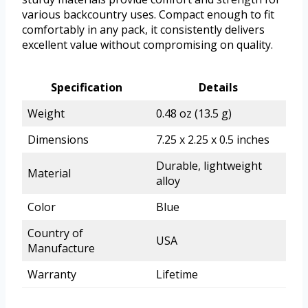
various backcountry uses. Compact enough to fit
comfortably in any pack, it consistently delivers
excellent value without compromising on quality.
Specification
Details
Weight
0.48 oz (13.5 g)
Dimensions
7.25 x 2.25 x 0.5 inches
Durable, lightweight
Material
alloy
Color
Blue
Country of
USA
Manufacture
Warranty
Lifetime