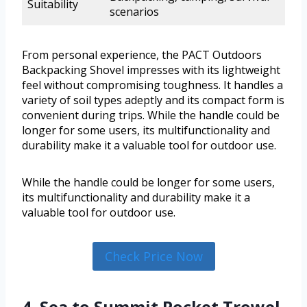
Suitability
scenarios
From personal experience, the PACT Outdoors
Backpacking Shovel impresses with its lightweight
feel without compromising toughness. It handles a
variety of soil types adeptly and its compact form is
convenient during trips. While the handle could be
longer for some users, its multifunctionality and
durability make it a valuable tool for outdoor use.
While the handle could be longer for some users,
its multifunctionality and durability make it a
valuable tool for outdoor use.
Check Price Now
4. Sea to Summit Pocket Trowel