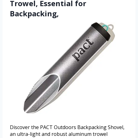
Trowel, Essential for
Backpacking,
Discover the PACT Outdoors Backpacking Shovel,
an ultra-light and robust aluminum trowel