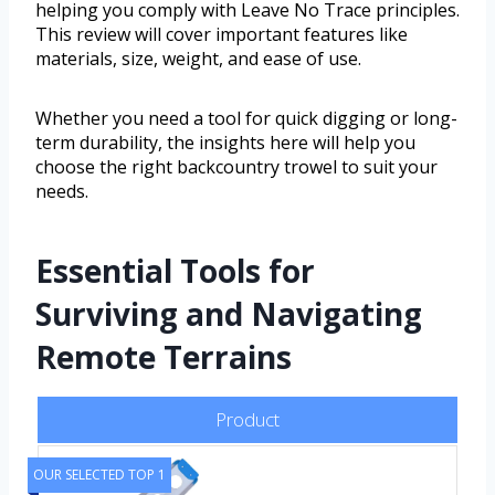
helping you comply with Leave No Trace principles.
This review will cover important features like
materials, size, weight, and ease of use.
Whether you need a tool for quick digging or long-
term durability, the insights here will help you
choose the right backcountry trowel to suit your
needs.
Essential Tools for
Surviving and Navigating
Remote Terrains
Product
OUR SELECTED TOP 1