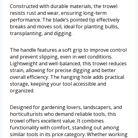
Constructed with durable materials, the trowel
resists rust and wear, ensuring long-term
performance. The blade’s pointed tip effectively
breaks and moves soil, ideal for planting bulbs,
transplanting, and digging.
The handle features a soft grip to improve control
and prevent slipping, even in wet conditions.
Lightweight and well-balanced, this trowel reduces
strain, allowing for precise digging and better
overall efficiency. The hanging hole adds practical
storage, keeping your tool accessible and
organized.
Designed for gardening lovers, landscapers, and
horticulturists who demand reliable tools, this
trowel offers excellent value. It combines
functionality with comfort, standing out among
similar tools in its price category. Whether working