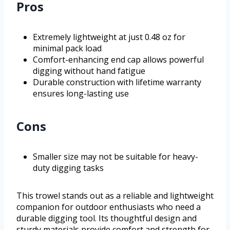
Pros
Extremely lightweight at just 0.48 oz for
minimal pack load
Comfort-enhancing end cap allows powerful
digging without hand fatigue
Durable construction with lifetime warranty
ensures long-lasting use
Cons
Smaller size may not be suitable for heavy-
duty digging tasks
This trowel stands out as a reliable and lightweight
companion for outdoor enthusiasts who need a
durable digging tool. Its thoughtful design and
sturdy materials provide comfort and strength for