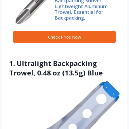
Backpacking Shovel:
Lightweight Aluminum
Trowel, Essential for
Backpacking,
Check Price Now
1. Ultralight Backpacking
Trowel, 0.48 oz (13.5g) Blue