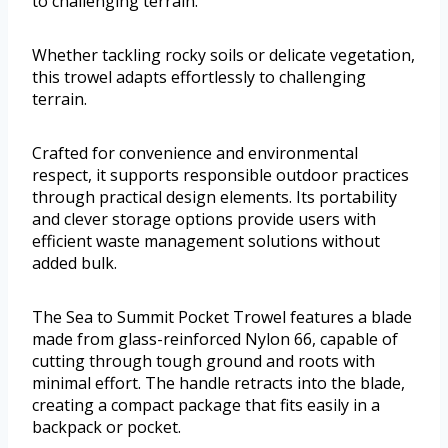
to challenging terrain.
Whether tackling rocky soils or delicate vegetation,
this trowel adapts effortlessly to challenging
terrain.
Crafted for convenience and environmental
respect, it supports responsible outdoor practices
through practical design elements. Its portability
and clever storage options provide users with
efficient waste management solutions without
added bulk.
The Sea to Summit Pocket Trowel features a blade
made from glass-reinforced Nylon 66, capable of
cutting through tough ground and roots with
minimal effort. The handle retracts into the blade,
creating a compact package that fits easily in a
backpack or pocket.