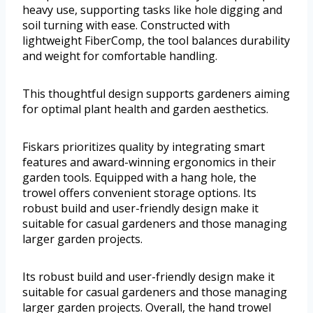
heavy use, supporting tasks like hole digging and
soil turning with ease. Constructed with
lightweight FiberComp, the tool balances durability
and weight for comfortable handling.
This thoughtful design supports gardeners aiming
for optimal plant health and garden aesthetics.
Fiskars prioritizes quality by integrating smart
features and award-winning ergonomics in their
garden tools. Equipped with a hang hole, the
trowel offers convenient storage options. Its
robust build and user-friendly design make it
suitable for casual gardeners and those managing
larger garden projects.
Its robust build and user-friendly design make it
suitable for casual gardeners and those managing
larger garden projects. Overall, the hand trowel