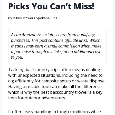
Picks You Can’t Miss!
By
Mikes Mowers Spokane Blog
As an Amazon Associate, I earn from qualifying
purchases. This post contains affiliate links. Which
means I may earn a small commission when make
a purchase through my links, at no additional cost
to you.
Tackling backcountry trips often means dealing
with unexpected situations, including the need to
dig efficiently for campsite setup or waste disposal.
Having a reliable tool can make all the difference,
which is why the best backcountry trowel is a key
item for outdoor adventurers.
It offers easy handling in tough conditions while