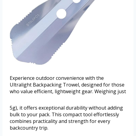
Experience outdoor convenience with the
Ultralight Backpacking Trowel, designed for those
who value efficient, lightweight gear. Weighing just
5g), it offers exceptional durability without adding
bulk to your pack. This compact tool effortlessly
combines practicality and strength for every
backcountry trip.