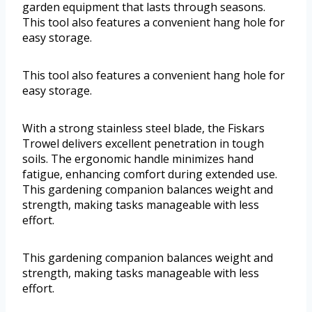
garden equipment that lasts through seasons.
This tool also features a convenient hang hole for
easy storage.
This tool also features a convenient hang hole for
easy storage.
With a strong stainless steel blade, the Fiskars
Trowel delivers excellent penetration in tough
soils. The ergonomic handle minimizes hand
fatigue, enhancing comfort during extended use.
This gardening companion balances weight and
strength, making tasks manageable with less
effort.
This gardening companion balances weight and
strength, making tasks manageable with less
effort.