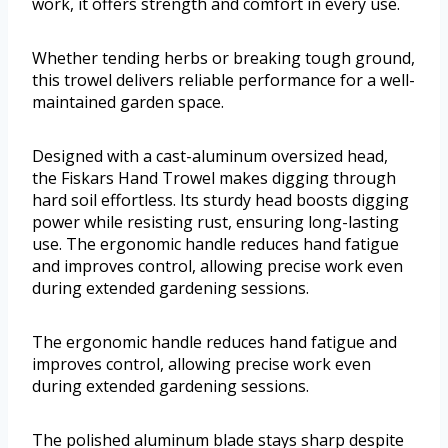
work, it offers strength and comfort in every use.
Whether tending herbs or breaking tough ground,
this trowel delivers reliable performance for a well-
maintained garden space.
Designed with a cast-aluminum oversized head,
the Fiskars Hand Trowel makes digging through
hard soil effortless. Its sturdy head boosts digging
power while resisting rust, ensuring long-lasting
use. The ergonomic handle reduces hand fatigue
and improves control, allowing precise work even
during extended gardening sessions.
The ergonomic handle reduces hand fatigue and
improves control, allowing precise work even
during extended gardening sessions.
The polished aluminum blade stays sharp despite