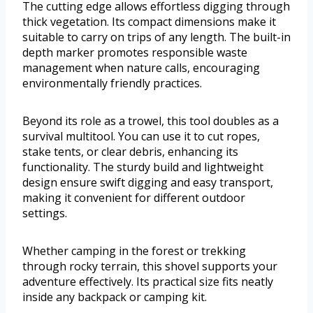
The cutting edge allows effortless digging through
thick vegetation. Its compact dimensions make it
suitable to carry on trips of any length. The built-in
depth marker promotes responsible waste
management when nature calls, encouraging
environmentally friendly practices.
Beyond its role as a trowel, this tool doubles as a
survival multitool. You can use it to cut ropes,
stake tents, or clear debris, enhancing its
functionality. The sturdy build and lightweight
design ensure swift digging and easy transport,
making it convenient for different outdoor
settings.
Whether camping in the forest or trekking
through rocky terrain, this shovel supports your
adventure effectively. Its practical size fits neatly
inside any backpack or camping kit.