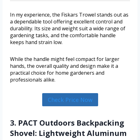
In my experience, the Fiskars Trowel stands out as
a dependable tool offering excellent control and
durability. Its size and weight suit a wide range of
gardening tasks, and the comfortable handle
keeps hand strain low.
While the handle might feel compact for larger
hands, the overall quality and design make it a
practical choice for home gardeners and
professionals alike.
Check Price Now
3. PACT Outdoors Backpacking
Shovel: Lightweight Aluminum