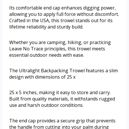
Its comfortable end cap enhances digging power,
allowing you to apply full force without discomfort.
Crafted in the USA, this trowel stands out for its
lifetime reliability and sturdy build.
Whether you are camping, hiking, or practicing
Leave No Trace principles, this trowel meets
essential outdoor needs with ease.
The Ultralight Backpacking Trowel features a slim
design with dimensions of 25 x
25 x 5 inches, making it easy to store and carry.
Built from quality materials, it withstands rugged
use and harsh outdoor conditions.
The end cap provides a secure grip that prevents
the handle from cutting into your palm during