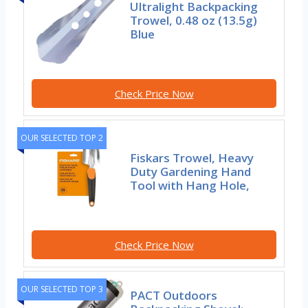
Ultralight Backpacking
Trowel, 0.48 oz (13.5g)
Blue
Check Price Now
OUR SELECTED TOP 2
Fiskars Trowel, Heavy
Duty Gardening Hand
Tool with Hang Hole,
Check Price Now
OUR SELECTED TOP 3
PACT Outdoors