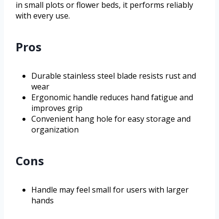
in small plots or flower beds, it performs reliably
with every use.
Pros
Durable stainless steel blade resists rust and
wear
Ergonomic handle reduces hand fatigue and
improves grip
Convenient hang hole for easy storage and
organization
Cons
Handle may feel small for users with larger
hands