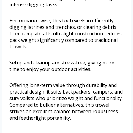
intense digging tasks.
Performance-wise, this tool excels in efficiently
digging latrines and trenches, or clearing debris
from campsites. Its ultralight construction reduces
pack weight significantly compared to traditional
trowels.
Setup and cleanup are stress-free, giving more
time to enjoy your outdoor activities.
Offering long-term value through durability and
practical design, it suits backpackers, campers, and
survivalists who prioritize weight and functionality.
Compared to bulkier alternatives, this trowel
strikes an excellent balance between robustness
and featherlight portability.