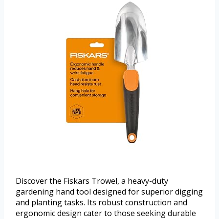
Discover the Fiskars Trowel, a heavy-duty
gardening hand tool designed for superior digging
and planting tasks. Its robust construction and
ergonomic design cater to those seeking durable