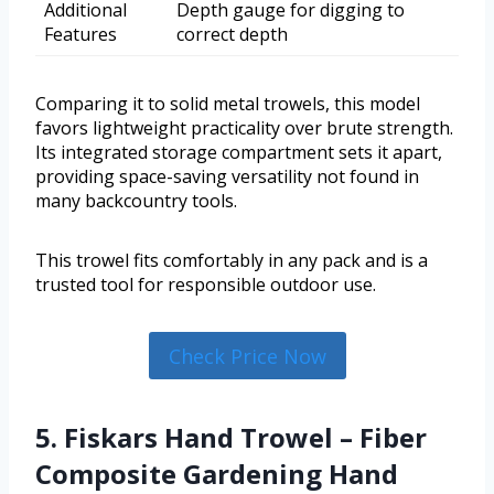
Additional
Depth gauge for digging to
Features
correct depth
Comparing it to solid metal trowels, this model
favors lightweight practicality over brute strength.
Its integrated storage compartment sets it apart,
providing space-saving versatility not found in
many backcountry tools.
This trowel fits comfortably in any pack and is a
trusted tool for responsible outdoor use.
Check Price Now
5. Fiskars Hand Trowel – Fiber
Composite Gardening Hand