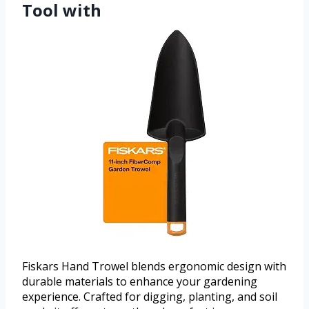
Tool with
Fiskars Hand Trowel blends ergonomic design with
durable materials to enhance your gardening
experience. Crafted for digging, planting, and soil