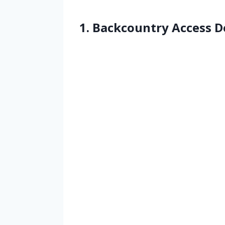
1. Backcountry Access D