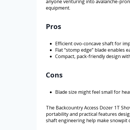
anyone venturing into avalanche-pron
equipment.
Pros
Efficient ovo-concave shaft for im
Flat “stomp edge” blade enables e
Compact, pack-friendly design wit
Cons
Blade size might feel small for he
The Backcountry Access Dozer 1T Shovel
portability and practical features desi
shaft engineering help make snowpit di