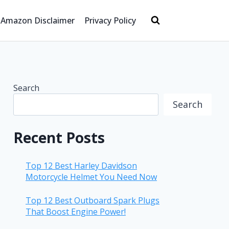
Amazon Disclaimer
Privacy Policy
Search
Search
Recent Posts
Top 12 Best Harley Davidson
Motorcycle Helmet You Need Now
Top 12 Best Outboard Spark Plugs
That Boost Engine Power!