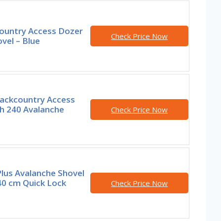
ountry Access Dozer
Check Price Now
vel – Blue
ackcountry Access
th 240 Avalanche
Check Price Now
lus Avalanche Shovel
40 cm Quick Lock
Check Price Now