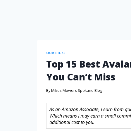
OUR PICKS
Top 15 Best Aval
You Can’t Miss
By
Mikes Mowers Spokane Blog
As an Amazon Associate, I earn from quali
Which means I may earn a small commis
additional cost to you.