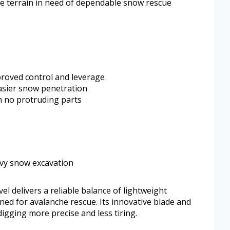
e terrain in need of dependable snow rescue
proved control and leverage
asier snow penetration
h no protruding parts
avy snow excavation
 delivers a reliable balance of lightweight
gned for avalanche rescue. Its innovative blade and
gging more precise and less tiring.