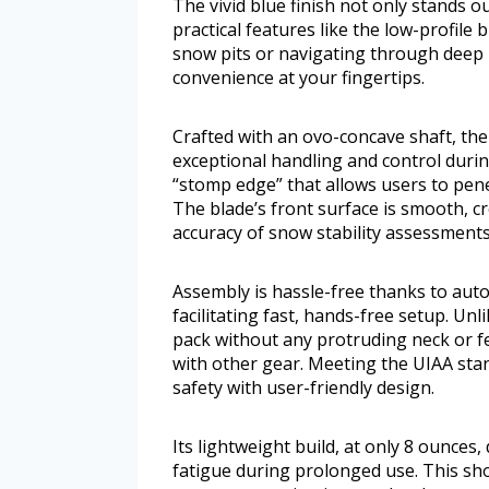
The vivid blue finish not only stands 
practical features like the low-profile
snow pits or navigating through deep 
convenience at your fingertips.
Crafted with an ovo-concave shaft, th
exceptional handling and control during
“stomp edge” that allows users to pen
The blade’s front surface is smooth, c
accuracy of snow stability assessments
Assembly is hassle-free thanks to auto
facilitating fast, hands-free setup. Unli
pack without any protruding neck or f
with other gear. Meeting the UIAA sta
safety with user-friendly design.
Its lightweight build, at only 8 ounces
fatigue during prolonged use. This sho