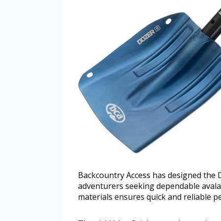
Backcountry Access has designed the 
adventurers seeking dependable avalanc
materials ensures quick and reliable pe