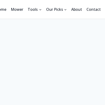
ome
Mower
Tools
Our Picks
About
Contact