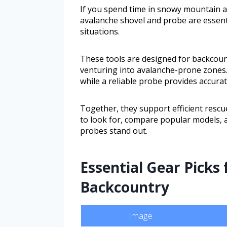
If you spend time in snowy mountain are
avalanche shovel and probe are essent
situations.
These tools are designed for backcoun
venturing into avalanche-prone zones. 
while a reliable probe provides accura
Together, they support efficient rescue
to look for, compare popular models, 
probes stand out.
Essential Gear Picks 
Backcountry
Image