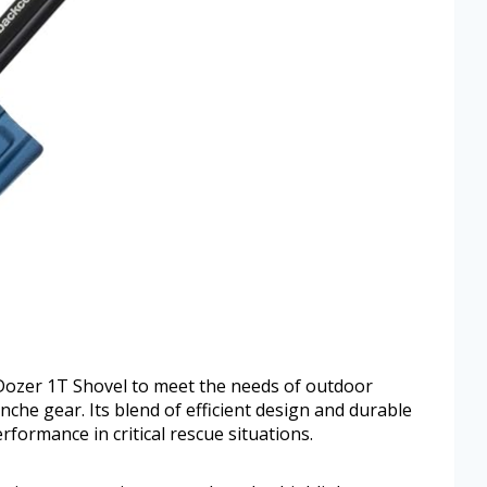
Dozer 1T Shovel to meet the needs of outdoor
he gear. Its blend of efficient design and durable
rformance in critical rescue situations.