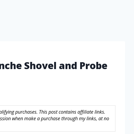
anche Shovel and Probe
fying purchases. This post contains affiliate links.
sion when make a purchase through my links, at no