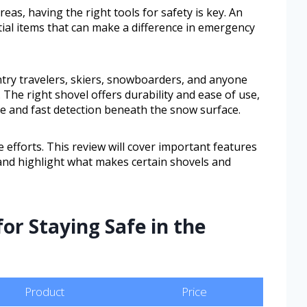
as, having the right tools for safety is key. An
ial items that can make a difference in emergency
try travelers, skiers, snowboarders, and anyone
The right shovel offers durability and ease of use,
te and fast detection beneath the snow surface.
 efforts. This review will cover important features
and highlight what makes certain shovels and
for Staying Safe in the
Product
Price