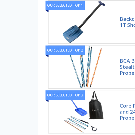
OUR SELECTED TOP 1
Backc
1T Sho
OUR SELECTED TOP 2
BCA B
Steal
Probe
OUR SELECTED TOP 3
Core P
and 2
Probe