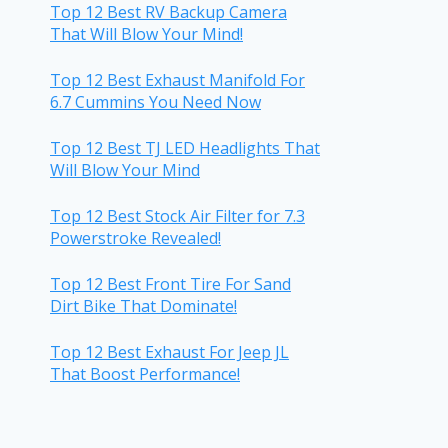
Top 12 Best RV Backup Camera
That Will Blow Your Mind!
Top 12 Best Exhaust Manifold For
6.7 Cummins You Need Now
Top 12 Best TJ LED Headlights That
Will Blow Your Mind
Top 12 Best Stock Air Filter for 7.3
Powerstroke Revealed!
Top 12 Best Front Tire For Sand
Dirt Bike That Dominate!
Top 12 Best Exhaust For Jeep JL
That Boost Performance!