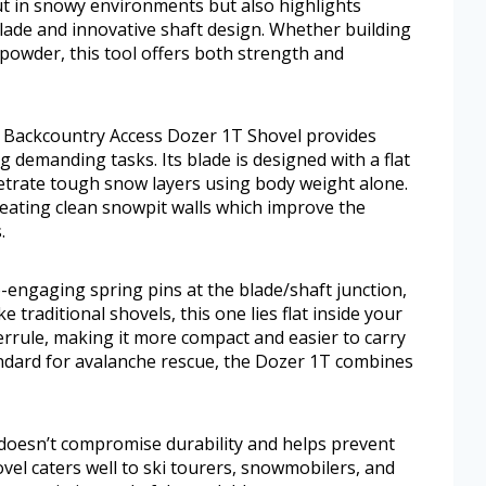
out in snowy environments but also highlights
 blade and innovative shaft design. Whether building
powder, this tool offers both strength and
e Backcountry Access Dozer 1T Shovel provides
 demanding tasks. Its blade is designed with a flat
etrate tough snow layers using body weight alone.
reating clean snowpit walls which improve the
.
-engaging spring pins at the blade/shaft junction,
ke traditional shovels, this one lies flat inside your
errule, making it more compact and easier to carry
ndard for avalanche rescue, the Dozer 1T combines
, doesn’t compromise durability and helps prevent
vel caters well to ski tourers, snowmobilers, and