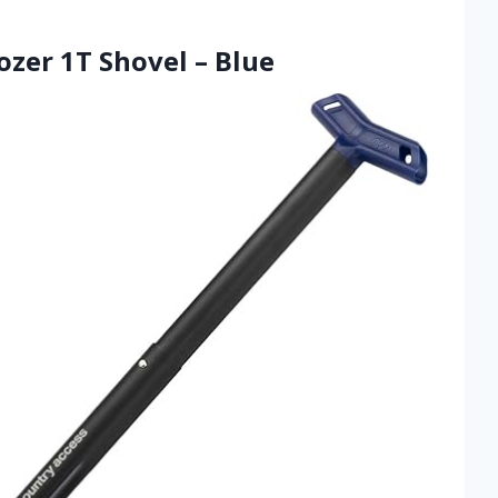
ozer 1T Shovel – Blue