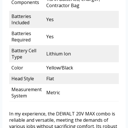
Components
Contractor Bag
Batteries
Yes
Included
Batteries
Yes
Required
Battery Cell
Lithium Ion
Type
Color
Yellow/Black
Head Style
Flat
Measurement
Metric
System
In my experience, the DEWALT 20V MAX combo is
reliable and versatile, meeting the demands of
various jobs without sacrificing comfort. Its robust