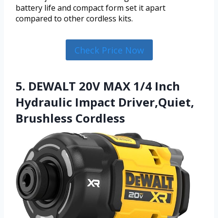
battery life and compact form set it apart
compared to other cordless kits.
Check Price Now
5. DEWALT 20V MAX 1/4 Inch
Hydraulic Impact Driver,Quiet,
Brushless Cordless