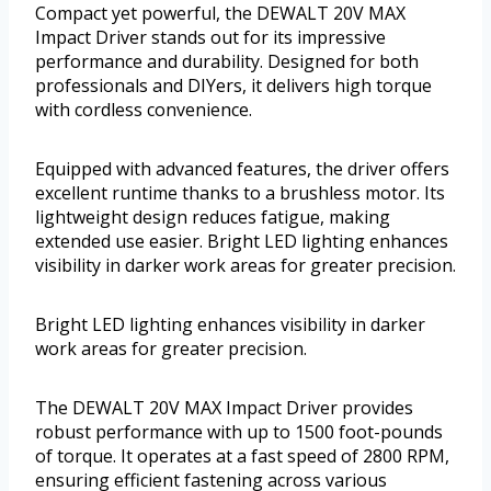
Compact yet powerful, the DEWALT 20V MAX
Impact Driver stands out for its impressive
performance and durability. Designed for both
professionals and DIYers, it delivers high torque
with cordless convenience.
Equipped with advanced features, the driver offers
excellent runtime thanks to a brushless motor. Its
lightweight design reduces fatigue, making
extended use easier. Bright LED lighting enhances
visibility in darker work areas for greater precision.
Bright LED lighting enhances visibility in darker
work areas for greater precision.
The DEWALT 20V MAX Impact Driver provides
robust performance with up to 1500 foot-pounds
of torque. It operates at a fast speed of 2800 RPM,
ensuring efficient fastening across various