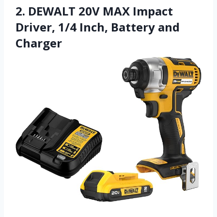
2. DEWALT 20V MAX Impact
Driver, 1/4 Inch, Battery and
Charger