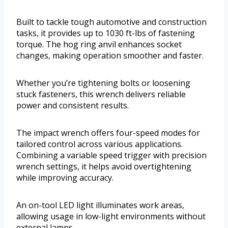
Built to tackle tough automotive and construction
tasks, it provides up to 1030 ft-lbs of fastening
torque. The hog ring anvil enhances socket
changes, making operation smoother and faster.
Whether you’re tightening bolts or loosening
stuck fasteners, this wrench delivers reliable
power and consistent results.
The impact wrench offers four-speed modes for
tailored control across various applications.
Combining a variable speed trigger with precision
wrench settings, it helps avoid overtightening
while improving accuracy.
An on-tool LED light illuminates work areas,
allowing usage in low-light environments without
external lamps.