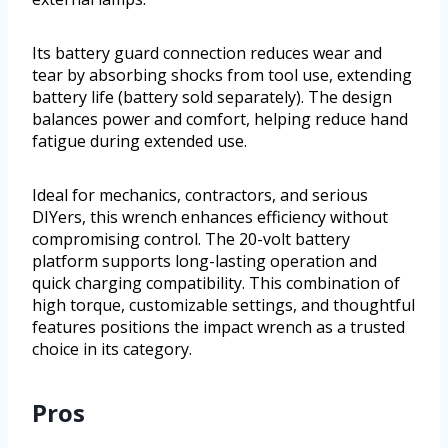
Its battery guard connection reduces wear and
tear by absorbing shocks from tool use, extending
battery life (battery sold separately). The design
balances power and comfort, helping reduce hand
fatigue during extended use.
Ideal for mechanics, contractors, and serious
DIYers, this wrench enhances efficiency without
compromising control. The 20-volt battery
platform supports long-lasting operation and
quick charging compatibility. This combination of
high torque, customizable settings, and thoughtful
features positions the impact wrench as a trusted
choice in its category.
Pros