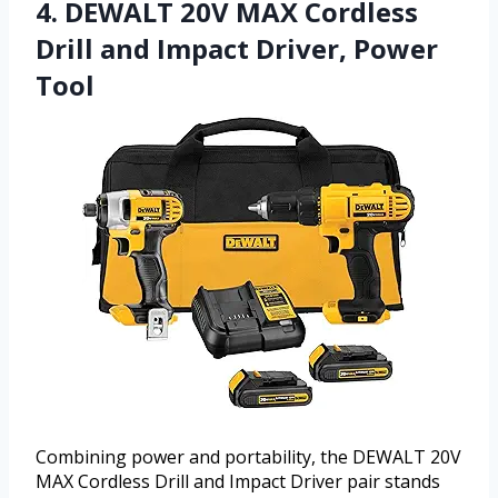
4. DEWALT 20V MAX Cordless
Drill and Impact Driver, Power
Tool
Combining power and portability, the DEWALT 20V
MAX Cordless Drill and Impact Driver pair stands