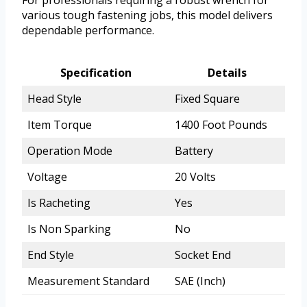
For professionals requiring a robust wrench for
various tough fastening jobs, this model delivers
dependable performance.
Specification
Details
Head Style
Fixed Square
Item Torque
1400 Foot Pounds
Operation Mode
Battery
Voltage
20 Volts
Is Racheting
Yes
Is Non Sparking
No
End Style
Socket End
Measurement Standard
SAE (Inch)