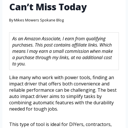
Can’t Miss Today
By
Mikes Mowers Spokane Blog
As an Amazon Associate, I earn from qualifying
purchases. This post contains affiliate links. Which
means I may earn a small commission when make
a purchase through my links, at no additional cost
to you.
Like many who work with power tools, finding an
impact driver that offers both convenience and
reliable performance can be challenging. The best
auto impact driver aims to simplify tasks by
combining automatic features with the durability
needed for tough jobs.
This type of tool is ideal for DIYers, contractors,