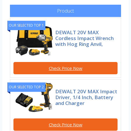
Product
OUR SELECTED TOP 1
DEWALT 20V MAX
Cordless Impact Wrench
with Hog Ring Anvil,
Check Price Now
OUR SELECTED TOP 2
DEWALT 20V MAX Impact
Driver, 1/4 Inch, Battery
and Charger
Check Price Now