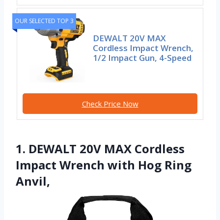
OUR SELECTED TOP 3
DEWALT 20V MAX
Cordless Impact Wrench,
1/2 Impact Gun, 4-Speed
Check Price Now
1. DEWALT 20V MAX Cordless
Impact Wrench with Hog Ring
Anvil,