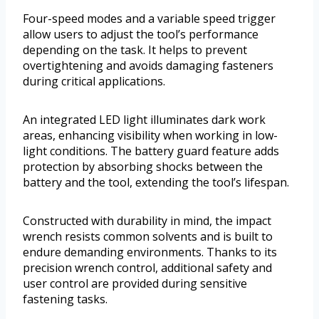
Four-speed modes and a variable speed trigger
allow users to adjust the tool’s performance
depending on the task. It helps to prevent
overtightening and avoids damaging fasteners
during critical applications.
An integrated LED light illuminates dark work
areas, enhancing visibility when working in low-
light conditions. The battery guard feature adds
protection by absorbing shocks between the
battery and the tool, extending the tool’s lifespan.
Constructed with durability in mind, the impact
wrench resists common solvents and is built to
endure demanding environments. Thanks to its
precision wrench control, additional safety and
user control are provided during sensitive
fastening tasks.