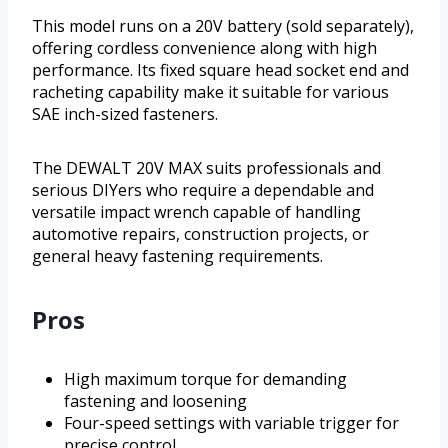
This model runs on a 20V battery (sold separately),
offering cordless convenience along with high
performance. Its fixed square head socket end and
racheting capability make it suitable for various
SAE inch-sized fasteners.
The DEWALT 20V MAX suits professionals and
serious DIYers who require a dependable and
versatile impact wrench capable of handling
automotive repairs, construction projects, or
general heavy fastening requirements.
Pros
High maximum torque for demanding
fastening and loosening
Four-speed settings with variable trigger for
precise control