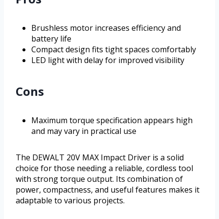
Brushless motor increases efficiency and
battery life
Compact design fits tight spaces comfortably
LED light with delay for improved visibility
Cons
Maximum torque specification appears high
and may vary in practical use
The DEWALT 20V MAX Impact Driver is a solid
choice for those needing a reliable, cordless tool
with strong torque output. Its combination of
power, compactness, and useful features makes it
adaptable to various projects.