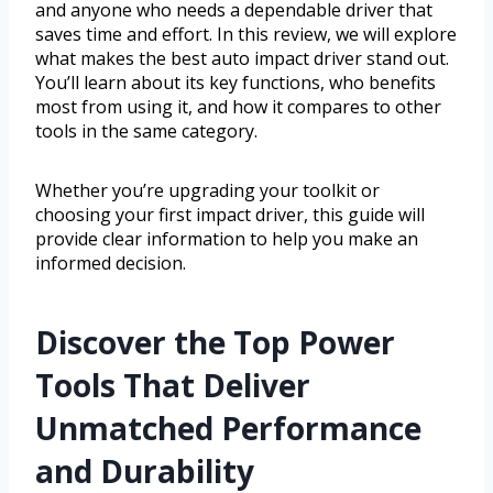
and anyone who needs a dependable driver that
saves time and effort. In this review, we will explore
what makes the best auto impact driver stand out.
You’ll learn about its key functions, who benefits
most from using it, and how it compares to other
tools in the same category.
Whether you’re upgrading your toolkit or
choosing your first impact driver, this guide will
provide clear information to help you make an
informed decision.
Discover the Top Power
Tools That Deliver
Unmatched Performance
and Durability