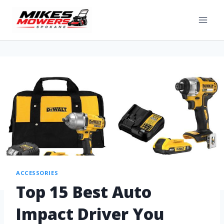
ACCESSORIES
Top 15 Best Auto
Impact Driver You