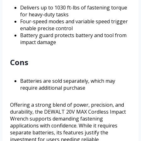
Delivers up to 1030 ft-lbs of fastening torque
for heavy-duty tasks
Four-speed modes and variable speed trigger
enable precise control
Battery guard protects battery and tool from
impact damage
Cons
Batteries are sold separately, which may
require additional purchase
Offering a strong blend of power, precision, and
durability, the DEWALT 20V MAX Cordless Impact
Wrench supports demanding fastening
applications with confidence. While it requires
separate batteries, its features justify the
investment for users needing reliable