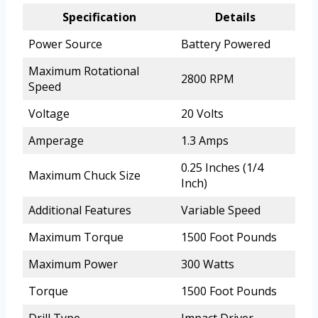
Specification
Details
Power Source
Battery Powered
Maximum Rotational
2800 RPM
Speed
Voltage
20 Volts
Amperage
1.3 Amps
0.25 Inches (1/4
Maximum Chuck Size
Inch)
Additional Features
Variable Speed
Maximum Torque
1500 Foot Pounds
Maximum Power
300 Watts
Torque
1500 Foot Pounds
Drill Type
Impact Driver