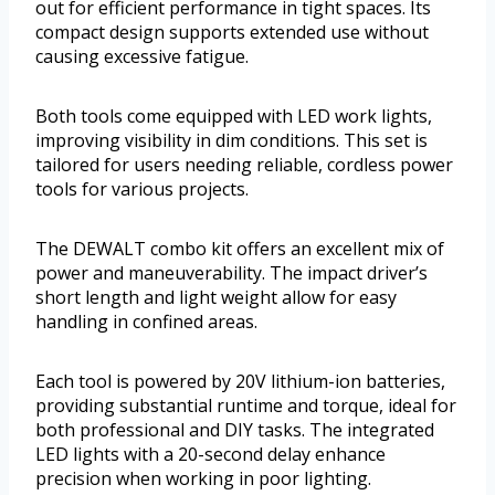
out for efficient performance in tight spaces. Its
compact design supports extended use without
causing excessive fatigue.
Both tools come equipped with LED work lights,
improving visibility in dim conditions. This set is
tailored for users needing reliable, cordless power
tools for various projects.
The DEWALT combo kit offers an excellent mix of
power and maneuverability. The impact driver’s
short length and light weight allow for easy
handling in confined areas.
Each tool is powered by 20V lithium-ion batteries,
providing substantial runtime and torque, ideal for
both professional and DIY tasks. The integrated
LED lights with a 20-second delay enhance
precision when working in poor lighting.