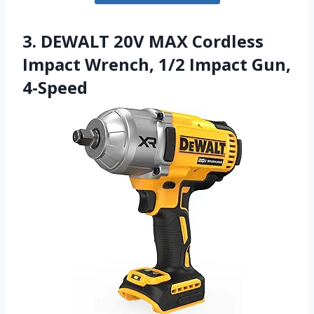
3. DEWALT 20V MAX Cordless
Impact Wrench, 1/2 Impact Gun,
4-Speed