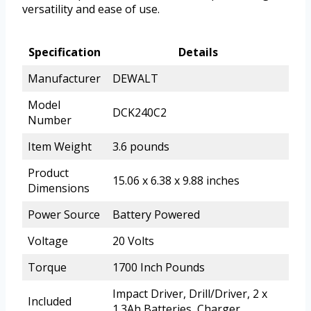
versatility and ease of use.
Specification
Details
Manufacturer
DEWALT
Model
DCK240C2
Number
Item Weight
3.6 pounds
Product
15.06 x 6.38 x 9.88 inches
Dimensions
Power Source
Battery Powered
Voltage
20 Volts
Torque
1700 Inch Pounds
Impact Driver, Drill/Driver, 2 x
Included
1.3Ah Batteries, Charger,