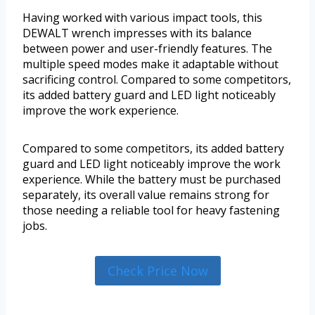
Having worked with various impact tools, this
DEWALT wrench impresses with its balance
between power and user-friendly features. The
multiple speed modes make it adaptable without
sacrificing control. Compared to some competitors,
its added battery guard and LED light noticeably
improve the work experience.
Compared to some competitors, its added battery
guard and LED light noticeably improve the work
experience. While the battery must be purchased
separately, its overall value remains strong for
those needing a reliable tool for heavy fastening
jobs.
Check Price Now