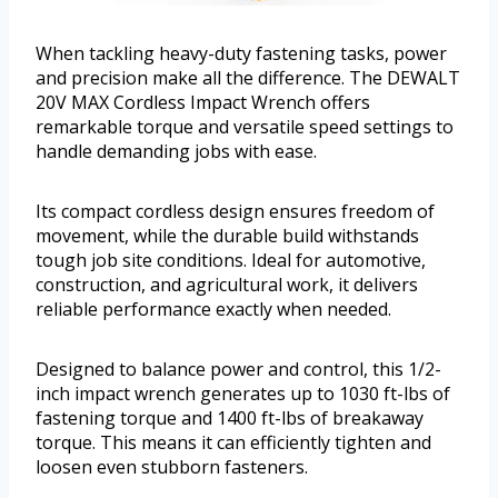
When tackling heavy-duty fastening tasks, power
and precision make all the difference. The DEWALT
20V MAX Cordless Impact Wrench offers
remarkable torque and versatile speed settings to
handle demanding jobs with ease.
Its compact cordless design ensures freedom of
movement, while the durable build withstands
tough job site conditions. Ideal for automotive,
construction, and agricultural work, it delivers
reliable performance exactly when needed.
Designed to balance power and control, this 1/2-
inch impact wrench generates up to 1030 ft-lbs of
fastening torque and 1400 ft-lbs of breakaway
torque. This means it can efficiently tighten and
loosen even stubborn fasteners.