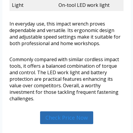
Light
On-tool LED work light
In everyday use, this impact wrench proves
dependable and versatile. Its ergonomic design
and adjustable speed settings make it suitable for
both professional and home workshops.
Commonly compared with similar cordless impact
tools, it offers a balanced combination of torque
and control. The LED work light and battery
protection are practical features enhancing its
value over competitors. Overall, a worthy
investment for those tackling frequent fastening
challenges.
Check Price Now