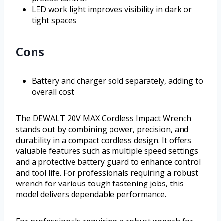
LED work light improves visibility in dark or
tight spaces
Cons
Battery and charger sold separately, adding to
overall cost
The DEWALT 20V MAX Cordless Impact Wrench
stands out by combining power, precision, and
durability in a compact cordless design. It offers
valuable features such as multiple speed settings
and a protective battery guard to enhance control
and tool life. For professionals requiring a robust
wrench for various tough fastening jobs, this
model delivers dependable performance.