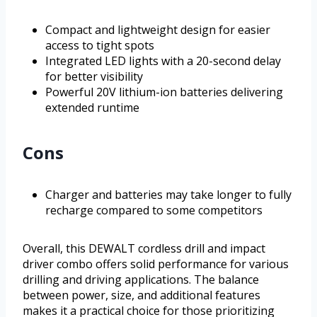
Compact and lightweight design for easier
access to tight spots
Integrated LED lights with a 20-second delay
for better visibility
Powerful 20V lithium-ion batteries delivering
extended runtime
Cons
Charger and batteries may take longer to fully
recharge compared to some competitors
Overall, this DEWALT cordless drill and impact
driver combo offers solid performance for various
drilling and driving applications. The balance
between power, size, and additional features
makes it a practical choice for those prioritizing