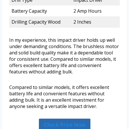
Battery Capacity
2 Amp Hours
Drilling Capacity Wood
2 Inches
In my experience, this impact driver holds up well
under demanding conditions. The brushless motor
and solid build quality make it a dependable tool
for consistent use. Compared to similar models, it
offers excellent battery life and convenient
features without adding bulk.
Compared to similar models, it offers excellent
battery life and convenient features without
adding bulk. It is an excellent investment for
anyone seeking a versatile impact driver.
Check Price Now