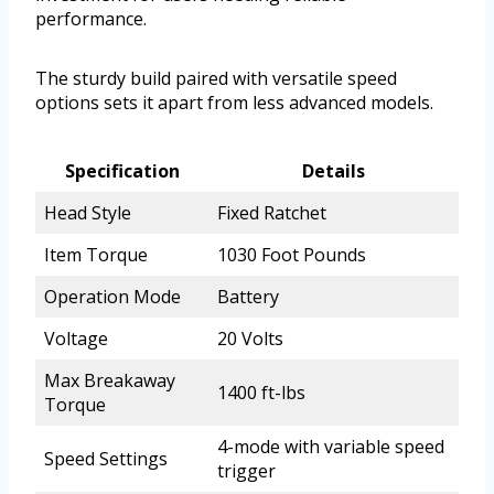
performance.
The sturdy build paired with versatile speed
options sets it apart from less advanced models.
Specification
Details
Head Style
Fixed Ratchet
Item Torque
1030 Foot Pounds
Operation Mode
Battery
Voltage
20 Volts
Max Breakaway
1400 ft-lbs
Torque
4-mode with variable speed
Speed Settings
trigger