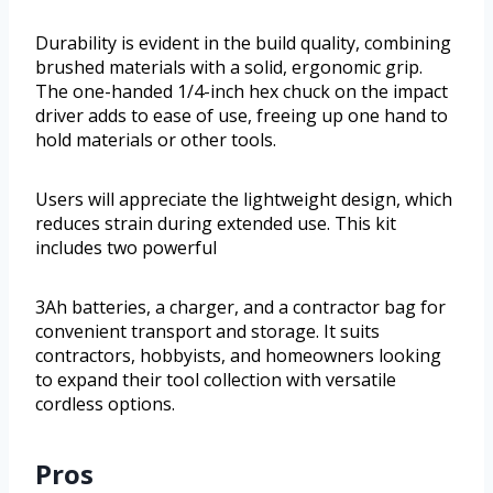
Durability is evident in the build quality, combining
brushed materials with a solid, ergonomic grip.
The one-handed 1/4-inch hex chuck on the impact
driver adds to ease of use, freeing up one hand to
hold materials or other tools.
Users will appreciate the lightweight design, which
reduces strain during extended use. This kit
includes two powerful
3Ah batteries, a charger, and a contractor bag for
convenient transport and storage. It suits
contractors, hobbyists, and homeowners looking
to expand their tool collection with versatile
cordless options.
Pros