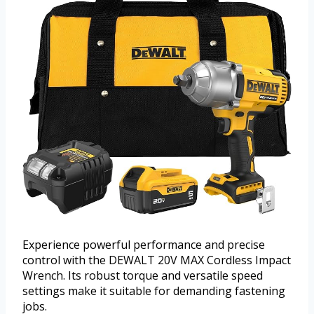
Experience powerful performance and precise
control with the DEWALT 20V MAX Cordless Impact
Wrench. Its robust torque and versatile speed
settings make it suitable for demanding fastening
jobs.