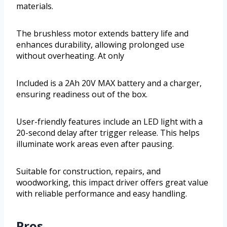
materials.
The brushless motor extends battery life and
enhances durability, allowing prolonged use
without overheating. At only
Included is a 2Ah 20V MAX battery and a charger,
ensuring readiness out of the box.
User-friendly features include an LED light with a
20-second delay after trigger release. This helps
illuminate work areas even after pausing.
Suitable for construction, repairs, and
woodworking, this impact driver offers great value
with reliable performance and easy handling.
Pros