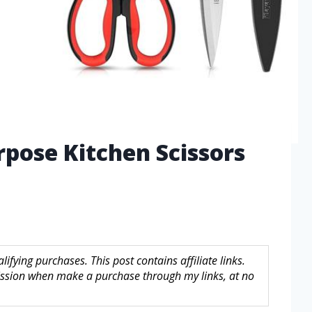
rpose Kitchen Scissors
fying purchases. This post contains affiliate links.
sion when make a purchase through my links, at no