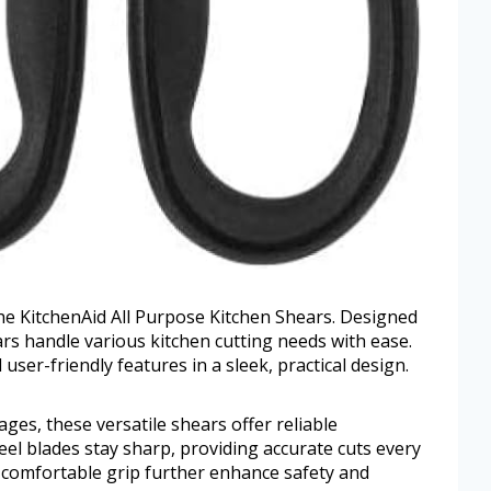
he KitchenAid All Purpose Kitchen Shears. Designed
ars handle various kitchen cutting needs with ease.
ser-friendly features in a sleek, practical design.
es, these versatile shears offer reliable
eel blades stay sharp, providing accurate cuts every
 comfortable grip further enhance safety and