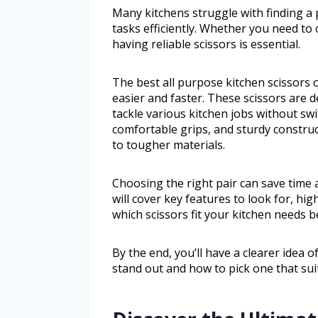
Many kitchens struggle with finding a 
tasks efficiently. Whether you need to
having reliable scissors is essential.
The best all purpose kitchen scissors o
easier and faster. These scissors are 
tackle various kitchen jobs without swi
comfortable grips, and sturdy construc
to tougher materials.
Choosing the right pair can save time 
will cover key features to look for, h
which scissors fit your kitchen needs b
By the end, you’ll have a clearer idea 
stand out and how to pick one that sui