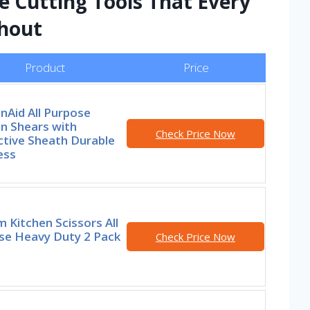
e Cutting Tools That Every
thout
Product
Price
nAid All Purpose
n Shears with
Check Price Now
ctive Sheath Durable
ess
 Kitchen Scissors All
se Heavy Duty 2 Pack
Check Price Now