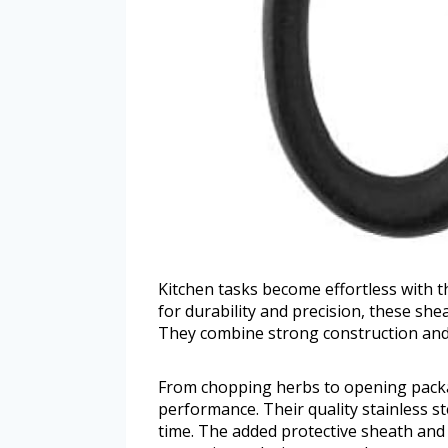
Kitchen tasks become effortless with t
for durability and precision, these she
They combine strong construction and u
From chopping herbs to opening packag
performance. Their quality stainless st
time. The added protective sheath and