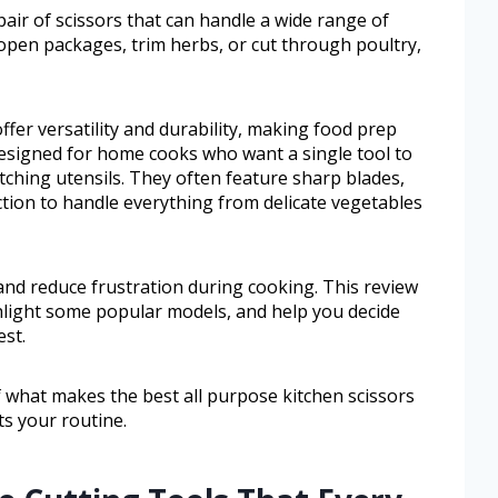
pair of scissors that can handle a wide range of
 open packages, trim herbs, or cut through poultry,
ffer versatility and durability, making food prep
designed for home cooks who want a single tool to
tching utensils. They often feature sharp blades,
tion to handle everything from delicate vegetables
and reduce frustration during cooking. This review
ighlight some popular models, and help you decide
est.
of what makes the best all purpose kitchen scissors
ts your routine.