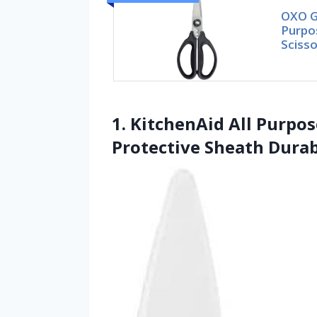
OXO G
Purpo
Scisso
1. KitchenAid All Purpo
Protective Sheath Durab