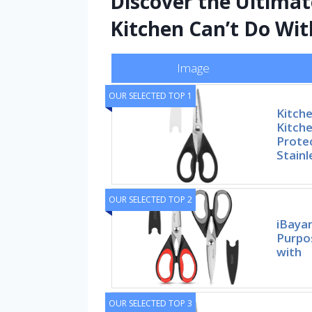
Discover the Ultimat
Kitchen Can’t Do Wi
Image
OUR SELECTED TOP 1
Kitche
Kitche
Prote
Stainl
OUR SELECTED TOP 2
iBayam
Purpo
with
OUR SELECTED TOP 3