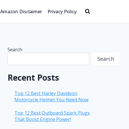
Amazon Disclaimer
Privacy Policy
Search
Search
Recent Posts
Top 12 Best Harley Davidson
Motorcycle Helmet You Need Now
Top 12 Best Outboard Spark Plugs
That Boost Engine Power!