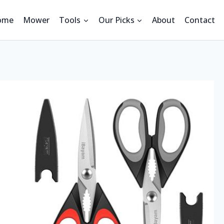
ome
Mower
Tools
Our Picks
About
Contact