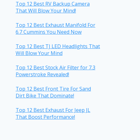
Top 12 Best RV Backup Camera
That Will Blow Your Mind!
Top 12 Best Exhaust Manifold For
6.7 Cummins You Need Now
Top 12 Best TJ LED Headlights That
Will Blow Your Mind
Top 12 Best Stock Air Filter for 7.3
Powerstroke Revealed!
Top 12 Best Front Tire For Sand
Dirt Bike That Dominate!
Top 12 Best Exhaust For Jeep JL
That Boost Performance!