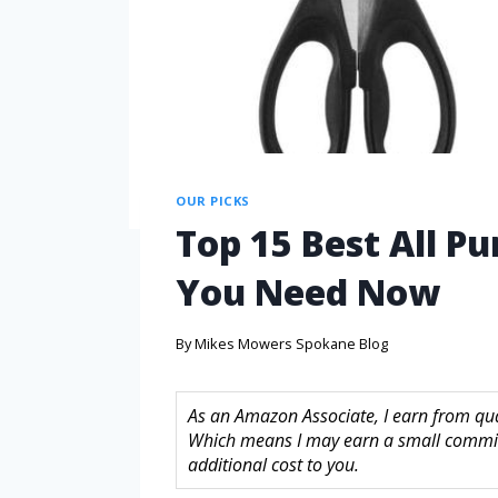
OUR PICKS
Top 15 Best All Pu
You Need Now
By
Mikes Mowers Spokane Blog
As an Amazon Associate, I earn from quali
Which means I may earn a small commis
additional cost to you.