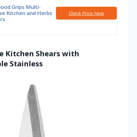
ood Grips Multi-
se Kitchen and Herbs
Check Price Now
rs
se Kitchen Shears with
le Stainless