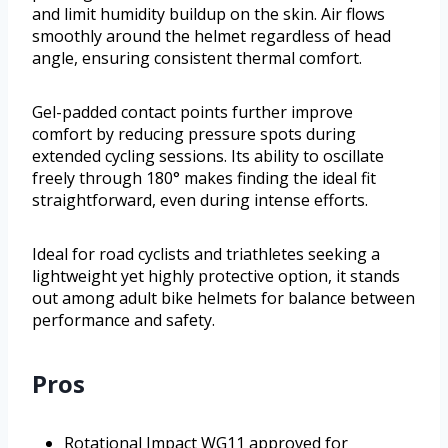
and limit humidity buildup on the skin. Air flows
smoothly around the helmet regardless of head
angle, ensuring consistent thermal comfort.
Gel-padded contact points further improve
comfort by reducing pressure spots during
extended cycling sessions. Its ability to oscillate
freely through 180° makes finding the ideal fit
straightforward, even during intense efforts.
Ideal for road cyclists and triathletes seeking a
lightweight yet highly protective option, it stands
out among adult bike helmets for balance between
performance and safety.
Pros
Rotational Impact WG11 approved for