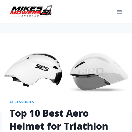
ACCESSORIES
Top 10 Best Aero
Helmet for Triathlon