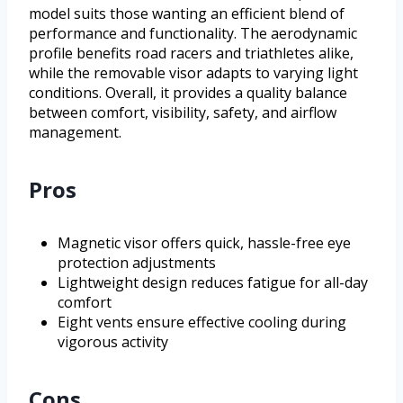
model suits those wanting an efficient blend of
performance and functionality. The aerodynamic
profile benefits road racers and triathletes alike,
while the removable visor adapts to varying light
conditions. Overall, it provides a quality balance
between comfort, visibility, safety, and airflow
management.
Pros
Magnetic visor offers quick, hassle-free eye
protection adjustments
Lightweight design reduces fatigue for all-day
comfort
Eight vents ensure effective cooling during
vigorous activity
Cons