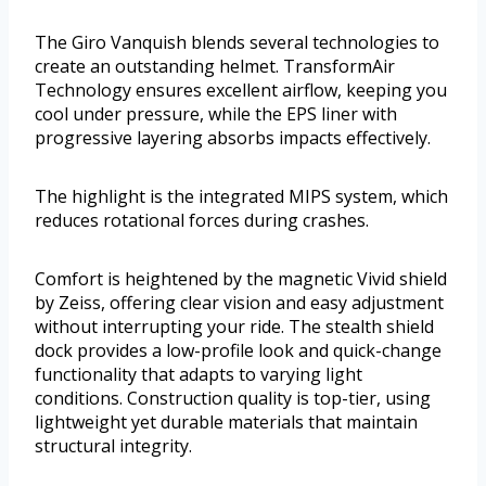
The Giro Vanquish blends several technologies to
create an outstanding helmet. TransformAir
Technology ensures excellent airflow, keeping you
cool under pressure, while the EPS liner with
progressive layering absorbs impacts effectively.
The highlight is the integrated MIPS system, which
reduces rotational forces during crashes.
Comfort is heightened by the magnetic Vivid shield
by Zeiss, offering clear vision and easy adjustment
without interrupting your ride. The stealth shield
dock provides a low-profile look and quick-change
functionality that adapts to varying light
conditions. Construction quality is top-tier, using
lightweight yet durable materials that maintain
structural integrity.