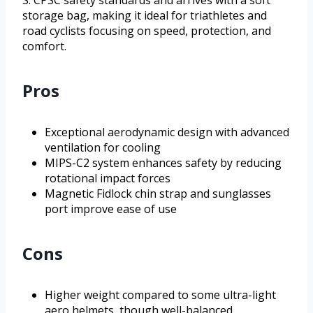
S. CPSC safety standards and arrives with a soft
storage bag, making it ideal for triathletes and
road cyclists focusing on speed, protection, and
comfort.
Pros
Exceptional aerodynamic design with advanced
ventilation for cooling
MIPS-C2 system enhances safety by reducing
rotational impact forces
Magnetic Fidlock chin strap and sunglasses
port improve ease of use
Cons
Higher weight compared to some ultra-light
aero helmets, though well-balanced