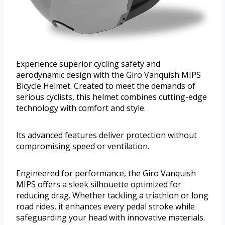
Experience superior cycling safety and
aerodynamic design with the Giro Vanquish MIPS
Bicycle Helmet. Created to meet the demands of
serious cyclists, this helmet combines cutting-edge
technology with comfort and style.
Its advanced features deliver protection without
compromising speed or ventilation.
Engineered for performance, the Giro Vanquish
MIPS offers a sleek silhouette optimized for
reducing drag. Whether tackling a triathlon or long
road rides, it enhances every pedal stroke while
safeguarding your head with innovative materials.