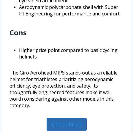
eye shield attachment
Aerodynamic polycarbonate shell with Super
Fit Engineering for performance and comfort
Cons
Higher price point compared to basic cycling
helmets
The Giro Aerohead MIPS stands out as a reliable
helmet for triathletes prioritizing aerodynamic
efficiency, eye protection, and safety. Its
thoughtfully engineered features make it well
worth considering against other models in this
category.
Check Price