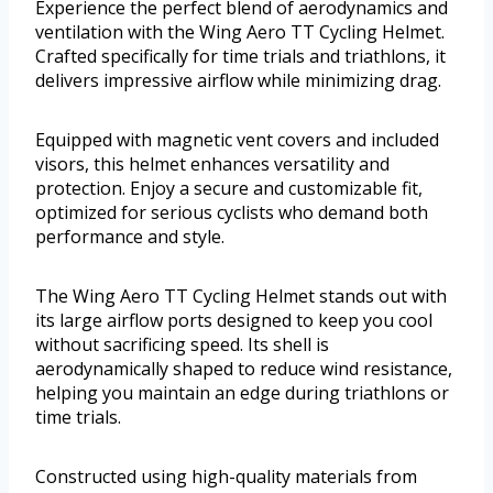
Experience the perfect blend of aerodynamics and
ventilation with the Wing Aero TT Cycling Helmet.
Crafted specifically for time trials and triathlons, it
delivers impressive airflow while minimizing drag.
Equipped with magnetic vent covers and included
visors, this helmet enhances versatility and
protection. Enjoy a secure and customizable fit,
optimized for serious cyclists who demand both
performance and style.
The Wing Aero TT Cycling Helmet stands out with
its large airflow ports designed to keep you cool
without sacrificing speed. Its shell is
aerodynamically shaped to reduce wind resistance,
helping you maintain an edge during triathlons or
time trials.
Constructed using high-quality materials from