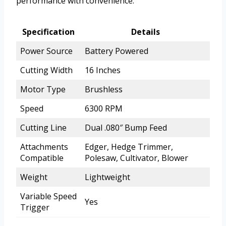
performance with convenience.
Specification
Details
Power Source
Battery Powered
Cutting Width
16 Inches
Motor Type
Brushless
Speed
6300 RPM
Cutting Line
Dual .080″ Bump Feed
Attachments
Edger, Hedge Trimmer,
Compatible
Polesaw, Cultivator, Blower
Weight
Lightweight
Variable Speed
Yes
Trigger