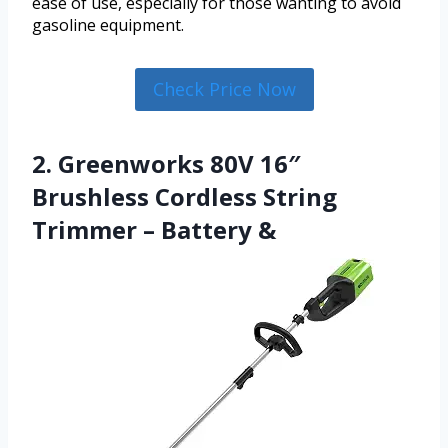
ease of use, especially for those wanting to avoid
gasoline equipment.
Check Price Now
2. Greenworks 80V 16″
Brushless Cordless String
Trimmer – Battery &