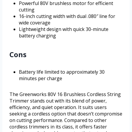
Powerful 80V brushless motor for efficient
cutting
16-inch cutting width with dual .080″ line for
wide coverage
Lightweight design with quick 30-minute
battery charging
Cons
Battery life limited to approximately 30
minutes per charge
The Greenworks 80V 16 Brushless Cordless String
Trimmer stands out with its blend of power,
efficiency, and quiet operation. It suits users
seeking a cordless option that doesn’t compromise
on cutting performance. Compared to other
cordless trimmers in its class, it offers faster