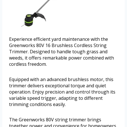
Experience efficient yard maintenance with the
Greenworks 80V 16 Brushless Cordless String
Trimmer. Designed to handle tough grass and
weeds, it offers remarkable power combined with
cordless freedom.
Equipped with an advanced brushless motor, this
trimmer delivers exceptional torque and quiet
operation. Enjoy precision and control through its
variable speed trigger, adapting to different
trimming conditions easily.
The Greenworks 80V string trimmer brings
together power and convenience for homeowners