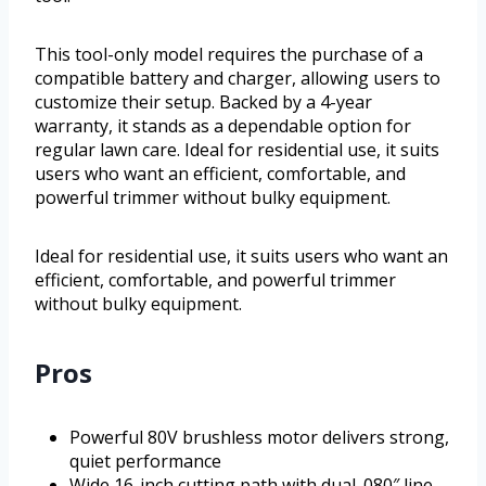
This tool-only model requires the purchase of a
compatible battery and charger, allowing users to
customize their setup. Backed by a 4-year
warranty, it stands as a dependable option for
regular lawn care. Ideal for residential use, it suits
users who want an efficient, comfortable, and
powerful trimmer without bulky equipment.
Ideal for residential use, it suits users who want an
efficient, comfortable, and powerful trimmer
without bulky equipment.
Pros
Powerful 80V brushless motor delivers strong,
quiet performance
Wide 16-inch cutting path with dual .080″ line