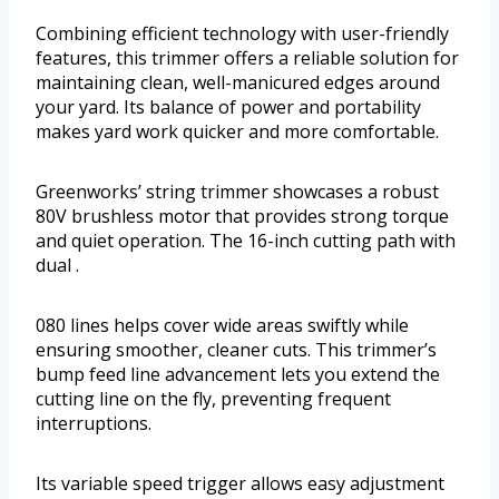
Combining efficient technology with user-friendly
features, this trimmer offers a reliable solution for
maintaining clean, well-manicured edges around
your yard. Its balance of power and portability
makes yard work quicker and more comfortable.
Greenworks’ string trimmer showcases a robust
80V brushless motor that provides strong torque
and quiet operation. The 16-inch cutting path with
dual .
080 lines helps cover wide areas swiftly while
ensuring smoother, cleaner cuts. This trimmer’s
bump feed line advancement lets you extend the
cutting line on the fly, preventing frequent
interruptions.
Its variable speed trigger allows easy adjustment