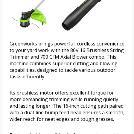
Greenworks brings powerful, cordless convenience
to your yard work with the 80V 16 Brushless String
Trimmer and 700 CFM Axial Blower combo. This
machine combines superior cutting and blowing
capabilities, designed to tackle various outdoor
tasks efficiently.
Its brushless motor offers excellent torque for
more demanding trimming while running quietly
and lasting longer. The 16-inch cutting path paired
with a dual-line bump feed head ensures a smooth,
wider reach for neat edges and tough grasses.