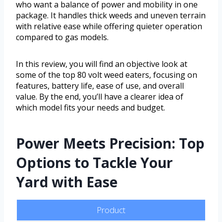
who want a balance of power and mobility in one
package. It handles thick weeds and uneven terrain
with relative ease while offering quieter operation
compared to gas models.
In this review, you will find an objective look at
some of the top 80 volt weed eaters, focusing on
features, battery life, ease of use, and overall
value. By the end, you’ll have a clearer idea of
which model fits your needs and budget.
Power Meets Precision: Top
Options to Tackle Your
Yard with Ease
Product