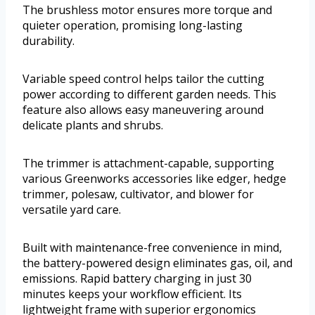
The brushless motor ensures more torque and
quieter operation, promising long-lasting
durability.
Variable speed control helps tailor the cutting
power according to different garden needs. This
feature also allows easy maneuvering around
delicate plants and shrubs.
The trimmer is attachment-capable, supporting
various Greenworks accessories like edger, hedge
trimmer, polesaw, cultivator, and blower for
versatile yard care.
Built with maintenance-free convenience in mind,
the battery-powered design eliminates gas, oil, and
emissions. Rapid battery charging in just 30
minutes keeps your workflow efficient. Its
lightweight frame with superior ergonomics