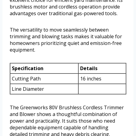
excellent choice for efficient yard maintenance. Its
brushless motor and cordless operation provide
advantages over traditional gas-powered tools.
The versatility to move seamlessly between
trimming and blowing tasks makes it valuable for
homeowners prioritizing quiet and emission-free
equipment.
Specification
Details
Cutting Path
16 inches
Line Diameter
The Greenworks 80V Brushless Cordless Trimmer
and Blower shows a thoughtful combination of
power and practicality. It suits those who need
dependable equipment capable of handling
detailed trimming and heavy debris clearing.