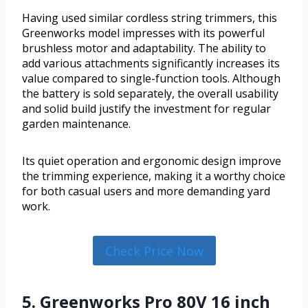
Having used similar cordless string trimmers, this
Greenworks model impresses with its powerful
brushless motor and adaptability. The ability to
add various attachments significantly increases its
value compared to single-function tools. Although
the battery is sold separately, the overall usability
and solid build justify the investment for regular
garden maintenance.
Its quiet operation and ergonomic design improve
the trimming experience, making it a worthy choice
for both casual users and more demanding yard
work.
Check Price Now
5. Greenworks Pro 80V 16 inch