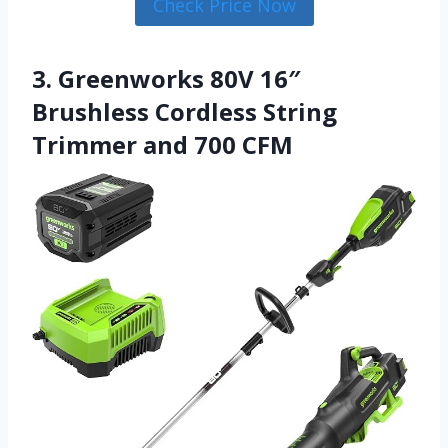
Check Price Now
3. Greenworks 80V 16″
Brushless Cordless String
Trimmer and 700 CFM