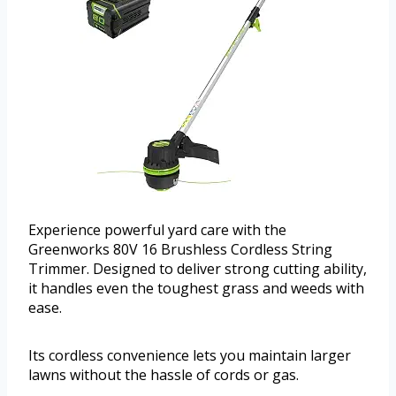
Experience powerful yard care with the
Greenworks 80V 16 Brushless Cordless String
Trimmer. Designed to deliver strong cutting ability,
it handles even the toughest grass and weeds with
ease.
Its cordless convenience lets you maintain larger
lawns without the hassle of cords or gas.