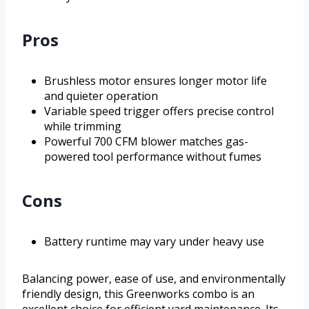
Pros
Brushless motor ensures longer motor life
and quieter operation
Variable speed trigger offers precise control
while trimming
Powerful 700 CFM blower matches gas-
powered tool performance without fumes
Cons
Battery runtime may vary under heavy use
Balancing power, ease of use, and environmentally
friendly design, this Greenworks combo is an