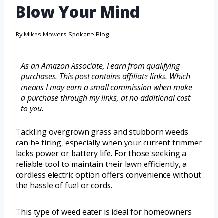
Blow Your Mind
By
Mikes Mowers Spokane Blog
As an Amazon Associate, I earn from qualifying
purchases. This post contains affiliate links. Which
means I may earn a small commission when make
a purchase through my links, at no additional cost
to you.
Tackling overgrown grass and stubborn weeds
can be tiring, especially when your current trimmer
lacks power or battery life. For those seeking a
reliable tool to maintain their lawn efficiently, a
cordless electric option offers convenience without
the hassle of fuel or cords.
This type of weed eater is ideal for homeowners