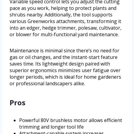
Variable speed control lets you adjust the cutting
pace as you work, helping to protect plants and
shrubs nearby. Additionally, the tool supports
various Greenworks attachments, transforming it
into an edger, hedge trimmer, polesaw, cultivator,
or blower for multi-functional yard maintenance.
Maintenance is minimal since there’s no need for
gas or oil changes, and the instant-start feature
saves time. Its lightweight design paired with
superior ergonomics minimizes user fatigue over
longer periods, which is ideal for home gardeners
or professional landscapers alike.
Pros
Powerful 80V brushless motor allows efficient
trimming and longer tool life
Attachment-capable system increases