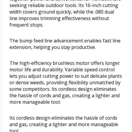
seeking reliable outdoor tools. Its 16-inch cutting
width covers ground quickly, while the .080 dual
line improves trimming effectiveness without
frequent stops.
The bump feed line advancement enables fast line
extension, helping you stay productive.
The high-efficiency brushless motor offers longer
motor life and durability. Variable speed control
lets you adjust cutting power to suit delicate plants
or dense weeds, providing flexibility unmatched by
some competitors. Its cordless design eliminates
the hassle of cords and gas, creating a lighter and
more manageable tool.
Its cordless design eliminates the hassle of cords
and gas, creating a lighter and more manageable
tool.