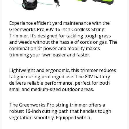
Experience efficient yard maintenance with the
Greenworks Pro 80V 16 inch Cordless String
Trimmer. It’s designed for tackling tough grass
and weeds without the hassle of cords or gas. The
combination of power and mobility makes
trimming your lawn easier and faster.
Lightweight and ergonomic, this trimmer reduces
fatigue during prolonged use. The 80V battery
delivers reliable performance, perfect for both
small and medium-sized outdoor areas.
The Greenworks Pro string trimmer offers a
robust 16-inch cutting path that handles tough
vegetation smoothly. Equipped with a .