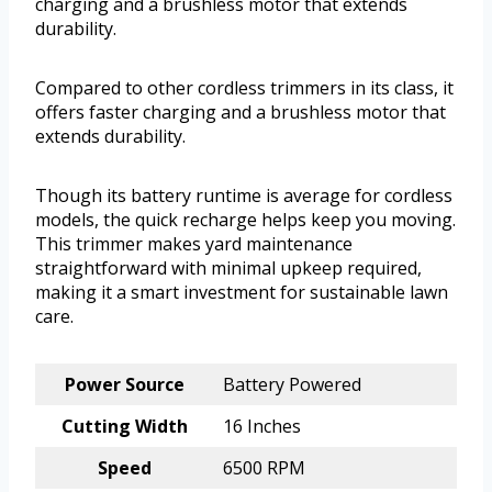
charging and a brushless motor that extends
durability.
Compared to other cordless trimmers in its class, it
offers faster charging and a brushless motor that
extends durability.
Though its battery runtime is average for cordless
models, the quick recharge helps keep you moving.
This trimmer makes yard maintenance
straightforward with minimal upkeep required,
making it a smart investment for sustainable lawn
care.
Power Source
Battery Powered
Cutting Width
16 Inches
Speed
6500 RPM