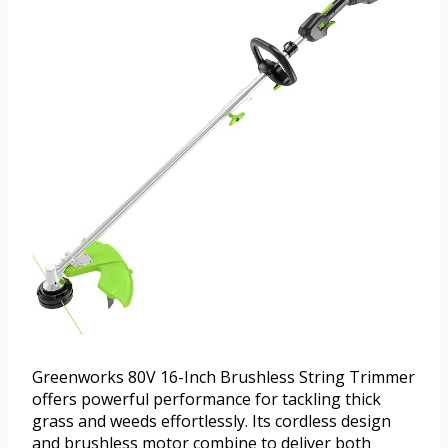
Greenworks 80V 16-Inch Brushless String Trimmer
offers powerful performance for tackling thick
grass and weeds effortlessly. Its cordless design
and brushless motor combine to deliver both