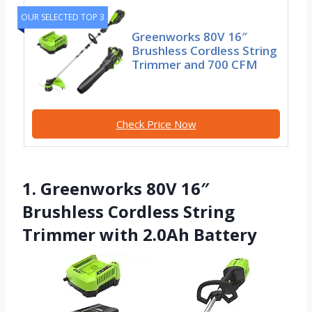
OUR SELECTED TOP 3
Greenworks 80V 16″
Brushless Cordless String
Trimmer and 700 CFM
Check Price Now
1. Greenworks 80V 16″
Brushless Cordless String
Trimmer with 2.0Ah Battery