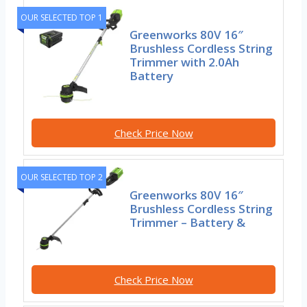
OUR SELECTED TOP 1
Greenworks 80V 16″
Brushless Cordless String
Trimmer with 2.0Ah
Battery
Check Price Now
OUR SELECTED TOP 2
Greenworks 80V 16″
Brushless Cordless String
Trimmer – Battery &
Check Price Now