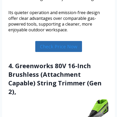
Its quieter operation and emission-free design
offer clear advantages over comparable gas-
powered tools, supporting a cleaner, more
enjoyable outdoor workspace.
Check Price Now
4. Greenworks 80V 16-Inch
Brushless (Attachment
Capable) String Trimmer (Gen
2),