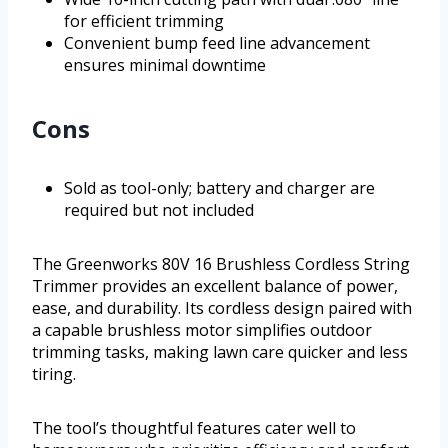
for efficient trimming
Convenient bump feed line advancement
ensures minimal downtime
Cons
Sold as tool-only; battery and charger are
required but not included
The Greenworks 80V 16 Brushless Cordless String
Trimmer provides an excellent balance of power,
ease, and durability. Its cordless design paired with
a capable brushless motor simplifies outdoor
trimming tasks, making lawn care quicker and less
tiring.
The tool’s thoughtful features cater well to