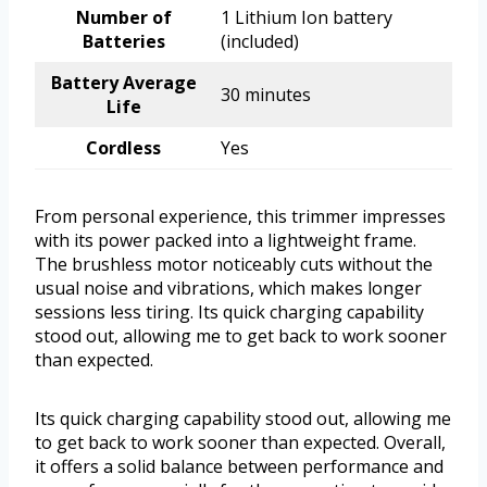
Number of
1 Lithium Ion battery
Batteries
(included)
Battery Average
30 minutes
Life
Cordless
Yes
From personal experience, this trimmer impresses
with its power packed into a lightweight frame.
The brushless motor noticeably cuts without the
usual noise and vibrations, which makes longer
sessions less tiring. Its quick charging capability
stood out, allowing me to get back to work sooner
than expected.
Its quick charging capability stood out, allowing me
to get back to work sooner than expected. Overall,
it offers a solid balance between performance and