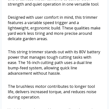
strength and quiet operation in one versatile tool.
Designed with user comfort in mind, this trimmer
features a variable speed trigger and a
lightweight, ergonomic build. These qualities make
yard work less tiring and more precise around
delicate garden areas.
This string trimmer stands out with its 80V battery
power that manages tough cutting tasks with
ease. The 16-inch cutting path uses a dual line
bump-feed system, allowing quick line
advancement without hassle.
The brushless motor contributes to longer tool
life, delivers increased torque, and reduces noise
during operation.