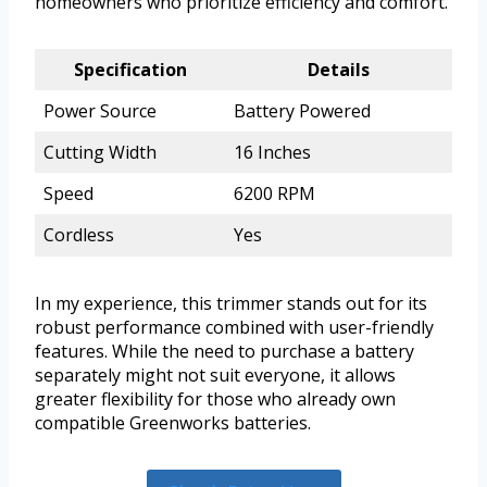
homeowners who prioritize efficiency and comfort.
Specification
Details
Power Source
Battery Powered
Cutting Width
16 Inches
Speed
6200 RPM
Cordless
Yes
In my experience, this trimmer stands out for its
robust performance combined with user-friendly
features. While the need to purchase a battery
separately might not suit everyone, it allows
greater flexibility for those who already own
compatible Greenworks batteries.