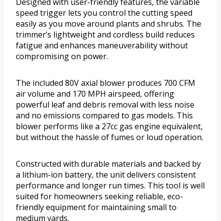
Designed with user-friendly features, the variable
speed trigger lets you control the cutting speed
easily as you move around plants and shrubs. The
trimmer’s lightweight and cordless build reduces
fatigue and enhances maneuverability without
compromising on power.
The included 80V axial blower produces 700 CFM
air volume and 170 MPH airspeed, offering
powerful leaf and debris removal with less noise
and no emissions compared to gas models. This
blower performs like a 27cc gas engine equivalent,
but without the hassle of fumes or loud operation.
Constructed with durable materials and backed by
a lithium-ion battery, the unit delivers consistent
performance and longer run times. This tool is well
suited for homeowners seeking reliable, eco-
friendly equipment for maintaining small to
medium yards.