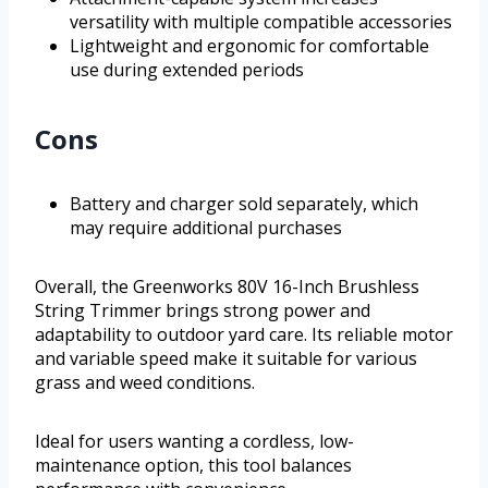
versatility with multiple compatible accessories
Lightweight and ergonomic for comfortable
use during extended periods
Cons
Battery and charger sold separately, which
may require additional purchases
Overall, the Greenworks 80V 16-Inch Brushless
String Trimmer brings strong power and
adaptability to outdoor yard care. Its reliable motor
and variable speed make it suitable for various
grass and weed conditions.
Ideal for users wanting a cordless, low-
maintenance option, this tool balances