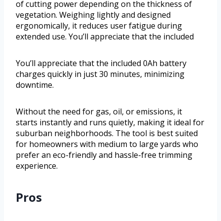
of cutting power depending on the thickness of
vegetation. Weighing lightly and designed
ergonomically, it reduces user fatigue during
extended use. You’ll appreciate that the included
You’ll appreciate that the included 0Ah battery
charges quickly in just 30 minutes, minimizing
downtime.
Without the need for gas, oil, or emissions, it
starts instantly and runs quietly, making it ideal for
suburban neighborhoods. The tool is best suited
for homeowners with medium to large yards who
prefer an eco-friendly and hassle-free trimming
experience.
Pros