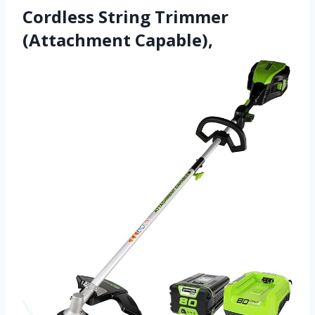
Cordless String Trimmer
(Attachment Capable),