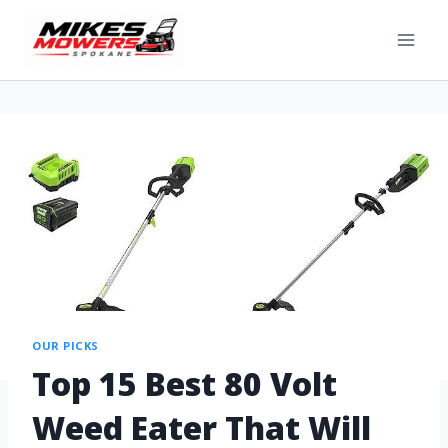
OUR PICKS
Top 15 Best 80 Volt
Weed Eater That Will