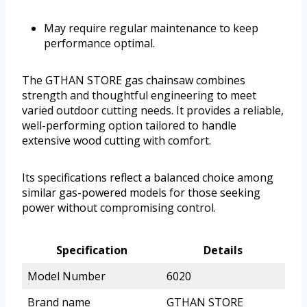
May require regular maintenance to keep
performance optimal.
The GTHAN STORE gas chainsaw combines
strength and thoughtful engineering to meet
varied outdoor cutting needs. It provides a reliable,
well-performing option tailored to handle
extensive wood cutting with comfort.
Its specifications reflect a balanced choice among
similar gas-powered models for those seeking
power without compromising control.
Specification
Details
Model Number
6020
Brand name
GTHAN STORE