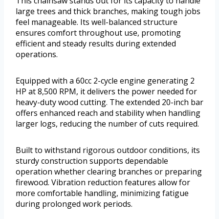
This chainsaw stands out for its capacity to handle
large trees and thick branches, making tough jobs
feel manageable. Its well-balanced structure
ensures comfort throughout use, promoting
efficient and steady results during extended
operations.
Equipped with a 60cc 2-cycle engine generating 2
HP at 8,500 RPM, it delivers the power needed for
heavy-duty wood cutting. The extended 20-inch bar
offers enhanced reach and stability when handling
larger logs, reducing the number of cuts required.
Built to withstand rigorous outdoor conditions, its
sturdy construction supports dependable
operation whether clearing branches or preparing
firewood. Vibration reduction features allow for
more comfortable handling, minimizing fatigue
during prolonged work periods.