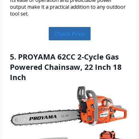
Its ease of operation and predictable power
output make it a practical addition to any outdoor
tool set.
Check Price
5. PROYAMA 62CC 2-Cycle Gas
Powered Chainsaw, 22 Inch 18
Inch