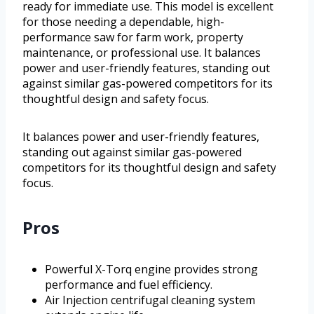
ready for immediate use. This model is excellent
for those needing a dependable, high-
performance saw for farm work, property
maintenance, or professional use. It balances
power and user-friendly features, standing out
against similar gas-powered competitors for its
thoughtful design and safety focus.
It balances power and user-friendly features,
standing out against similar gas-powered
competitors for its thoughtful design and safety
focus.
Pros
Powerful X-Torq engine provides strong
performance and fuel efficiency.
Air Injection centrifugal cleaning system