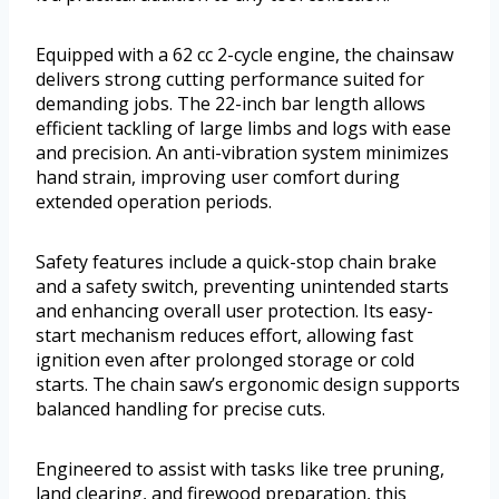
Equipped with a 62 cc 2-cycle engine, the chainsaw
delivers strong cutting performance suited for
demanding jobs. The 22-inch bar length allows
efficient tackling of large limbs and logs with ease
and precision. An anti-vibration system minimizes
hand strain, improving user comfort during
extended operation periods.
Safety features include a quick-stop chain brake
and a safety switch, preventing unintended starts
and enhancing overall user protection. Its easy-
start mechanism reduces effort, allowing fast
ignition even after prolonged storage or cold
starts. The chain saw’s ergonomic design supports
balanced handling for precise cuts.
Engineered to assist with tasks like tree pruning,
land clearing, and firewood preparation, this