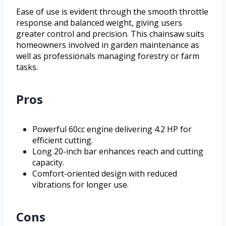
Ease of use is evident through the smooth throttle
response and balanced weight, giving users
greater control and precision. This chainsaw suits
homeowners involved in garden maintenance as
well as professionals managing forestry or farm
tasks.
Pros
Powerful 60cc engine delivering 4.2 HP for
efficient cutting.
Long 20-inch bar enhances reach and cutting
capacity.
Comfort-oriented design with reduced
vibrations for longer use.
Cons