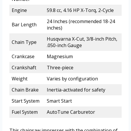
Engine
59.8 cc, 4.16 HP X-Torq, 2-Cycle
24 Inches (recommended 18-24
Bar Length
inches)
Husqvarna X-Cut, 3/8-inch Pitch,
Chain Type
.050-inch Gauge
Crankcase
Magnesium
Crankshaft
Three-piece
Weight
Varies by configuration
Chain Brake
Inertia-activated for safety
Start System
Smart Start
Fuel System
AutoTune Carburetor
This chainsaw impresses with the combination of