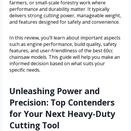
farmers, or small-scale forestry work where
performance and durability matter. It typically
delivers strong cutting power, manageable weight,
and features designed for safety and convenience.
In this review, you’ll learn about important aspects
such as engine performance, build quality, safety
features, and user-friendliness of the best 60cc
chainsaw models. This guide will help you make an
informed decision based on what suits your
specific needs.
Unleashing Power and
Precision: Top Contenders
for Your Next Heavy-Duty
Cutting Tool