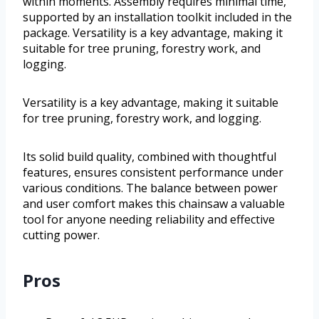
within moments. Assembly requires minimal time,
supported by an installation toolkit included in the
package. Versatility is a key advantage, making it
suitable for tree pruning, forestry work, and
logging.
Versatility is a key advantage, making it suitable
for tree pruning, forestry work, and logging.
Its solid build quality, combined with thoughtful
features, ensures consistent performance under
various conditions. The balance between power
and user comfort makes this chainsaw a valuable
tool for anyone needing reliability and effective
cutting power.
Pros