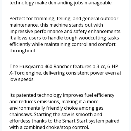
technology make demanding jobs manageable.
Perfect for trimming, felling, and general outdoor
maintenance, this machine stands out with
impressive performance and safety enhancements.
It allows users to handle tough woodcutting tasks
efficiently while maintaining control and comfort
throughout.
The Husqvarna 460 Rancher features a 3-cc, 6-HP
X-Torq engine, delivering consistent power even at
low speeds.
Its patented technology improves fuel efficiency
and reduces emissions, making it a more
environmentally friendly choice among gas
chainsaws. Starting the saw is smooth and
effortless thanks to the Smart Start system paired
with a combined choke/stop control.