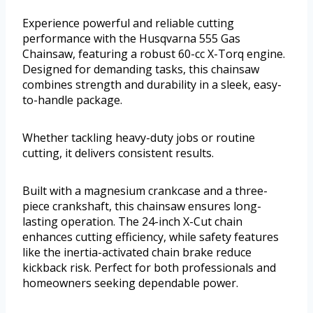
Experience powerful and reliable cutting
performance with the Husqvarna 555 Gas
Chainsaw, featuring a robust 60-cc X-Torq engine.
Designed for demanding tasks, this chainsaw
combines strength and durability in a sleek, easy-
to-handle package.
Whether tackling heavy-duty jobs or routine
cutting, it delivers consistent results.
Built with a magnesium crankcase and a three-
piece crankshaft, this chainsaw ensures long-
lasting operation. The 24-inch X-Cut chain
enhances cutting efficiency, while safety features
like the inertia-activated chain brake reduce
kickback risk. Perfect for both professionals and
homeowners seeking dependable power.