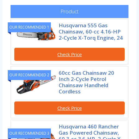
Product
Husqvarna 555 Gas
OUR RECOMMENDED 1
Chainsaw, 60-cc 4.16-HP
2-Cycle X-Torq Engine, 24
Check Price
60cc Gas Chainsaw 20
OUR RECOMMENDED 2
Inch 2-Cycle Petrol
Chainsaw Handheld
Cordless
Check Price
Husqvarna 460 Rancher
Gas Powered Chainsaw,
OUR RECOMMENDED 3
60.3-cc 3.6-HP, 2-Cycle X-