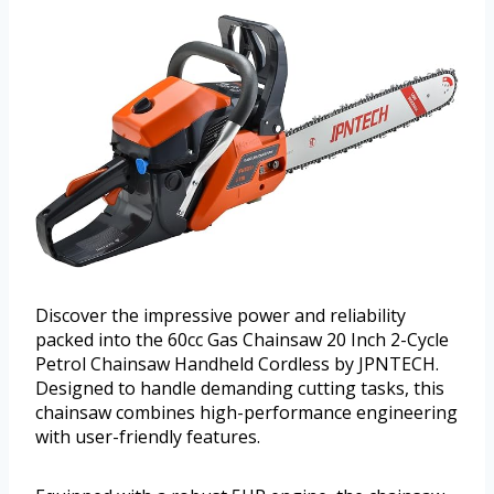
Discover the impressive power and reliability
packed into the 60cc Gas Chainsaw 20 Inch 2-Cycle
Petrol Chainsaw Handheld Cordless by JPNTECH.
Designed to handle demanding cutting tasks, this
chainsaw combines high-performance engineering
with user-friendly features.