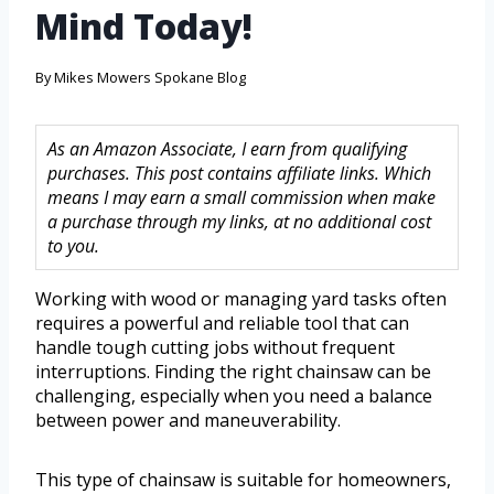
Mind Today!
By
Mikes Mowers Spokane Blog
As an Amazon Associate, I earn from qualifying
purchases. This post contains affiliate links. Which
means I may earn a small commission when make
a purchase through my links, at no additional cost
to you.
Working with wood or managing yard tasks often
requires a powerful and reliable tool that can
handle tough cutting jobs without frequent
interruptions. Finding the right chainsaw can be
challenging, especially when you need a balance
between power and maneuverability.
This type of chainsaw is suitable for homeowners,