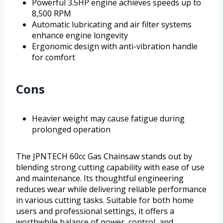
Powerful 3.5HP engine achieves speeds up to
8,500 RPM
Automatic lubricating and air filter systems
enhance engine longevity
Ergonomic design with anti-vibration handle
for comfort
Cons
Heavier weight may cause fatigue during
prolonged operation
The JPNTECH 60cc Gas Chainsaw stands out by
blending strong cutting capability with ease of use
and maintenance. Its thoughtful engineering
reduces wear while delivering reliable performance
in various cutting tasks. Suitable for both home
users and professional settings, it offers a
worthwhile balance of power, control, and