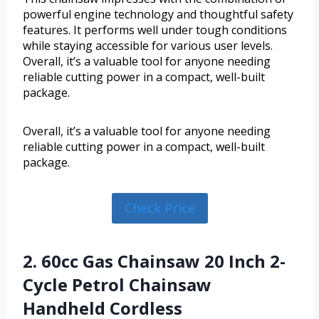
powerful engine technology and thoughtful safety
features. It performs well under tough conditions
while staying accessible for various user levels.
Overall, it’s a valuable tool for anyone needing
reliable cutting power in a compact, well-built
package.
Overall, it’s a valuable tool for anyone needing
reliable cutting power in a compact, well-built
package.
Check Price
2. 60cc Gas Chainsaw 20 Inch 2-
Cycle Petrol Chainsaw
Handheld Cordless