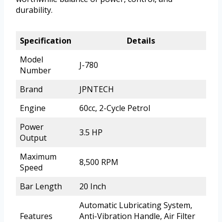
durability.
Specification
Details
Model
J-780
Number
Brand
JPNTECH
Engine
60cc, 2-Cycle Petrol
Power
3.5 HP
Output
Maximum
8,500 RPM
Speed
Bar Length
20 Inch
Automatic Lubricating System,
Features
Anti-Vibration Handle, Air Filter