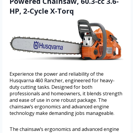
Powered Chainsaw, 60.3-cc 3.6-
HP, 2-Cycle X-Torq
Experience the power and reliability of the
Husqvarna 460 Rancher, engineered for heavy-
duty cutting tasks. Designed for both
professionals and homeowners, it blends strength
and ease of use in one robust package. The
chainsaw’s ergonomics and advanced engine
technology make demanding jobs manageable.
The chainsaw’s ergonomics and advanced engine