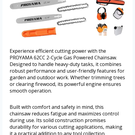
Experience efficient cutting power with the
PROYAMA 62CC 2-Cycle Gas Powered Chainsaw.
Designed to handle heavy-duty tasks, it combines
robust performance and user-friendly features for
garden and outdoor work. Whether trimming trees
or clearing firewood, its powerful engine ensures
smooth operation.
Built with comfort and safety in mind, this
chainsaw reduces fatigue and maximizes control
during use. Its solid construction promises
durability for various cutting applications, making
it a practical addition to any tool collection.