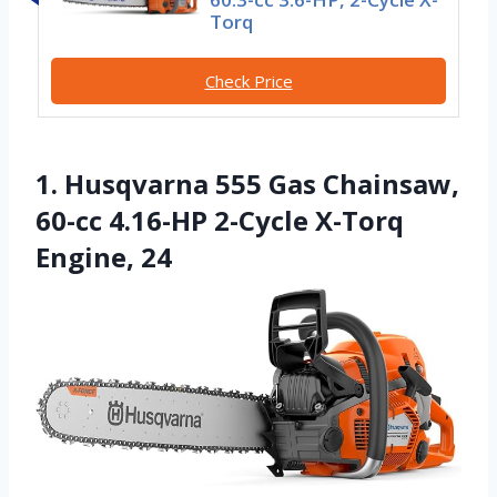
Torq
Check Price
1. Husqvarna 555 Gas Chainsaw,
60-cc 4.16-HP 2-Cycle X-Torq
Engine, 24