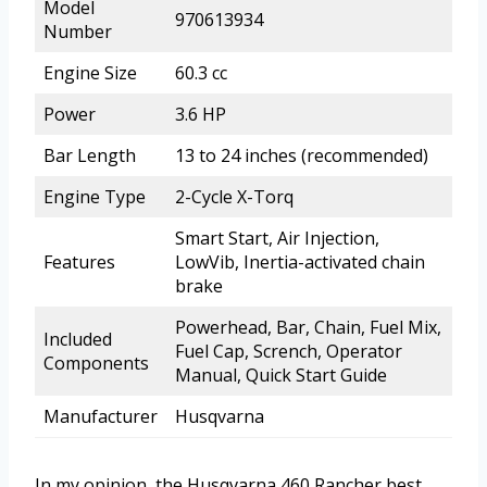
Model
970613934
Number
Engine Size
60.3 cc
Power
3.6 HP
Bar Length
13 to 24 inches (recommended)
Engine Type
2-Cycle X-Torq
Smart Start, Air Injection,
Features
LowVib, Inertia-activated chain
brake
Powerhead, Bar, Chain, Fuel Mix,
Included
Fuel Cap, Scrench, Operator
Components
Manual, Quick Start Guide
Manufacturer
Husqvarna
In my opinion, the Husqvarna 460 Rancher best