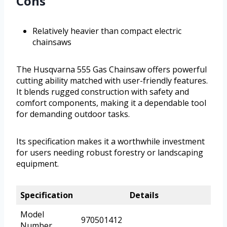
Cons
Relatively heavier than compact electric
chainsaws
The Husqvarna 555 Gas Chainsaw offers powerful
cutting ability matched with user-friendly features.
It blends rugged construction with safety and
comfort components, making it a dependable tool
for demanding outdoor tasks.
Its specification makes it a worthwhile investment
for users needing robust forestry or landscaping
equipment.
Specification
Details
Model
970501412
Number