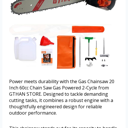
Power meets durability with the Gas Chainsaw 20
Inch 60cc Chain Saw Gas Powered 2-Cycle from
GTHAN STORE. Designed to tackle demanding
cutting tasks, it combines a robust engine with a
thoughtfully engineered design for reliable
outdoor performance.