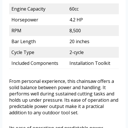
Engine Capacity
60cc
Horsepower
4.2 HP
RPM
8,500
Bar Length
20 inches
Cycle Type
2-cycle
Included Components
Installation Toolkit
From personal experience, this chainsaw offers a
solid balance between power and handling. It
performs well during sustained cutting tasks and
holds up under pressure. Its ease of operation and
predictable power output make it a practical
addition to any outdoor tool set.