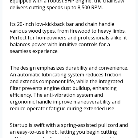
Equipped with a robust 5HP engine, the chainsaw
delivers cutting speeds up to 8,500 RPM.
Its 20-inch low-kickback bar and chain handle
various wood types, from firewood to heavy limbs.
Perfect for homeowners and professionals alike, it
balances power with intuitive controls for a
seamless experience.
The design emphasizes durability and convenience.
An automatic lubricating system reduces friction
and extends component life, while the integrated
filter prevents engine dust buildup, enhancing
efficiency. The anti-vibration system and
ergonomic handle improve maneuverability and
reduce operator fatigue during extended use.
Startup is swift with a spring-assisted pull cord and
an easy-to-use knob, letting you begin cutting