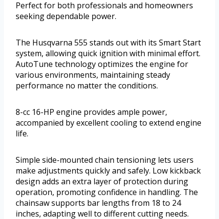
Perfect for both professionals and homeowners
seeking dependable power.
The Husqvarna 555 stands out with its Smart Start
system, allowing quick ignition with minimal effort.
AutoTune technology optimizes the engine for
various environments, maintaining steady
performance no matter the conditions.
8-cc 16-HP engine provides ample power,
accompanied by excellent cooling to extend engine
life.
Simple side-mounted chain tensioning lets users
make adjustments quickly and safely. Low kickback
design adds an extra layer of protection during
operation, promoting confidence in handling. The
chainsaw supports bar lengths from 18 to 24
inches, adapting well to different cutting needs.