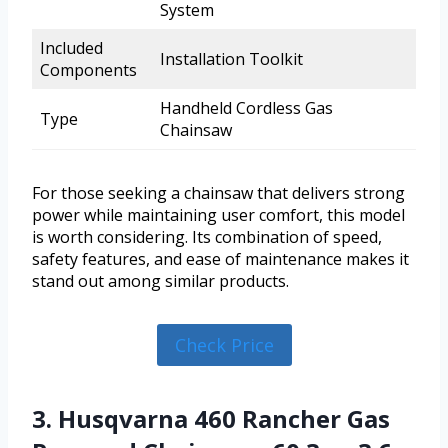
System
Included
Installation Toolkit
Components
Handheld Cordless Gas
Type
Chainsaw
For those seeking a chainsaw that delivers strong
power while maintaining user comfort, this model
is worth considering. Its combination of speed,
safety features, and ease of maintenance makes it
stand out among similar products.
Check Price
3. Husqvarna 460 Rancher Gas