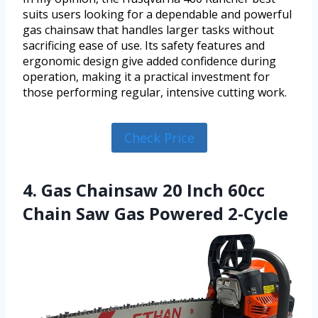
suits users looking for a dependable and powerful
gas chainsaw that handles larger tasks without
sacrificing ease of use. Its safety features and
ergonomic design give added confidence during
operation, making it a practical investment for
those performing regular, intensive cutting work.
Check Price
4. Gas Chainsaw 20 Inch 60cc
Chain Saw Gas Powered 2-Cycle