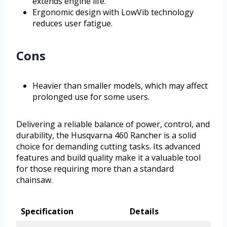
extends engine life.
Ergonomic design with LowVib technology
reduces user fatigue.
Cons
Heavier than smaller models, which may affect
prolonged use for some users.
Delivering a reliable balance of power, control, and
durability, the Husqvarna 460 Rancher is a solid
choice for demanding cutting tasks. Its advanced
features and build quality make it a valuable tool
for those requiring more than a standard
chainsaw.
Specification
Details