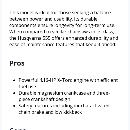
This model is ideal for those seeking a balance
between power and usability. Its durable
components ensure longevity for long-term use.
When compared to similar chainsaws in its class,
the Husqvarna 555 offers enhanced durability and
ease of maintenance features that keep it ahead.
Pros
Powerful 4.16-HP X-Torq engine with efficient
fuel use
Durable magnesium crankcase and three-
piece crankshaft design
Safety features including inertia-activated
chain brake and low kickback