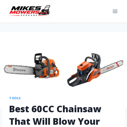
TOOLS
Best 60CC Chainsaw
That Will Blow Your