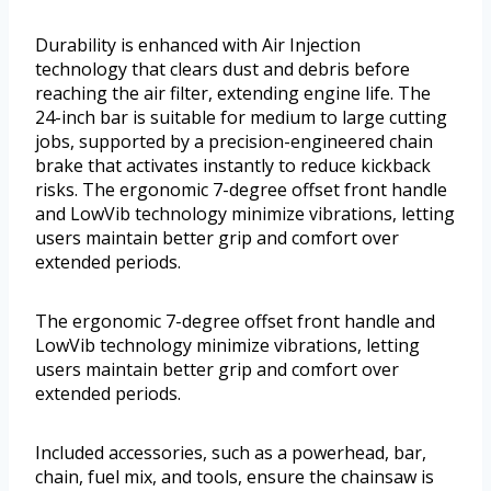
Durability is enhanced with Air Injection
technology that clears dust and debris before
reaching the air filter, extending engine life. The
24-inch bar is suitable for medium to large cutting
jobs, supported by a precision-engineered chain
brake that activates instantly to reduce kickback
risks. The ergonomic 7-degree offset front handle
and LowVib technology minimize vibrations, letting
users maintain better grip and comfort over
extended periods.
The ergonomic 7-degree offset front handle and
LowVib technology minimize vibrations, letting
users maintain better grip and comfort over
extended periods.
Included accessories, such as a powerhead, bar,
chain, fuel mix, and tools, ensure the chainsaw is