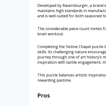
Developed by Ravensburger, a brand wit
maintains high standards in manufactur
and is well-suited for both seasoned h
The considerable piece count invites f
brain workout.
Completing the Sistine Chapel puzzle 
skills. Its challenging nature encoura
journey through one of art history’s ma
inspiration with tactile engagement, m
This puzzle balances artistic inspirati
rewarding pastime.
Pros