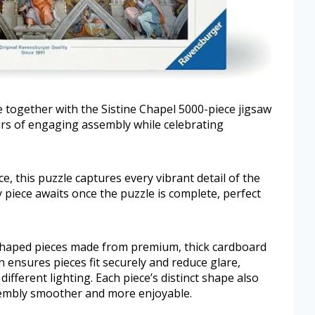
 together with the Sistine Chapel 5000-piece jigsaw
ours of engaging assembly while celebrating
ce, this puzzle captures every vibrant detail of the
ay piece awaits once the puzzle is complete, perfect
 shaped pieces made from premium, thick cardboard
 ensures pieces fit securely and reduce glare,
ifferent lighting. Each piece’s distinct shape also
embly smoother and more enjoyable.