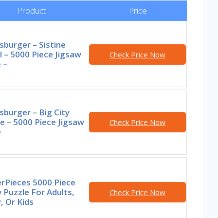
Product
Price
burger – Sistine
 – 5000 Piece Jigsaw
Check Price Now
 –
burger – Big City
e – 5000 Piece Jigsaw
Check Price Now
e
rPieces 5000 Piece
 Puzzle For Adults,
Check Price Now
, Or Kids