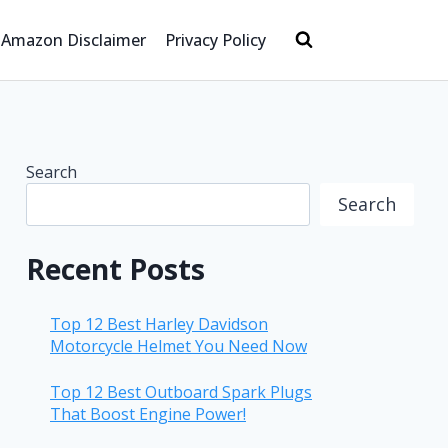
Amazon Disclaimer
Privacy Policy
Search
Search
Recent Posts
Top 12 Best Harley Davidson
Motorcycle Helmet You Need Now
Top 12 Best Outboard Spark Plugs
That Boost Engine Power!