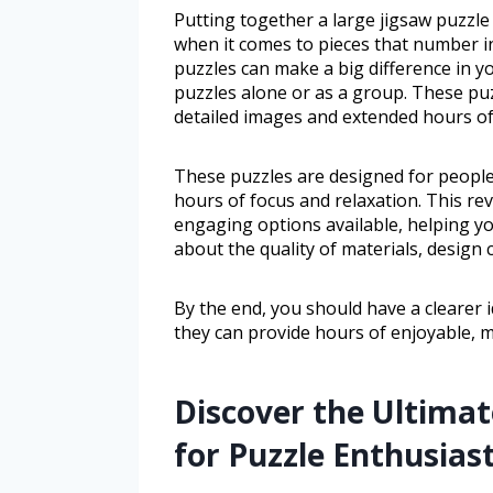
Putting together a large jigsaw puzzle
when it comes to pieces that number in
puzzles can make a big difference in 
puzzles alone or as a group. These pu
detailed images and extended hours of
These puzzles are designed for peopl
hours of focus and relaxation. This rev
engaging options available, helping yo
about the quality of materials, design c
By the end, you should have a clearer 
they can provide hours of enjoyable, mi
Discover the Ultimat
for Puzzle Enthusias