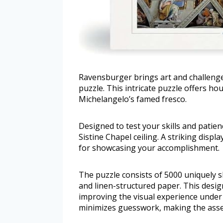
Ravensburger brings art and challenge
puzzle. This intricate puzzle offers h
Michelangelo’s famed fresco.
Designed to test your skills and patien
Sistine Chapel ceiling. A striking displ
for showcasing your accomplishment.
The puzzle consists of 5000 uniquely
and linen-structured paper. This design
improving the visual experience under d
minimizes guesswork, making the ass