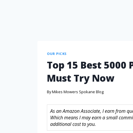
OUR PICKS
Top 15 Best 5000 
Must Try Now
By
Mikes Mowers Spokane Blog
As an Amazon Associate, I earn from quali
Which means I may earn a small commis
additional cost to you.