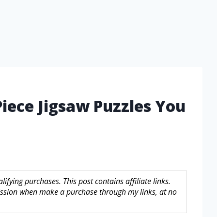
Piece Jigsaw Puzzles You
fying purchases. This post contains affiliate links.
sion when make a purchase through my links, at no