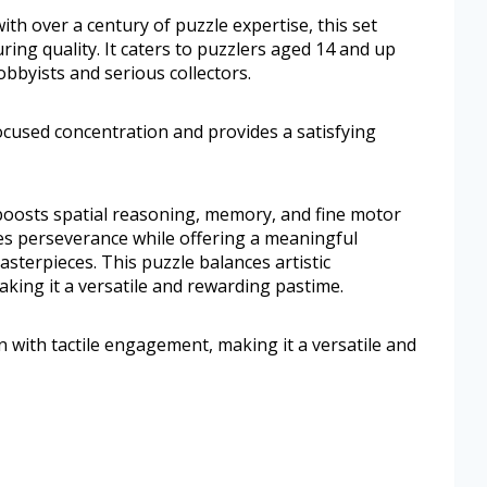
h over a century of puzzle expertise, this set
ing quality. It caters to puzzlers aged 14 and up
obbyists and serious collectors.
ocused concentration and provides a satisfying
boosts spatial reasoning, memory, and fine motor
ges perseverance while offering a meaningful
sterpieces. This puzzle balances artistic
aking it a versatile and rewarding pastime.
on with tactile engagement, making it a versatile and