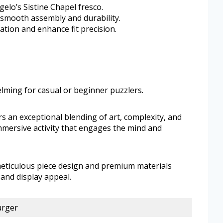
elo’s Sistine Chapel fresco.
 smooth assembly and durability.
tion and enhance fit precision.
ming for casual or beginner puzzlers.
rs an exceptional blending of art, complexity, and
immersive activity that engages the mind and
meticulous piece design and premium materials
and display appeal.
urger