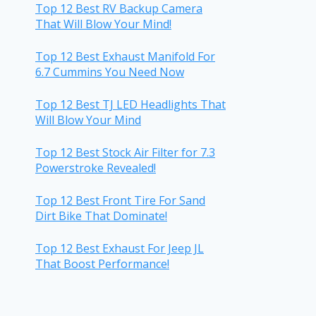
Top 12 Best RV Backup Camera
That Will Blow Your Mind!
Top 12 Best Exhaust Manifold For
6.7 Cummins You Need Now
Top 12 Best TJ LED Headlights That
Will Blow Your Mind
Top 12 Best Stock Air Filter for 7.3
Powerstroke Revealed!
Top 12 Best Front Tire For Sand
Dirt Bike That Dominate!
Top 12 Best Exhaust For Jeep JL
That Boost Performance!