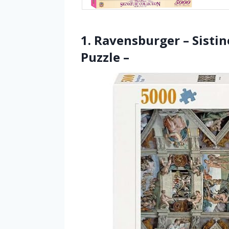
1. Ravensburger – Sistin
Puzzle –