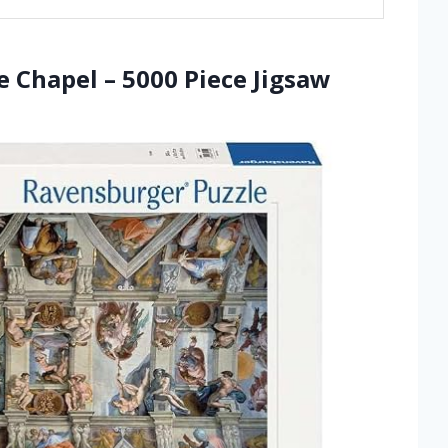
e Chapel – 5000 Piece Jigsaw