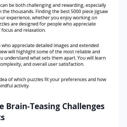
 can be both challenging and rewarding, especially
 the thousands. Finding the best 5000 piece jigsaw
your experience, whether you enjoy working on
zzles are designed for people who appreciate
 focus and relaxation.
e who appreciate detailed images and extended
iew will highlight some of the most reliable and
u understand what sets them apart. You will learn
omplexity, and overall user satisfaction.
idea of which puzzles fit your preferences and how
ndful activity.
e Brain-Teasing Challenges
ts