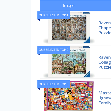
Image
OUR SELECTED TOP 1
Ravens
Chapel
Puzzle
OUR SELECTED TOP 2
Ravens
Collag
Puzzl
OUR SELECTED TOP 3
Maste
Jigsaw
Family