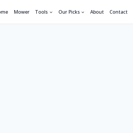
ome
Mower
Tools
Our Picks
About
Contact