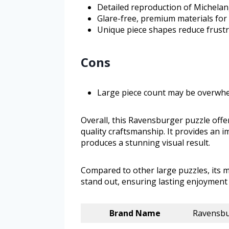
Detailed reproduction of Michelang
Glare-free, premium materials for
Unique piece shapes reduce frustra
Cons
Large piece count may be overwhel
Overall, this Ravensburger puzzle offe
quality craftsmanship. It provides an 
produces a stunning visual result.
Compared to other large puzzles, its 
stand out, ensuring lasting enjoyment 
Brand Name
Ravensb