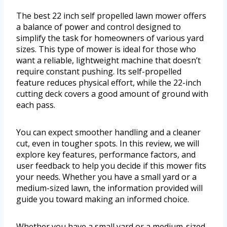
The best 22 inch self propelled lawn mower offers
a balance of power and control designed to
simplify the task for homeowners of various yard
sizes. This type of mower is ideal for those who
want a reliable, lightweight machine that doesn’t
require constant pushing. Its self-propelled
feature reduces physical effort, while the 22-inch
cutting deck covers a good amount of ground with
each pass.
You can expect smoother handling and a cleaner
cut, even in tougher spots. In this review, we will
explore key features, performance factors, and
user feedback to help you decide if this mower fits
your needs. Whether you have a small yard or a
medium-sized lawn, the information provided will
guide you toward making an informed choice.
Whether you have a small yard or a medium-sized