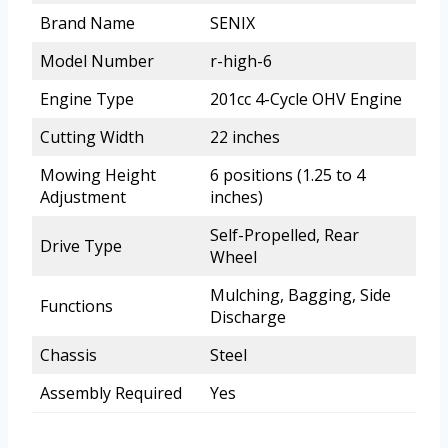
Brand Name
SENIX
Model Number
r-high-6
Engine Type
201cc 4-Cycle OHV Engine
Cutting Width
22 inches
Mowing Height
6 positions (1.25 to 4
Adjustment
inches)
Self-Propelled, Rear
Drive Type
Wheel
Mulching, Bagging, Side
Functions
Discharge
Chassis
Steel
Assembly Required
Yes