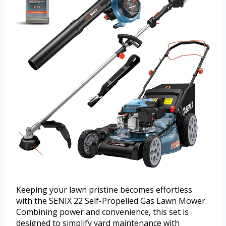
Keeping your lawn pristine becomes effortless
with the SENIX 22 Self-Propelled Gas Lawn Mower.
Combining power and convenience, this set is
designed to simplify yard maintenance with