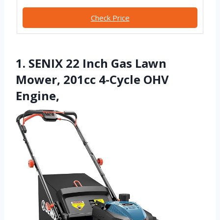
Check Price
1. SENIX 22 Inch Gas Lawn
Mower, 201cc 4-Cycle OHV
Engine,