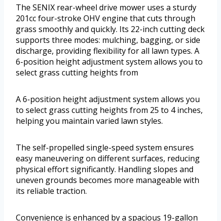
The SENIX rear-wheel drive mower uses a sturdy
201cc four-stroke OHV engine that cuts through
grass smoothly and quickly. Its 22-inch cutting deck
supports three modes: mulching, bagging, or side
discharge, providing flexibility for all lawn types. A
6-position height adjustment system allows you to
select grass cutting heights from
A 6-position height adjustment system allows you
to select grass cutting heights from 25 to 4 inches,
helping you maintain varied lawn styles.
The self-propelled single-speed system ensures
easy maneuvering on different surfaces, reducing
physical effort significantly. Handling slopes and
uneven grounds becomes more manageable with
its reliable traction.
Convenience is enhanced by a spacious 19-gallon