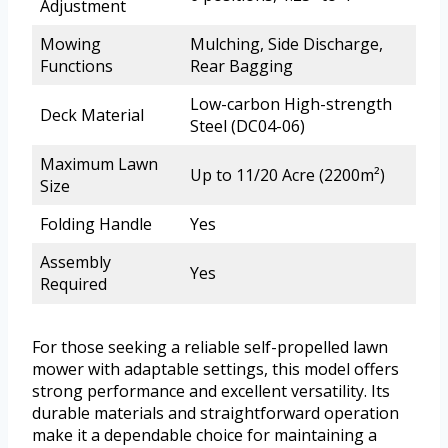
Adjustment
Mowing
Mulching, Side Discharge,
Functions
Rear Bagging
Low-carbon High-strength
Deck Material
Steel (DC04-06)
Maximum Lawn
Up to 11/20 Acre (2200m²)
Size
Folding Handle
Yes
Assembly
Yes
Required
For those seeking a reliable self-propelled lawn
mower with adaptable settings, this model offers
strong performance and excellent versatility. Its
durable materials and straightforward operation
make it a dependable choice for maintaining a