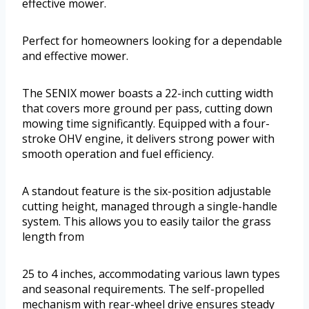
effective mower.
Perfect for homeowners looking for a dependable
and effective mower.
The SENIX mower boasts a 22-inch cutting width
that covers more ground per pass, cutting down
mowing time significantly. Equipped with a four-
stroke OHV engine, it delivers strong power with
smooth operation and fuel efficiency.
A standout feature is the six-position adjustable
cutting height, managed through a single-handle
system. This allows you to easily tailor the grass
length from
25 to 4 inches, accommodating various lawn types
and seasonal requirements. The self-propelled
mechanism with rear-wheel drive ensures steady