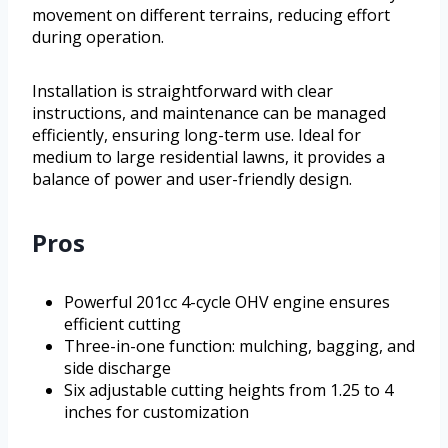
movement on different terrains, reducing effort
during operation.
Installation is straightforward with clear
instructions, and maintenance can be managed
efficiently, ensuring long-term use. Ideal for
medium to large residential lawns, it provides a
balance of power and user-friendly design.
Pros
Powerful 201cc 4-cycle OHV engine ensures
efficient cutting
Three-in-one function: mulching, bagging, and
side discharge
Six adjustable cutting heights from 1.25 to 4
inches for customization