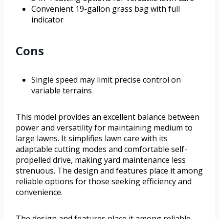
Convenient 19-gallon grass bag with full
indicator
Cons
Single speed may limit precise control on
variable terrains
This model provides an excellent balance between
power and versatility for maintaining medium to
large lawns. It simplifies lawn care with its
adaptable cutting modes and comfortable self-
propelled drive, making yard maintenance less
strenuous. The design and features place it among
reliable options for those seeking efficiency and
convenience.
The design and features place it among reliable