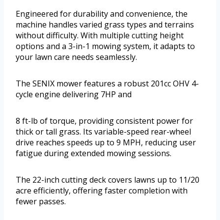
Engineered for durability and convenience, the
machine handles varied grass types and terrains
without difficulty. With multiple cutting height
options and a 3-in-1 mowing system, it adapts to
your lawn care needs seamlessly.
The SENIX mower features a robust 201cc OHV 4-
cycle engine delivering 7HP and
8 ft-lb of torque, providing consistent power for
thick or tall grass. Its variable-speed rear-wheel
drive reaches speeds up to 9 MPH, reducing user
fatigue during extended mowing sessions.
The 22-inch cutting deck covers lawns up to 11/20
acre efficiently, offering faster completion with
fewer passes.