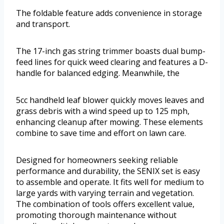
The foldable feature adds convenience in storage
and transport.
The 17-inch gas string trimmer boasts dual bump-
feed lines for quick weed clearing and features a D-
handle for balanced edging. Meanwhile, the
5cc handheld leaf blower quickly moves leaves and
grass debris with a wind speed up to 125 mph,
enhancing cleanup after mowing. These elements
combine to save time and effort on lawn care.
Designed for homeowners seeking reliable
performance and durability, the SENIX set is easy
to assemble and operate. It fits well for medium to
large yards with varying terrain and vegetation.
The combination of tools offers excellent value,
promoting thorough maintenance without