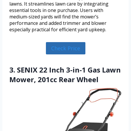
lawns. It streamlines lawn care by integrating
essential tools in one purchase. Users with
medium-sized yards will find the mower’s
performance and added trimmer and blower
especially practical for efficient yard upkeep.
Check Price
3. SENIX 22 Inch 3-in-1 Gas Lawn
Mower, 201cc Rear Wheel