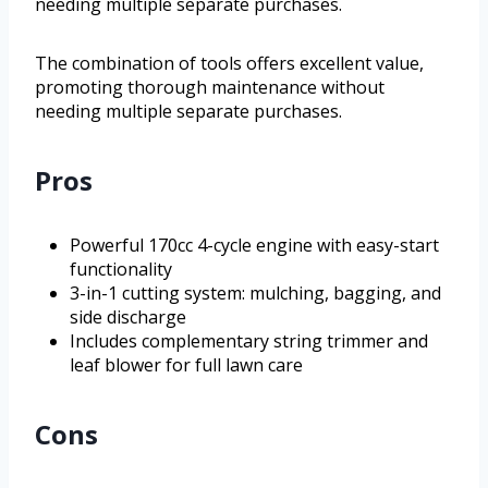
needing multiple separate purchases.
The combination of tools offers excellent value,
promoting thorough maintenance without
needing multiple separate purchases.
Pros
Powerful 170cc 4-cycle engine with easy-start
functionality
3-in-1 cutting system: mulching, bagging, and
side discharge
Includes complementary string trimmer and
leaf blower for full lawn care
Cons