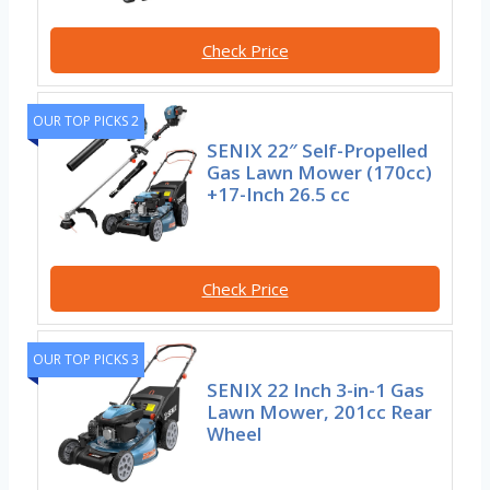
Check Price
OUR TOP PICKS 2
SENIX 22″ Self-Propelled
Gas Lawn Mower (170cc)
+17-Inch 26.5 cc
Check Price
OUR TOP PICKS 3
SENIX 22 Inch 3-in-1 Gas
Lawn Mower, 201cc Rear
Wheel