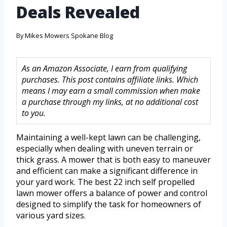
Deals Revealed
By
Mikes Mowers Spokane Blog
As an Amazon Associate, I earn from qualifying
purchases. This post contains affiliate links. Which
means I may earn a small commission when make
a purchase through my links, at no additional cost
to you.
Maintaining a well-kept lawn can be challenging,
especially when dealing with uneven terrain or
thick grass. A mower that is both easy to maneuver
and efficient can make a significant difference in
your yard work. The best 22 inch self propelled
lawn mower offers a balance of power and control
designed to simplify the task for homeowners of
various yard sizes.