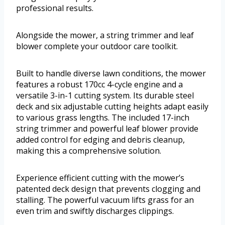
professional results.
Alongside the mower, a string trimmer and leaf
blower complete your outdoor care toolkit.
Built to handle diverse lawn conditions, the mower
features a robust 170cc 4-cycle engine and a
versatile 3-in-1 cutting system. Its durable steel
deck and six adjustable cutting heights adapt easily
to various grass lengths. The included 17-inch
string trimmer and powerful leaf blower provide
added control for edging and debris cleanup,
making this a comprehensive solution.
Experience efficient cutting with the mower’s
patented deck design that prevents clogging and
stalling. The powerful vacuum lifts grass for an
even trim and swiftly discharges clippings.