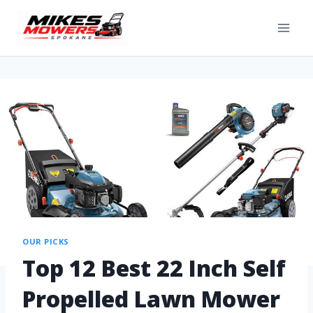
OUR PICKS
Top 12 Best 22 Inch Self
Propelled Lawn Mower