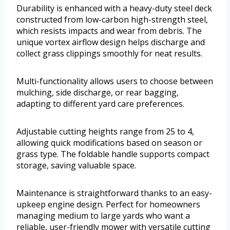
Durability is enhanced with a heavy-duty steel deck
constructed from low-carbon high-strength steel,
which resists impacts and wear from debris. The
unique vortex airflow design helps discharge and
collect grass clippings smoothly for neat results.
Multi-functionality allows users to choose between
mulching, side discharge, or rear bagging,
adapting to different yard care preferences.
Adjustable cutting heights range from 25 to 4,
allowing quick modifications based on season or
grass type. The foldable handle supports compact
storage, saving valuable space.
Maintenance is straightforward thanks to an easy-
upkeep engine design. Perfect for homeowners
managing medium to large yards who want a
reliable, user-friendly mower with versatile cutting