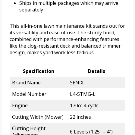
Ships in multiple packages which may arrive
separately
This all-in-one lawn maintenance kit stands out for
its versatility and ease of use. The sturdy build,
combined with performance-enhancing features
like the clog-resistant deck and balanced trimmer
design, makes yard work less tedious.
Specification
Details
Brand Name
SENIX
Model Number
L4-STMG-L
Engine
170cc 4-cycle
Cutting Width (Mower)
22 inches
Cutting Height
6 Levels (1.25” – 4”)
Adjustment