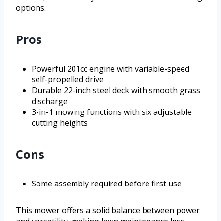
options.
Pros
Powerful 201cc engine with variable-speed
self-propelled drive
Durable 22-inch steel deck with smooth grass
discharge
3-in-1 mowing functions with six adjustable
cutting heights
Cons
Some assembly required before first use
This mower offers a solid balance between power