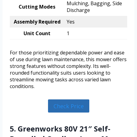
Mulching, Bagging, Side
Cutting Modes
Discharge
Assembly Required
Yes
Unit Count
1
For those prioritizing dependable power and ease
of use during lawn maintenance, this mower offers
strong features without complexity. Its well-
rounded functionality suits users looking to
streamline mowing tasks across varied lawn
conditions.
Check Price
5. Greenworks 80V 21″ Self-