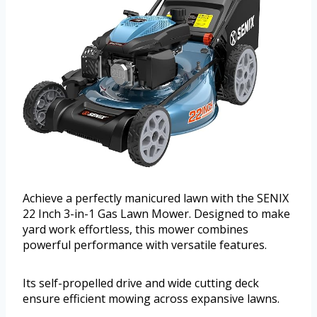
Achieve a perfectly manicured lawn with the SENIX
22 Inch 3-in-1 Gas Lawn Mower. Designed to make
yard work effortless, this mower combines
powerful performance with versatile features.
Its self-propelled drive and wide cutting deck
ensure efficient mowing across expansive lawns.