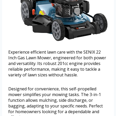
Experience efficient lawn care with the SENIX 22
Inch Gas Lawn Mower, engineered for both power
and versatility. Its robust 201cc engine provides
reliable performance, making it easy to tackle a
variety of lawn sizes without hassle.
Designed for convenience, this self-propelled
mower simplifies your mowing tasks. The 3-in-1
function allows mulching, side discharge, or
bagging, adapting to your specific needs. Perfect
for homeowners looking for a dependable and