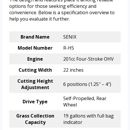
options for those seeking efficiency and
convenience. Below is a specification overview to
help you evaluate it further.
Brand Name
SENIX
Model Number
R-H5
Engine
201cc Four-Stroke OHV
Cutting Width
22 inches
Cutting Height
6 positions (1.25″ – 4″)
Adjustment
Self-Propelled, Rear
Drive Type
Wheel
Grass Collection
19 gallons with full bag
Capacity
indicator