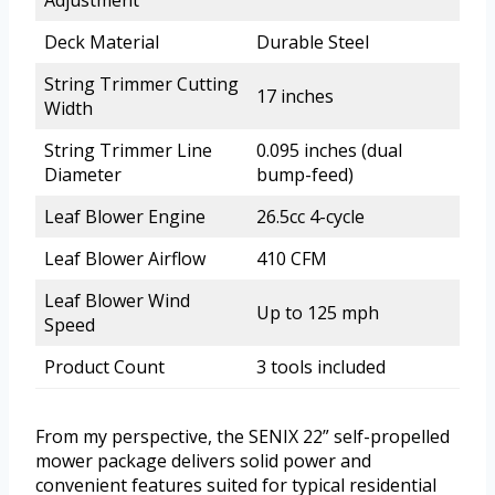
Deck Material
Durable Steel
String Trimmer Cutting
17 inches
Width
String Trimmer Line
0.095 inches (dual
Diameter
bump-feed)
Leaf Blower Engine
26.5cc 4-cycle
Leaf Blower Airflow
410 CFM
Leaf Blower Wind
Up to 125 mph
Speed
Product Count
3 tools included
From my perspective, the SENIX 22” self-propelled
mower package delivers solid power and
convenient features suited for typical residential