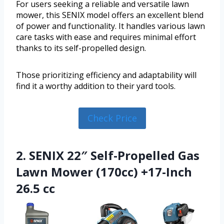
For users seeking a reliable and versatile lawn
mower, this SENIX model offers an excellent blend
of power and functionality. It handles various lawn
care tasks with ease and requires minimal effort
thanks to its self-propelled design.
Those prioritizing efficiency and adaptability will
find it a worthy addition to their yard tools.
Check Price
2. SENIX 22″ Self-Propelled Gas
Lawn Mower (170cc) +17-Inch
26.5 cc