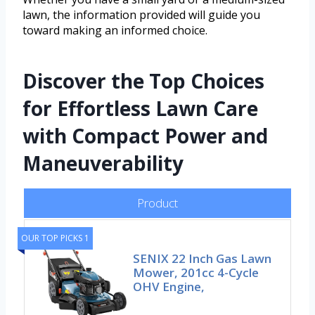
lawn, the information provided will guide you
toward making an informed choice.
Discover the Top Choices
for Effortless Lawn Care
with Compact Power and
Maneuverability
Product
OUR TOP PICKS 1
SENIX 22 Inch Gas Lawn
Mower, 201cc 4-Cycle
OHV Engine,