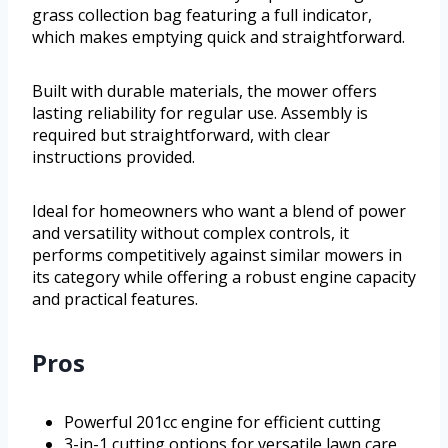
grass collection bag featuring a full indicator,
which makes emptying quick and straightforward.
Built with durable materials, the mower offers
lasting reliability for regular use. Assembly is
required but straightforward, with clear
instructions provided.
Ideal for homeowners who want a blend of power
and versatility without complex controls, it
performs competitively against similar mowers in
its category while offering a robust engine capacity
and practical features.
Pros
Powerful 201cc engine for efficient cutting
3-in-1 cutting options for versatile lawn care