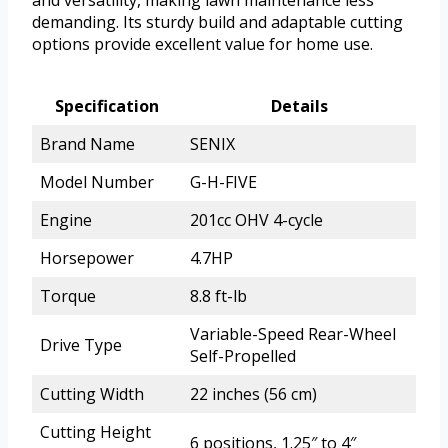
and versatility, making lawn maintenance less
demanding. Its sturdy build and adaptable cutting
options provide excellent value for home use.
Specification
Details
Brand Name
SENIX
Model Number
G-H-FIVE
Engine
201cc OHV 4-cycle
Horsepower
4.7HP
Torque
8.8 ft-lb
Variable-Speed Rear-Wheel
Drive Type
Self-Propelled
Cutting Width
22 inches (56 cm)
Cutting Height
6 positions, 1.25″ to 4″