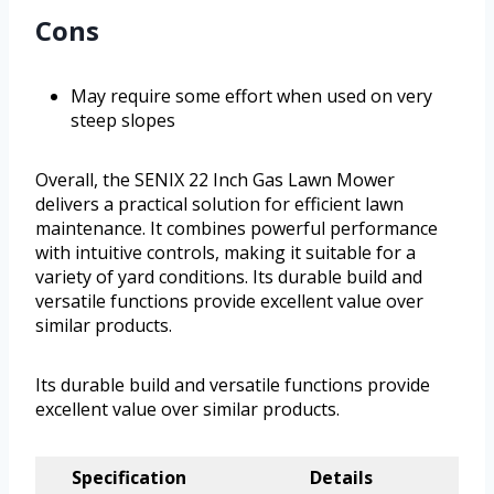
Cons
May require some effort when used on very
steep slopes
Overall, the SENIX 22 Inch Gas Lawn Mower
delivers a practical solution for efficient lawn
maintenance. It combines powerful performance
with intuitive controls, making it suitable for a
variety of yard conditions. Its durable build and
versatile functions provide excellent value over
similar products.
Its durable build and versatile functions provide
excellent value over similar products.
Specification
Details