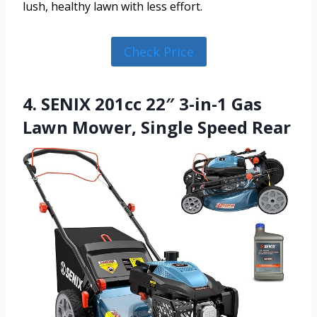
lush, healthy lawn with less effort.
Check Price
4. SENIX 201cc 22″ 3-in-1 Gas
Lawn Mower, Single Speed Rear