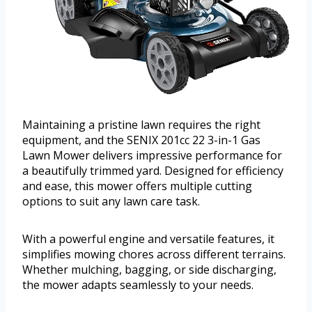
Maintaining a pristine lawn requires the right
equipment, and the SENIX 201cc 22 3-in-1 Gas
Lawn Mower delivers impressive performance for
a beautifully trimmed yard. Designed for efficiency
and ease, this mower offers multiple cutting
options to suit any lawn care task.
With a powerful engine and versatile features, it
simplifies mowing chores across different terrains.
Whether mulching, bagging, or side discharging,
the mower adapts seamlessly to your needs.