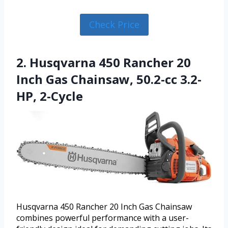
Check Price
2. Husqvarna 450 Rancher 20
Inch Gas Chainsaw, 50.2-cc 3.2-
HP, 2-Cycle
Husqvarna 450 Rancher 20 Inch Gas Chainsaw
combines powerful performance with a user-