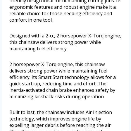
friendly design ideal for demanding cutting jobs. Its
ergonomic features and robust engine make it a
reliable choice for those needing efficiency and
comfort in one tool.
Designed with a 2-cc, 2 horsepower X-Torq engine,
this chainsaw delivers strong power while
maintaining fuel efficiency.
2 horsepower X-Torq engine, this chainsaw
delivers strong power while maintaining fuel
efficiency. Its Smart Start technology allows for a
quick start-up, reducing time and effort. The
inertia-activated chain brake enhances safety by
minimizing kickback risks during operation.
Built to last, the chainsaw includes Air Injection
technology, which improves engine life by
expelling larger debris before reaching the air