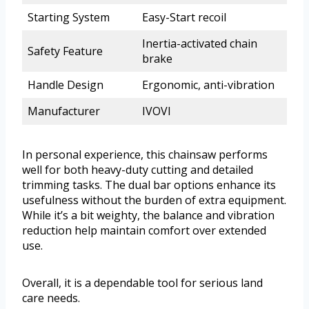
Starting System
Easy-Start recoil
Inertia-activated chain
Safety Feature
brake
Handle Design
Ergonomic, anti-vibration
Manufacturer
IVOVI
In personal experience, this chainsaw performs
well for both heavy-duty cutting and detailed
trimming tasks. The dual bar options enhance its
usefulness without the burden of extra equipment.
While it’s a bit weighty, the balance and vibration
reduction help maintain comfort over extended
use.
Overall, it is a dependable tool for serious land
care needs.