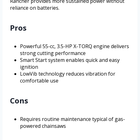
Rancher provides more sustained power without
reliance on batteries.
Pros
Powerful 55-cc, 3.5-HP X-TORQ engine delivers
strong cutting performance
Smart Start system enables quick and easy
ignition
LowVib technology reduces vibration for
comfortable use
Cons
Requires routine maintenance typical of gas-
powered chainsaws