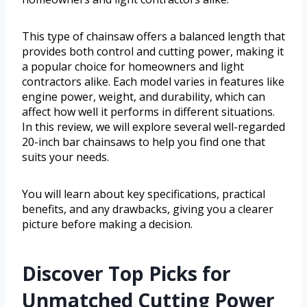
This type of chainsaw offers a balanced length that
provides both control and cutting power, making it
a popular choice for homeowners and light
contractors alike. Each model varies in features like
engine power, weight, and durability, which can
affect how well it performs in different situations.
In this review, we will explore several well-regarded
20-inch bar chainsaws to help you find one that
suits your needs.
You will learn about key specifications, practical
benefits, and any drawbacks, giving you a clearer
picture before making a decision.
Discover Top Picks for
Unmatched Cutting Power