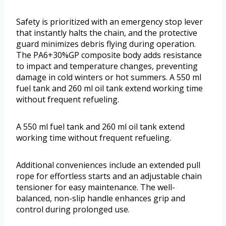
Safety is prioritized with an emergency stop lever
that instantly halts the chain, and the protective
guard minimizes debris flying during operation.
The PA6+30%GP composite body adds resistance
to impact and temperature changes, preventing
damage in cold winters or hot summers. A 550 ml
fuel tank and 260 ml oil tank extend working time
without frequent refueling.
A 550 ml fuel tank and 260 ml oil tank extend
working time without frequent refueling.
Additional conveniences include an extended pull
rope for effortless starts and an adjustable chain
tensioner for easy maintenance. The well-
balanced, non-slip handle enhances grip and
control during prolonged use.