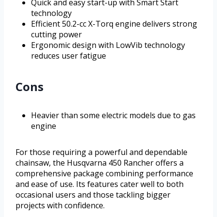
Quick and easy start-up with Smart Start
technology
Efficient 50.2-cc X-Torq engine delivers strong
cutting power
Ergonomic design with LowVib technology
reduces user fatigue
Cons
Heavier than some electric models due to gas
engine
For those requiring a powerful and dependable
chainsaw, the Husqvarna 450 Rancher offers a
comprehensive package combining performance
and ease of use. Its features cater well to both
occasional users and those tackling bigger
projects with confidence.