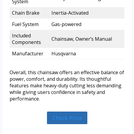
System
Chain Brake
Inertia-Activated
Fuel System
Gas-powered
Included
Chainsaw, Owner’s Manual
Components
Manufacturer
Husqvarna
Overall, this chainsaw offers an effective balance of
power, comfort, and durability. Its thoughtful
features make heavy-duty cutting less demanding
while giving users confidence in safety and
performance.
Check Price