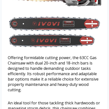
Offering formidable cutting power, the 63CC Gas
Chainsaw with dual 20-inch and 18-inch bars is
designed to handle demanding outdoor tasks
efficiently. Its robust performance and adaptable
bar options make it a reliable choice for extensive
property maintenance and heavy-duty wood
cutting.
An ideal tool for those tackling thick hardwoods or
managing storm debris, this chainsaw combines