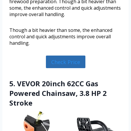
firewood preparation. Though a bit heavier than
some, the enhanced control and quick adjustments
improve overall handling.
Though a bit heavier than some, the enhanced
control and quick adjustments improve overall
handling.
Check Price
5. VEVOR 20inch 62CC Gas
Powered Chainsaw, 3.8 HP 2
Stroke