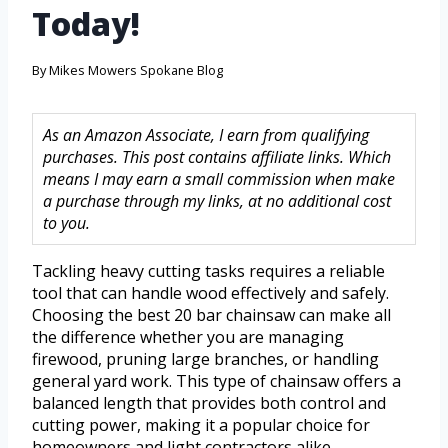
Today!
By
Mikes Mowers Spokane Blog
As an Amazon Associate, I earn from qualifying
purchases. This post contains affiliate links. Which
means I may earn a small commission when make
a purchase through my links, at no additional cost
to you.
Tackling heavy cutting tasks requires a reliable
tool that can handle wood effectively and safely.
Choosing the best 20 bar chainsaw can make all
the difference whether you are managing
firewood, pruning large branches, or handling
general yard work. This type of chainsaw offers a
balanced length that provides both control and
cutting power, making it a popular choice for
homeowners and light contractors alike.