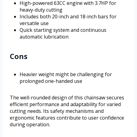
High-powered 63CC engine with 3.7HP for
heavy-duty cutting
Includes both 20-inch and 18-inch bars for
versatile use
Quick starting system and continuous
automatic lubrication
Cons
Heavier weight might be challenging for
prolonged one-handed use
The well-rounded design of this chainsaw secures
efficient performance and adaptability for varied
cutting needs. Its safety mechanisms and
ergonomic features contribute to user confidence
during operation.