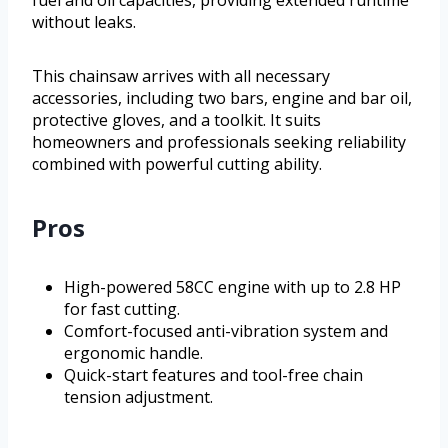
fuel and oil capacities, providing extended runtime
without leaks.
This chainsaw arrives with all necessary
accessories, including two bars, engine and bar oil,
protective gloves, and a toolkit. It suits
homeowners and professionals seeking reliability
combined with powerful cutting ability.
Pros
High-powered 58CC engine with up to 2.8 HP
for fast cutting.
Comfort-focused anti-vibration system and
ergonomic handle.
Quick-start features and tool-free chain
tension adjustment.