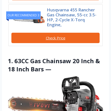
Husqvarna 455 Rancher
Gas Chainsaw, 55-cc 3.5-
OUR RECOMMENDED 3
HP, 2-Cycle X-Torq
Engine,
Check Price
1. 63CC Gas Chainsaw 20 Inch &
18 Inch Bars —