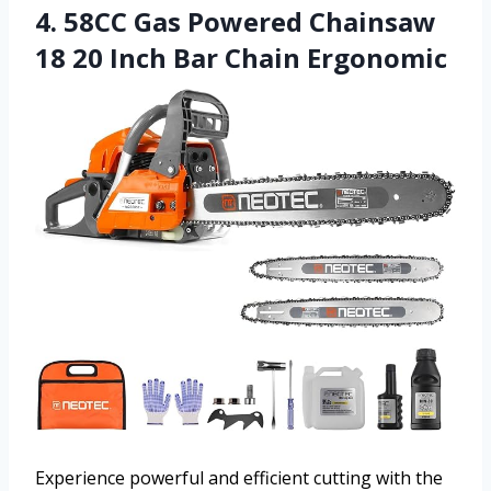
4. 58CC Gas Powered Chainsaw
18 20 Inch Bar Chain Ergonomic
Experience powerful and efficient cutting with the