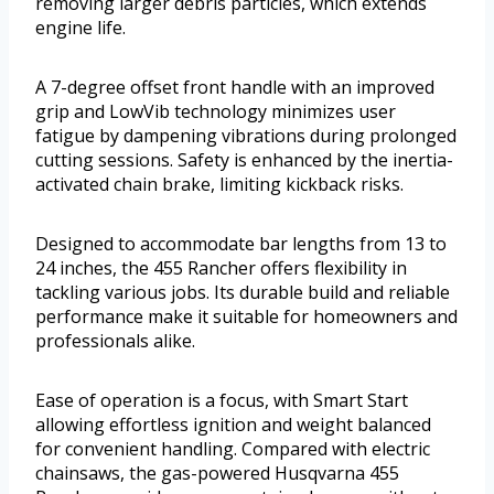
removing larger debris particles, which extends
engine life.
A 7-degree offset front handle with an improved
grip and LowVib technology minimizes user
fatigue by dampening vibrations during prolonged
cutting sessions. Safety is enhanced by the inertia-
activated chain brake, limiting kickback risks.
Designed to accommodate bar lengths from 13 to
24 inches, the 455 Rancher offers flexibility in
tackling various jobs. Its durable build and reliable
performance make it suitable for homeowners and
professionals alike.
Ease of operation is a focus, with Smart Start
allowing effortless ignition and weight balanced
for convenient handling. Compared with electric
chainsaws, the gas-powered Husqvarna 455