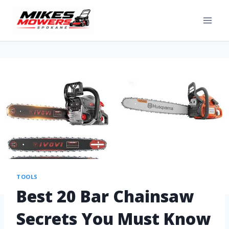
TOOLS
Best 20 Bar Chainsaw
Secrets You Must Know