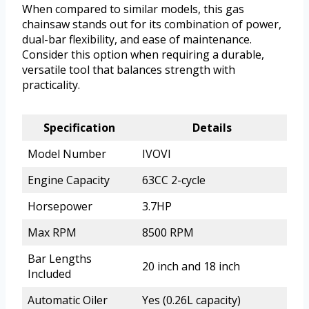
When compared to similar models, this gas
chainsaw stands out for its combination of power,
dual-bar flexibility, and ease of maintenance.
Consider this option when requiring a durable,
versatile tool that balances strength with
practicality.
Specification
Details
Model Number
IVOVI
Engine Capacity
63CC 2-cycle
Horsepower
3.7HP
Max RPM
8500 RPM
Bar Lengths
20 inch and 18 inch
Included
Automatic Oiler
Yes (0.26L capacity)