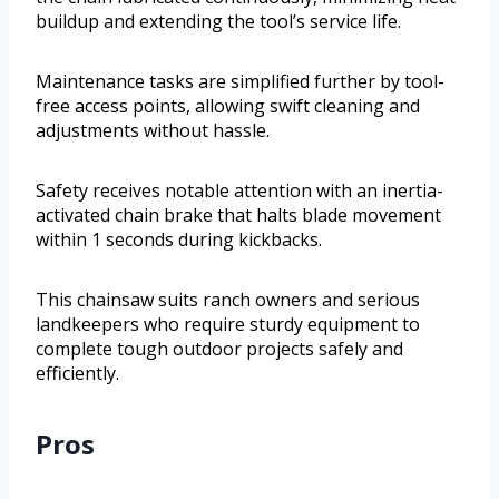
buildup and extending the tool’s service life.
Maintenance tasks are simplified further by tool-
free access points, allowing swift cleaning and
adjustments without hassle.
Safety receives notable attention with an inertia-
activated chain brake that halts blade movement
within 1 seconds during kickbacks.
This chainsaw suits ranch owners and serious
landkeepers who require sturdy equipment to
complete tough outdoor projects safely and
efficiently.
Pros