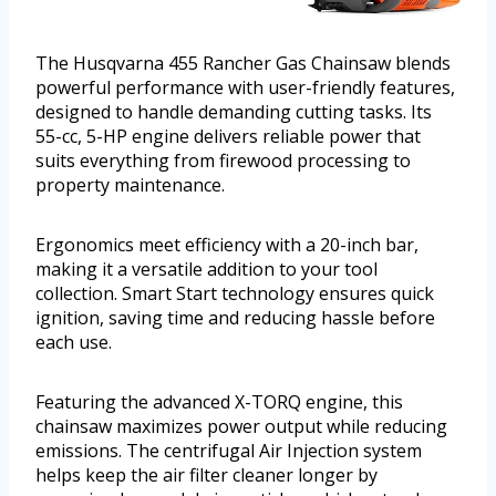
The Husqvarna 455 Rancher Gas Chainsaw blends
powerful performance with user-friendly features,
designed to handle demanding cutting tasks. Its
55-cc, 5-HP engine delivers reliable power that
suits everything from firewood processing to
property maintenance.
Ergonomics meet efficiency with a 20-inch bar,
making it a versatile addition to your tool
collection. Smart Start technology ensures quick
ignition, saving time and reducing hassle before
each use.
Featuring the advanced X-TORQ engine, this
chainsaw maximizes power output while reducing
emissions. The centrifugal Air Injection system
helps keep the air filter cleaner longer by