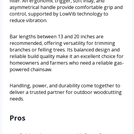
filter. An ergonomic trigger, soft inlay, and
asymmetrical handle provide comfortable grip and
control, supported by LowVib technology to
reduce vibration.
Bar lengths between 13 and 20 inches are
recommended, offering versatility for trimming
branches or felling trees. Its balanced design and
reliable build quality make it an excellent choice for
homeowners and farmers who need a reliable gas-
powered chainsaw.
Handling, power, and durability come together to
deliver a trusted partner for outdoor woodcutting
needs.
Pros