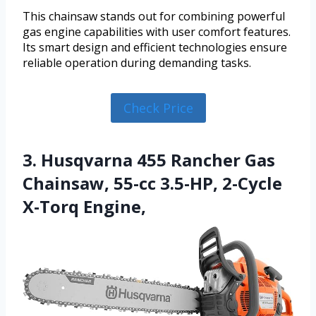
This chainsaw stands out for combining powerful
gas engine capabilities with user comfort features.
Its smart design and efficient technologies ensure
reliable operation during demanding tasks.
Check Price
3. Husqvarna 455 Rancher Gas
Chainsaw, 55-cc 3.5-HP, 2-Cycle
X-Torq Engine,