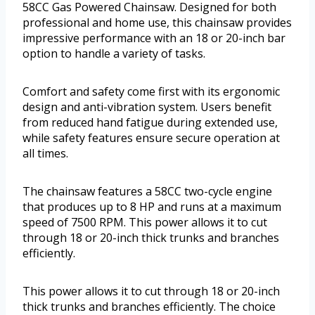
58CC Gas Powered Chainsaw. Designed for both
professional and home use, this chainsaw provides
impressive performance with an 18 or 20-inch bar
option to handle a variety of tasks.
Comfort and safety come first with its ergonomic
design and anti-vibration system. Users benefit
from reduced hand fatigue during extended use,
while safety features ensure secure operation at
all times.
The chainsaw features a 58CC two-cycle engine
that produces up to 8 HP and runs at a maximum
speed of 7500 RPM. This power allows it to cut
through 18 or 20-inch thick trunks and branches
efficiently.
This power allows it to cut through 18 or 20-inch
thick trunks and branches efficiently. The choice