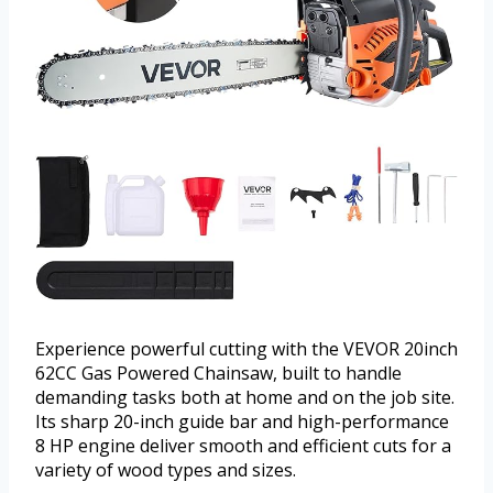
Experience powerful cutting with the VEVOR 20inch
62CC Gas Powered Chainsaw, built to handle
demanding tasks both at home and on the job site.
Its sharp 20-inch guide bar and high-performance
8 HP engine deliver smooth and efficient cuts for a
variety of wood types and sizes.