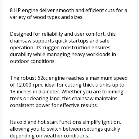
8 HP engine deliver smooth and efficient cuts for a
variety of wood types and sizes.
Designed for reliability and user comfort, this
chainsaw supports quick startups and safe
operation. Its rugged construction ensures
durability while managing heavy workloads in
outdoor conditions.
The robust 62cc engine reaches a maximum speed
of 12,000 rpm, ideal for cutting thick trunks up to
18 inches in diameter. Whether you are trimming
trees or clearing land, this chainsaw maintains
consistent power for effective results.
Its cold and hot start functions simplify ignition,
allowing you to switch between settings quickly
depending on weather conditions.