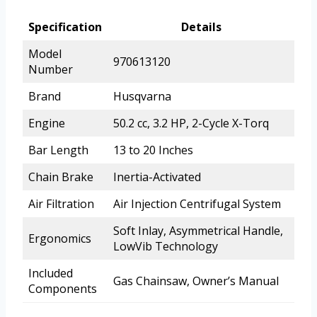
Specification
Details
Model
970613120
Number
Brand
Husqvarna
Engine
50.2 cc, 3.2 HP, 2-Cycle X-Torq
Bar Length
13 to 20 Inches
Chain Brake
Inertia-Activated
Air Filtration
Air Injection Centrifugal System
Soft Inlay, Asymmetrical Handle,
Ergonomics
LowVib Technology
Included
Gas Chainsaw, Owner’s Manual
Components