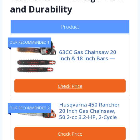
and Durability
Product
OUR RECOMMENDED 1
63CC Gas Chainsaw 20
Inch & 18 Inch Bars —
Check Price
Husqvarna 450 Rancher
OUR RECOMMENDED 2
20 Inch Gas Chainsaw,
50.2-cc 3.2-HP, 2-Cycle
Check Price