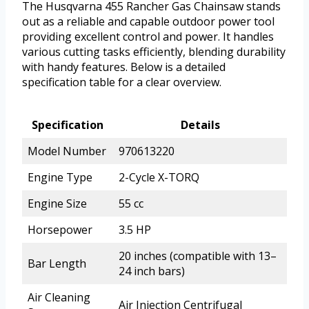
The Husqvarna 455 Rancher Gas Chainsaw stands
out as a reliable and capable outdoor power tool
providing excellent control and power. It handles
various cutting tasks efficiently, blending durability
with handy features. Below is a detailed
specification table for a clear overview.
Specification
Details
Model Number
970613220
Engine Type
2-Cycle X-TORQ
Engine Size
55 cc
Horsepower
3.5 HP
20 inches (compatible with 13–
Bar Length
24 inch bars)
Air Cleaning
Air Injection Centrifugal