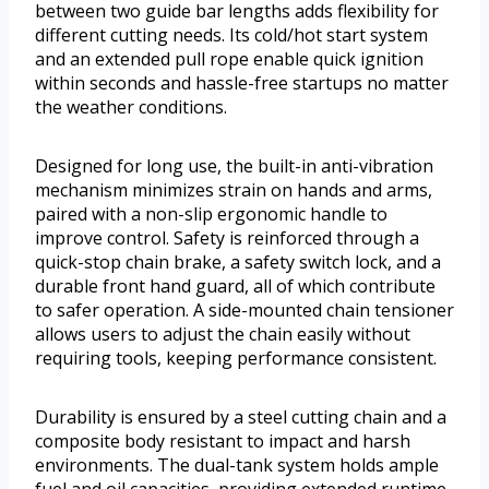
between two guide bar lengths adds flexibility for
different cutting needs. Its cold/hot start system
and an extended pull rope enable quick ignition
within seconds and hassle-free startups no matter
the weather conditions.
Designed for long use, the built-in anti-vibration
mechanism minimizes strain on hands and arms,
paired with a non-slip ergonomic handle to
improve control. Safety is reinforced through a
quick-stop chain brake, a safety switch lock, and a
durable front hand guard, all of which contribute
to safer operation. A side-mounted chain tensioner
allows users to adjust the chain easily without
requiring tools, keeping performance consistent.
Durability is ensured by a steel cutting chain and a
composite body resistant to impact and harsh
environments. The dual-tank system holds ample