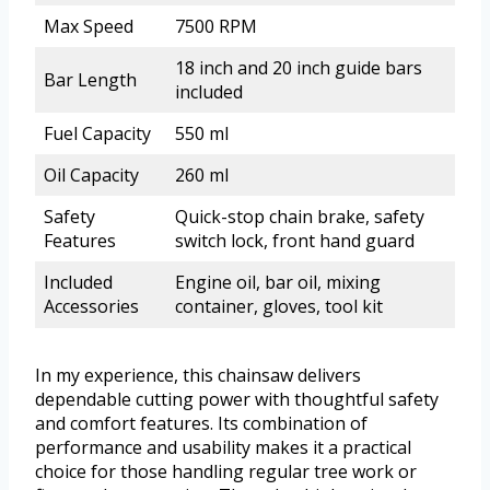
Max Speed
7500 RPM
18 inch and 20 inch guide bars
Bar Length
included
Fuel Capacity
550 ml
Oil Capacity
260 ml
Safety
Quick-stop chain brake, safety
Features
switch lock, front hand guard
Included
Engine oil, bar oil, mixing
Accessories
container, gloves, tool kit
In my experience, this chainsaw delivers
dependable cutting power with thoughtful safety
and comfort features. Its combination of
performance and usability makes it a practical
choice for those handling regular tree work or