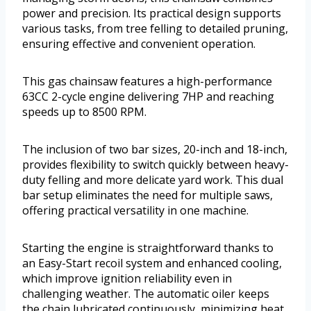
power and precision. Its practical design supports
various tasks, from tree felling to detailed pruning,
ensuring effective and convenient operation.
This gas chainsaw features a high-performance
63CC 2-cycle engine delivering 7HP and reaching
speeds up to 8500 RPM.
The inclusion of two bar sizes, 20-inch and 18-inch,
provides flexibility to switch quickly between heavy-
duty felling and more delicate yard work. This dual
bar setup eliminates the need for multiple saws,
offering practical versatility in one machine.
Starting the engine is straightforward thanks to
an Easy-Start recoil system and enhanced cooling,
which improve ignition reliability even in
challenging weather. The automatic oiler keeps
the chain lubricated continuously, minimizing heat