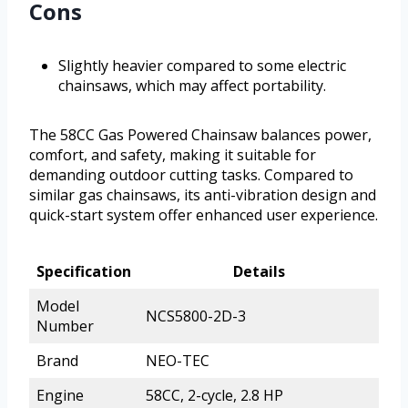
Cons
Slightly heavier compared to some electric
chainsaws, which may affect portability.
The 58CC Gas Powered Chainsaw balances power,
comfort, and safety, making it suitable for
demanding outdoor cutting tasks. Compared to
similar gas chainsaws, its anti-vibration design and
quick-start system offer enhanced user experience.
Specification
Details
Model
NCS5800-2D-3
Number
Brand
NEO-TEC
Engine
58CC, 2-cycle, 2.8 HP