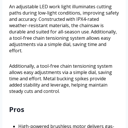
An adjustable LED work light illuminates cutting
paths during low-light conditions, improving safety
and accuracy. Constructed with IPX4-rated
weather-resistant materials, the chainsaw is
durable and suited for all-season use. Additionally,
a tool-free chain tensioning system allows easy
adjustments via a simple dial, saving time and
effort.
Additionally, a tool-free chain tensioning system
allows easy adjustments via a simple dial, saving
time and effort. Metal bucking spikes provide
added stability and leverage, helping maintain
steady cuts and control.
Pros
High-powered brushless motor delivers gas-