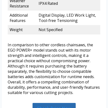
Weather
IPX4 Rated
Resistance
Additional
Digital Display, LED Work Light,
Features
Tool-free Tensioning
Weight
Not Specified
In comparison to other cordless chainsaws, the
EGO POWER+ model stands out with its motor
strength and intelligent controls, making it a
practical choice without compromising power.
Although it requires purchasing the battery
separately, the flexibility to choose compatible
batteries adds customization for runtime needs.
Overall, it offers a compelling combination of
durability, performance, and user-friendly features
suitable for various cutting projects.