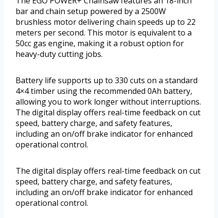
The EGO POWER+ Chainsaw features an 18-inch
bar and chain setup powered by a 2500W
brushless motor delivering chain speeds up to 22
meters per second. This motor is equivalent to a
50cc gas engine, making it a robust option for
heavy-duty cutting jobs.
Battery life supports up to 330 cuts on a standard
4×4 timber using the recommended 0Ah battery,
allowing you to work longer without interruptions.
The digital display offers real-time feedback on cut
speed, battery charge, and safety features,
including an on/off brake indicator for enhanced
operational control.
The digital display offers real-time feedback on cut
speed, battery charge, and safety features,
including an on/off brake indicator for enhanced
operational control.