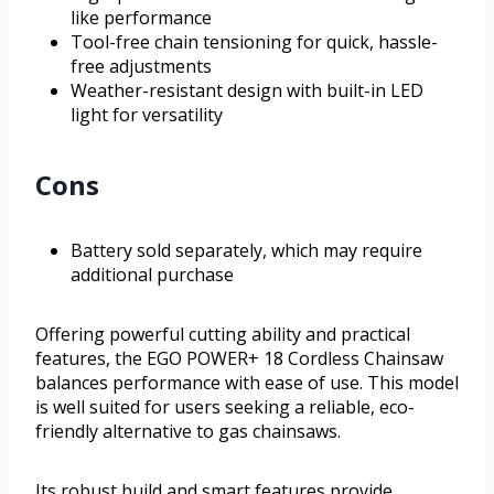
like performance
Tool-free chain tensioning for quick, hassle-
free adjustments
Weather-resistant design with built-in LED
light for versatility
Cons
Battery sold separately, which may require
additional purchase
Offering powerful cutting ability and practical
features, the EGO POWER+ 18 Cordless Chainsaw
balances performance with ease of use. This model
is well suited for users seeking a reliable, eco-
friendly alternative to gas chainsaws.
Its robust build and smart features provide