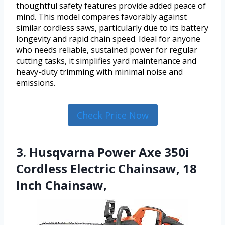
thoughtful safety features provide added peace of
mind. This model compares favorably against
similar cordless saws, particularly due to its battery
longevity and rapid chain speed. Ideal for anyone
who needs reliable, sustained power for regular
cutting tasks, it simplifies yard maintenance and
heavy-duty trimming with minimal noise and
emissions.
Check Price Now
3. Husqvarna Power Axe 350i
Cordless Electric Chainsaw, 18
Inch Chainsaw,