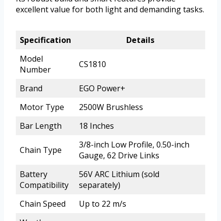
excellent value for both light and demanding tasks.
Specification
Details
Model
CS1810
Number
Brand
EGO Power+
Motor Type
2500W Brushless
Bar Length
18 Inches
3/8-inch Low Profile, 0.50-inch
Chain Type
Gauge, 62 Drive Links
Battery
56V ARC Lithium (sold
Compatibility
separately)
Chain Speed
Up to 22 m/s