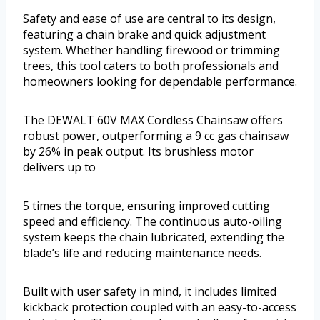
Safety and ease of use are central to its design,
featuring a chain brake and quick adjustment
system. Whether handling firewood or trimming
trees, this tool caters to both professionals and
homeowners looking for dependable performance.
The DEWALT 60V MAX Cordless Chainsaw offers
robust power, outperforming a 9 cc gas chainsaw
by 26% in peak output. Its brushless motor
delivers up to
5 times the torque, ensuring improved cutting
speed and efficiency. The continuous auto-oiling
system keeps the chain lubricated, extending the
blade’s life and reducing maintenance needs.
Built with user safety in mind, it includes limited
kickback protection coupled with an easy-to-access