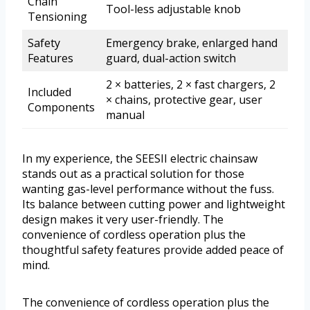
Chain
Tool-less adjustable knob
Tensioning
Safety
Emergency brake, enlarged hand
Features
guard, dual-action switch
2 × batteries, 2 × fast chargers, 2
Included
× chains, protective gear, user
Components
manual
In my experience, the SEESII electric chainsaw
stands out as a practical solution for those
wanting gas-level performance without the fuss.
Its balance between cutting power and lightweight
design makes it very user-friendly. The
convenience of cordless operation plus the
thoughtful safety features provide added peace of
mind.
The convenience of cordless operation plus the