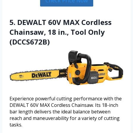
Check Price Now
5. DEWALT 60V MAX Cordless
Chainsaw, 18 in., Tool Only
(DCCS672B)
Experience powerful cutting performance with the
DEWALT 60V MAX Cordless Chainsaw. Its 18-inch
bar length delivers the ideal balance between
reach and maneuverability for a variety of cutting
tasks.