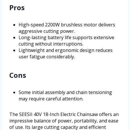
Pros
High-speed 2200W brushless motor delivers
aggressive cutting power.
Long-lasting battery life supports extensive
cutting without interruptions.
Lightweight and ergonomic design reduces
user fatigue considerably.
Cons
Some initial assembly and chain tensioning
may require careful attention.
The SEESII 40V 18-Inch Electric Chainsaw offers an
impressive balance of power, portability, and ease
of use. Its large cutting capacity and efficient