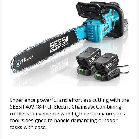
Experience powerful and effortless cutting with the
SEESII 40V 18-Inch Electric Chainsaw. Combining
cordless convenience with high performance, this
tool is designed to handle demanding outdoor
tasks with ease.