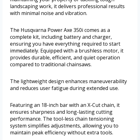
landscaping work, it delivers professional results
with minimal noise and vibration.
The Husqvarna Power Axe 350i comes as a
complete kit, including battery and charger,
ensuring you have everything required to start
immediately. Equipped with a brushless motor, it
provides durable, efficient, and quiet operation
compared to traditional chainsaws.
The lightweight design enhances maneuverability
and reduces user fatigue during extended use.
Featuring an 18-inch bar with an X-Cut chain, it
ensures sharpness and long-lasting cutting
performance. The tool-less chain tensioning
system simplifies adjustments, allowing you to
maintain peak efficiency without extra tools.