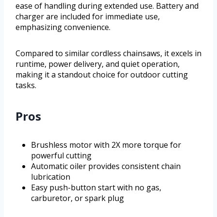
ease of handling during extended use. Battery and
charger are included for immediate use,
emphasizing convenience.
Compared to similar cordless chainsaws, it excels in
runtime, power delivery, and quiet operation,
making it a standout choice for outdoor cutting
tasks.
Pros
Brushless motor with 2X more torque for
powerful cutting
Automatic oiler provides consistent chain
lubrication
Easy push-button start with no gas,
carburetor, or spark plug