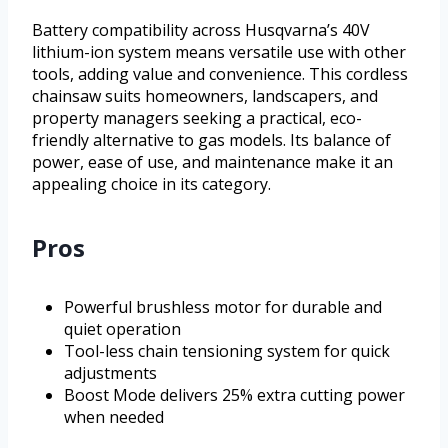
Battery compatibility across Husqvarna’s 40V
lithium-ion system means versatile use with other
tools, adding value and convenience. This cordless
chainsaw suits homeowners, landscapers, and
property managers seeking a practical, eco-
friendly alternative to gas models. Its balance of
power, ease of use, and maintenance make it an
appealing choice in its category.
Pros
Powerful brushless motor for durable and
quiet operation
Tool-less chain tensioning system for quick
adjustments
Boost Mode delivers 25% extra cutting power
when needed