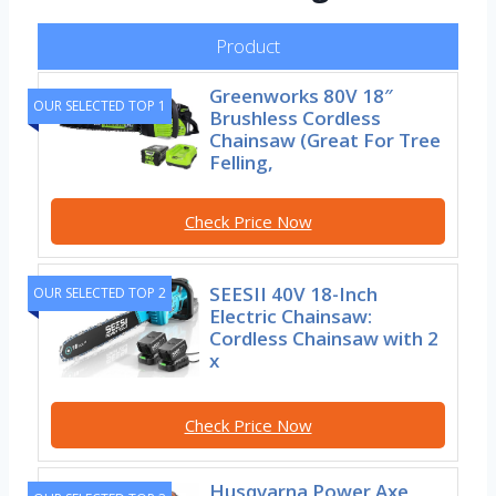
Product
Greenworks 80V 18″
OUR SELECTED TOP 1
Brushless Cordless
Chainsaw (Great For Tree
Felling,
Check Price Now
SEESII 40V 18-Inch
OUR SELECTED TOP 2
Electric Chainsaw:
Cordless Chainsaw with 2
x
Check Price Now
Husqvarna Power Axe