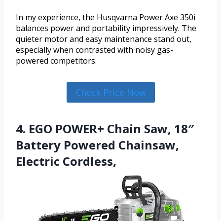
In my experience, the Husqvarna Power Axe 350i
balances power and portability impressively. The
quieter motor and easy maintenance stand out,
especially when contrasted with noisy gas-
powered competitors.
Check Price Now
4. EGO POWER+ Chain Saw, 18″
Battery Powered Chainsaw,
Electric Cordless,