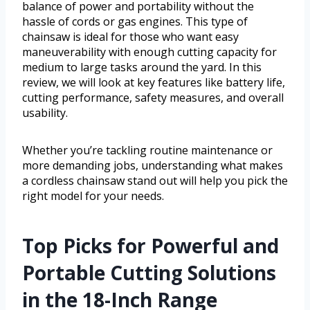
balance of power and portability without the
hassle of cords or gas engines. This type of
chainsaw is ideal for those who want easy
maneuverability with enough cutting capacity for
medium to large tasks around the yard. In this
review, we will look at key features like battery life,
cutting performance, safety measures, and overall
usability.
Whether you’re tackling routine maintenance or
more demanding jobs, understanding what makes
a cordless chainsaw stand out will help you pick the
right model for your needs.
Top Picks for Powerful and
Portable Cutting Solutions
in the 18-Inch Range