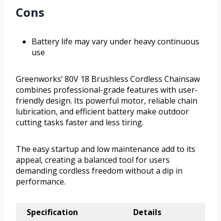
Cons
Battery life may vary under heavy continuous
use
Greenworks’ 80V 18 Brushless Cordless Chainsaw
combines professional-grade features with user-
friendly design. Its powerful motor, reliable chain
lubrication, and efficient battery make outdoor
cutting tasks faster and less tiring.
The easy startup and low maintenance add to its
appeal, creating a balanced tool for users
demanding cordless freedom without a dip in
performance.
Specification
Details