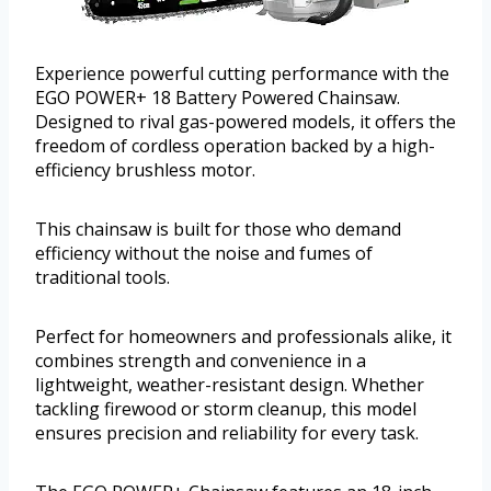
Experience powerful cutting performance with the
EGO POWER+ 18 Battery Powered Chainsaw.
Designed to rival gas-powered models, it offers the
freedom of cordless operation backed by a high-
efficiency brushless motor.
This chainsaw is built for those who demand
efficiency without the noise and fumes of
traditional tools.
Perfect for homeowners and professionals alike, it
combines strength and convenience in a
lightweight, weather-resistant design. Whether
tackling firewood or storm cleanup, this model
ensures precision and reliability for every task.