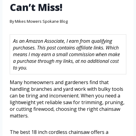
Can’t Miss!
By
Mikes Mowers Spokane Blog
As an Amazon Associate, I earn from qualifying
purchases. This post contains affiliate links. Which
means I may earn a small commission when make
a purchase through my links, at no additional cost
to you.
Many homeowners and gardeners find that
handling branches and yard work with bulky tools
can be tiring and inconvenient. When you need a
lightweight yet reliable saw for trimming, pruning,
or cutting firewood, choosing the right chainsaw
matters.
The best 18 inch cordless chainsaw offers a