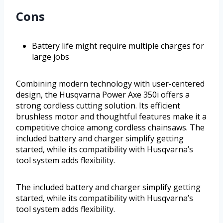
Cons
Battery life might require multiple charges for
large jobs
Combining modern technology with user-centered
design, the Husqvarna Power Axe 350i offers a
strong cordless cutting solution. Its efficient
brushless motor and thoughtful features make it a
competitive choice among cordless chainsaws. The
included battery and charger simplify getting
started, while its compatibility with Husqvarna’s
tool system adds flexibility.
The included battery and charger simplify getting
started, while its compatibility with Husqvarna’s
tool system adds flexibility.