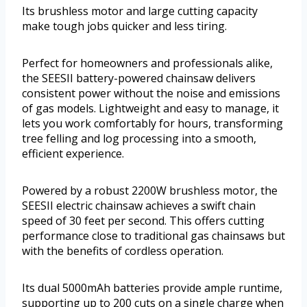
Its brushless motor and large cutting capacity
make tough jobs quicker and less tiring.
Perfect for homeowners and professionals alike,
the SEESII battery-powered chainsaw delivers
consistent power without the noise and emissions
of gas models. Lightweight and easy to manage, it
lets you work comfortably for hours, transforming
tree felling and log processing into a smooth,
efficient experience.
Powered by a robust 2200W brushless motor, the
SEESII electric chainsaw achieves a swift chain
speed of 30 feet per second. This offers cutting
performance close to traditional gas chainsaws but
with the benefits of cordless operation.
Its dual 5000mAh batteries provide ample runtime,
supporting up to 200 cuts on a single charge when