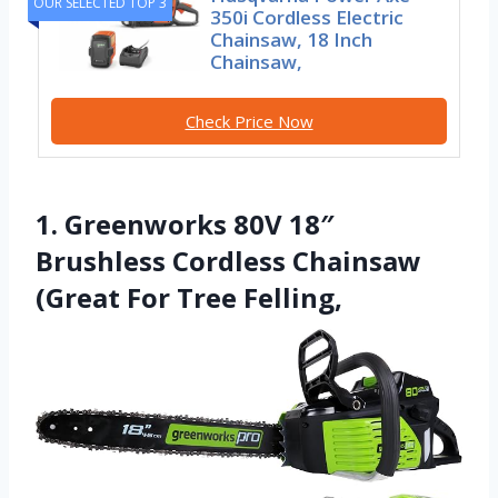
OUR SELECTED TOP 3
350i Cordless Electric
Chainsaw, 18 Inch
Chainsaw,
Check Price Now
1. Greenworks 80V 18″
Brushless Cordless Chainsaw
(Great For Tree Felling,