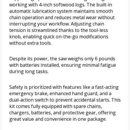
working with 4-inch softwood logs. The built-in
automatic lubrication system maintains smooth
chain operation and reduces metal wear without
interrupting your workflow. Adjusting chain
tension is streamlined thanks to the tool-less
knob, enabling quick on-the-go modifications
without extra tools.
Despite its power, the saw weighs only 6 pounds
with batteries installed, ensuring minimal fatigue
during long tasks.
Safety is prioritized with features like a fast-acting
emergency brake, enhanced hand guard, and a
dual-action switch to prevent accidental starts. This
kit comes fully equipped with spare chains,
chargers, batteries, and protective gear, offering
great value and convenience in one package.