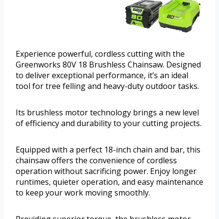
Experience powerful, cordless cutting with the
Greenworks 80V 18 Brushless Chainsaw. Designed
to deliver exceptional performance, it’s an ideal
tool for tree felling and heavy-duty outdoor tasks.
Its brushless motor technology brings a new level
of efficiency and durability to your cutting projects.
Equipped with a perfect 18-inch chain and bar, this
chainsaw offers the convenience of cordless
operation without sacrificing power. Enjoy longer
runtimes, quieter operation, and easy maintenance
to keep your work moving smoothly.