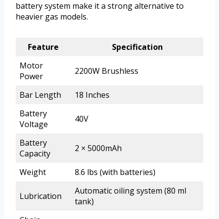
battery system make it a strong alternative to
heavier gas models.
Feature
Specification
Motor
2200W Brushless
Power
Bar Length
18 Inches
Battery
40V
Voltage
Battery
2 × 5000mAh
Capacity
Weight
8.6 lbs (with batteries)
Automatic oiling system (80 ml
Lubrication
tank)