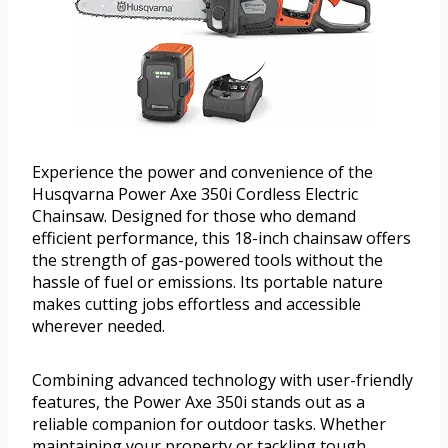
Experience the power and convenience of the
Husqvarna Power Axe 350i Cordless Electric
Chainsaw. Designed for those who demand
efficient performance, this 18-inch chainsaw offers
the strength of gas-powered tools without the
hassle of fuel or emissions. Its portable nature
makes cutting jobs effortless and accessible
wherever needed.
Combining advanced technology with user-friendly
features, the Power Axe 350i stands out as a
reliable companion for outdoor tasks. Whether
maintaining your property or tackling tough