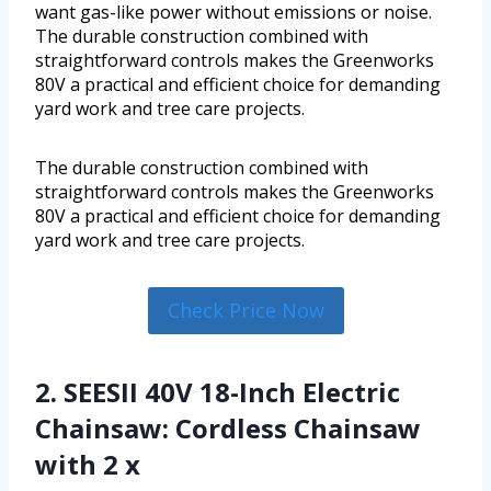
want gas-like power without emissions or noise.
The durable construction combined with
straightforward controls makes the Greenworks
80V a practical and efficient choice for demanding
yard work and tree care projects.
The durable construction combined with
straightforward controls makes the Greenworks
80V a practical and efficient choice for demanding
yard work and tree care projects.
Check Price Now
2. SEESII 40V 18-Inch Electric
Chainsaw: Cordless Chainsaw
with 2 x