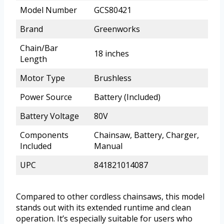
Model Number
GCS80421
Brand
Greenworks
Chain/Bar
18 inches
Length
Motor Type
Brushless
Power Source
Battery (Included)
Battery Voltage
80V
Components
Chainsaw, Battery, Charger,
Included
Manual
UPC
841821014087
Compared to other cordless chainsaws, this model
stands out with its extended runtime and clean
operation. It’s especially suitable for users who