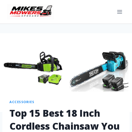
ACCESSORIES
Top 15 Best 18 Inch
Cordless Chainsaw You