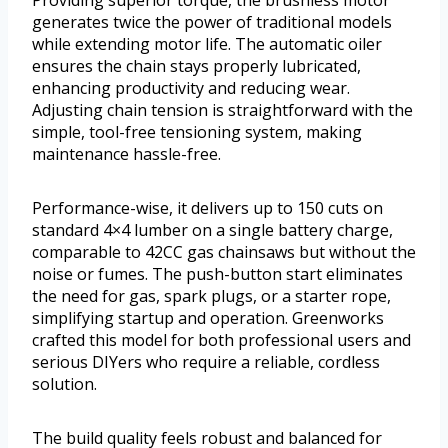
Providing superior torque, the brushless motor
generates twice the power of traditional models
while extending motor life. The automatic oiler
ensures the chain stays properly lubricated,
enhancing productivity and reducing wear.
Adjusting chain tension is straightforward with the
simple, tool-free tensioning system, making
maintenance hassle-free.
Performance-wise, it delivers up to 150 cuts on
standard 4×4 lumber on a single battery charge,
comparable to 42CC gas chainsaws but without the
noise or fumes. The push-button start eliminates
the need for gas, spark plugs, or a starter rope,
simplifying startup and operation. Greenworks
crafted this model for both professional users and
serious DIYers who require a reliable, cordless
solution.
The build quality feels robust and balanced for