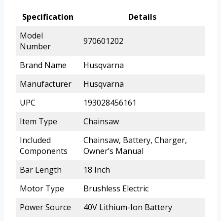
Specification
Details
Model
970601202
Number
Brand Name
Husqvarna
Manufacturer
Husqvarna
UPC
193028456161
Item Type
Chainsaw
Included
Chainsaw, Battery, Charger,
Components
Owner’s Manual
Bar Length
18 Inch
Motor Type
Brushless Electric
Power Source
40V Lithium-Ion Battery