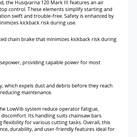
d, the Husqvarna 120 Mark III features an air
p control. These elements simplify starting and
ion swift and trouble-free. Safety is enhanced by
inimizes kickback risk during use.
ated chain brake that minimizes kickback risk during
rsepower, providing capable power for most
ogy, which expels dust and debris before they reach
nd reducing maintenance.
he LowVib system reduce operator fatigue,
discomfort. Its handling suits chainsaw bars
flexibility for various cutting tasks. Overall, this
e, durability, and user-friendly features ideal for