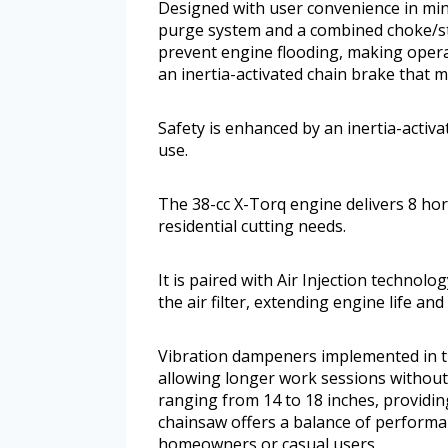
Designed with user convenience in min
purge system and a combined choke/sto
prevent engine flooding, making operat
an inertia-activated chain brake that m
Safety is enhanced by an inertia-activ
use.
The 38-cc X-Torq engine delivers 8 ho
residential cutting needs.
It is paired with Air Injection technol
the air filter, extending engine life a
Vibration dampeners implemented in t
allowing longer work sessions without 
ranging from 14 to 18 inches, providing 
chainsaw offers a balance of performanc
homeowners or casual users.