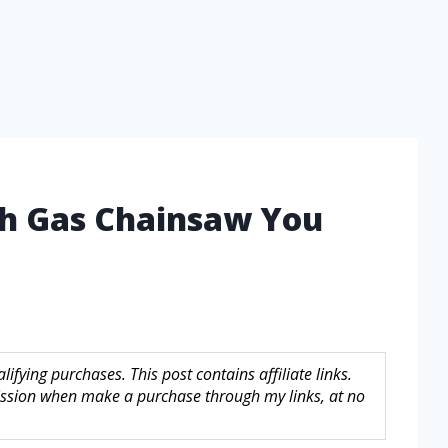
ch Gas Chainsaw You
fying purchases. This post contains affiliate links.
sion when make a purchase through my links, at no