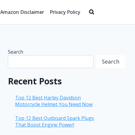
Amazon Disclaimer
Privacy Policy
Search
Search
Recent Posts
Top 12 Best Harley Davidson
Motorcycle Helmet You Need Now
Top 12 Best Outboard Spark Plugs
That Boost Engine Power!