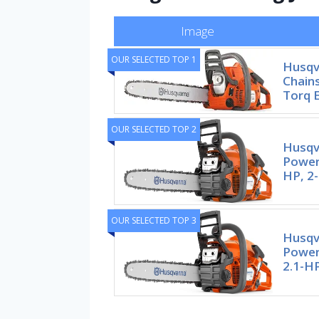
Image
OUR SELECTED TOP 1
Husqv
Chains
Torq E
OUR SELECTED TOP 2
Husqv
Power
HP, 2-
OUR SELECTED TOP 3
Husqv
Power
2.1-HP