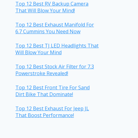
Top 12 Best RV Backup Camera
That Will Blow Your Mind!
Top 12 Best Exhaust Manifold For
6.7 Cummins You Need Now
Top 12 Best TJ LED Headlights That
Will Blow Your Mind
Top 12 Best Stock Air Filter for 7.3
Powerstroke Revealed!
Top 12 Best Front Tire For Sand
Dirt Bike That Dominate!
Top 12 Best Exhaust For Jeep JL
That Boost Performance!