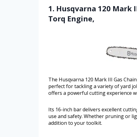
1. Husqvarna 120 Mark II
Torq Engine,
The Husqvarna 120 Mark III Gas Chainsa
perfect for tackling a variety of yard j
offers a powerful cutting experience w
Its 16-inch bar delivers excellent cut
use and safety. Whether pruning or lig
addition to your toolkit.