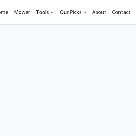
ome
Mower
Tools
Our Picks
About
Contact