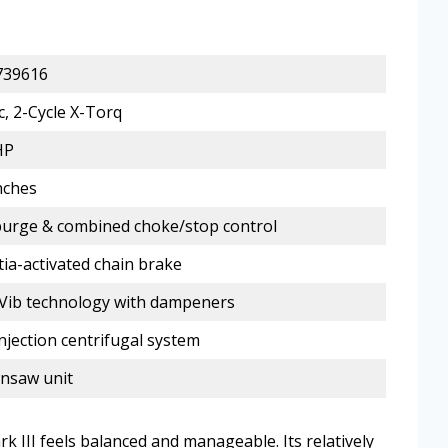
739616
c, 2-Cycle X-Torq
HP
nches
purge & combined choke/stop control
tia-activated chain brake
Vib technology with dampeners
Injection centrifugal system
nsaw unit
k III feels balanced and manageable. Its relatively