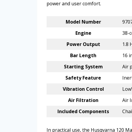
power and user comfort.
Model Number
970
Engine
38-c
Power Output
1.8 
Bar Length
16 i
Starting System
Air 
Safety Feature
Iner
Vibration Control
Low
Air Filtration
Air 
Included Components
Chai
In practical use, the Husqvarna 120 Mar