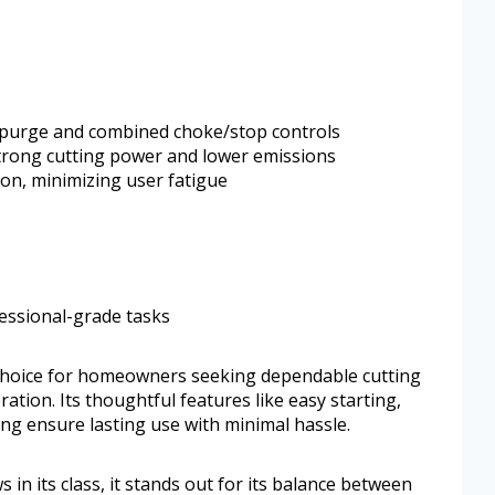
ir purge and combined choke/stop controls
 strong cutting power and lower emissions
on, minimizing user fatigue
fessional-grade tasks
 choice for homeowners seeking dependable cutting
tion. Its thoughtful features like easy starting,
ring ensure lasting use with minimal hassle.
n its class, it stands out for its balance between