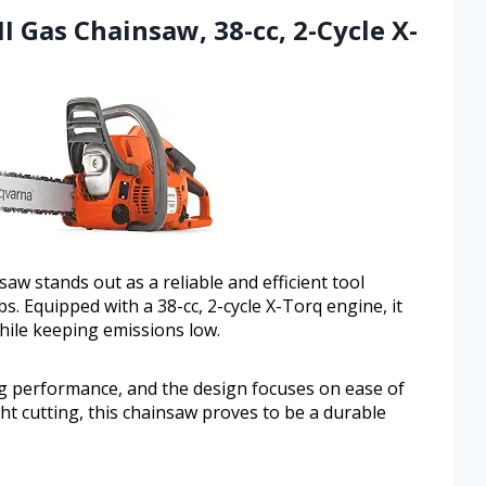
I Gas Chainsaw, 38-cc, 2-Cycle X-
w stands out as a reliable and efficient tool
obs. Equipped with a 38-cc, 2-cycle X-Torq engine, it
hile keeping emissions low.
ting performance, and the design focuses on ease of
ht cutting, this chainsaw proves to be a durable