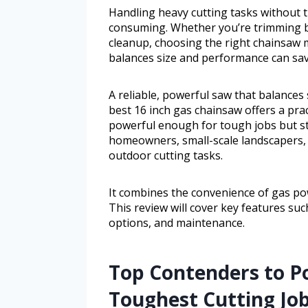
Handling heavy cutting tasks without t
consuming. Whether you’re trimming b
cleanup, choosing the right chainsaw m
balances size and performance can sav
A reliable, powerful saw that balances
best 16 inch gas chainsaw offers a prac
powerful enough for tough jobs but sti
homeowners, small-scale landscapers,
outdoor cutting tasks.
It combines the convenience of gas pow
This review will cover key features su
options, and maintenance.
Top Contenders to P
Toughest Cutting Jo