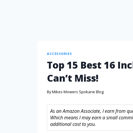
ACCESSORIES
Top 15 Best 16 In
Can’t Miss!
By
Mikes Mowers Spokane Blog
As an Amazon Associate, I earn from quali
Which means I may earn a small commis
additional cost to you.