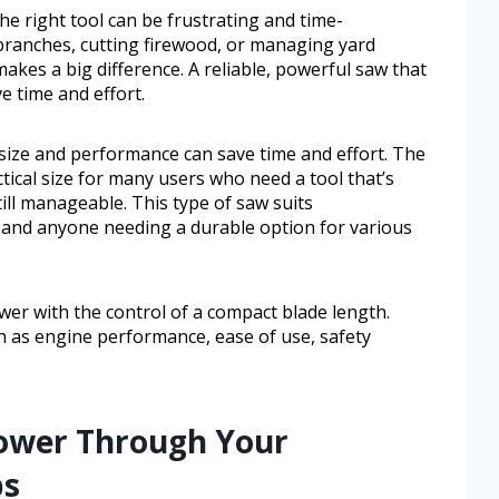
he right tool can be frustrating and time-
ranches, cutting firewood, or managing yard
akes a big difference. A reliable, powerful saw that
e time and effort.
 size and performance can save time and effort. The
tical size for many users who need a tool that’s
ll manageable. This type of saw suits
 and anyone needing a durable option for various
er with the control of a compact blade length.
ch as engine performance, ease of use, safety
ower Through Your
bs