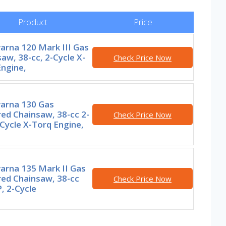
Product
Price
arna 120 Mark III Gas
aw, 38-cc, 2-Cycle X-
Check Price Now
ngine,
arna 130 Gas
ed Chainsaw, 38-cc 2-
Check Price Now
Cycle X-Torq Engine,
arna 135 Mark II Gas
ed Chainsaw, 38-cc
Check Price Now
, 2-Cycle