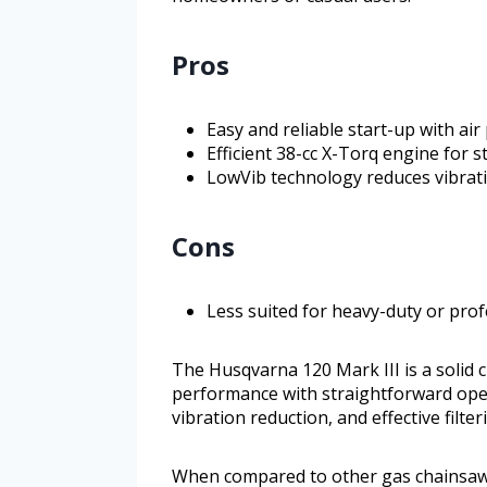
Pros
Easy and reliable start-up with a
Efficient 38-cc X-Torq engine for
LowVib technology reduces vibrati
Cons
Less suited for heavy-duty or pro
The Husqvarna 120 Mark III is a solid
performance with straightforward opera
vibration reduction, and effective filte
When compared to other gas chainsaws i