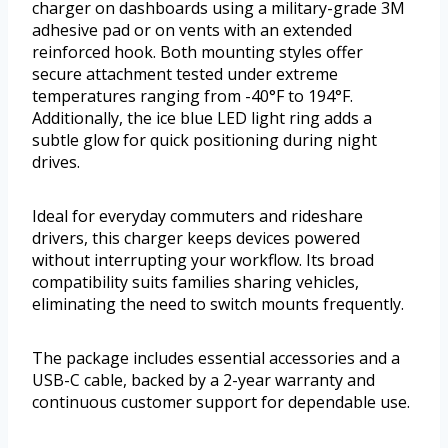
charger on dashboards using a military-grade 3M
adhesive pad or on vents with an extended
reinforced hook. Both mounting styles offer
secure attachment tested under extreme
temperatures ranging from -40°F to 194°F.
Additionally, the ice blue LED light ring adds a
subtle glow for quick positioning during night
drives.
Ideal for everyday commuters and rideshare
drivers, this charger keeps devices powered
without interrupting your workflow. Its broad
compatibility suits families sharing vehicles,
eliminating the need to switch mounts frequently.
The package includes essential accessories and a
USB-C cable, backed by a 2-year warranty and
continuous customer support for dependable use.