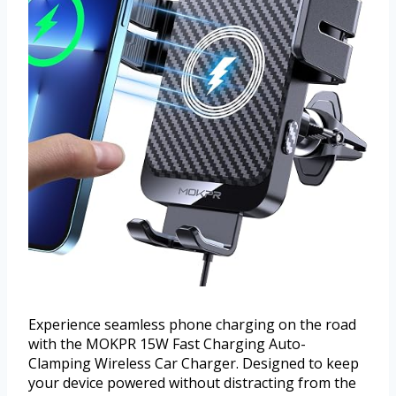
Experience seamless phone charging on the road
with the MOKPR 15W Fast Charging Auto-
Clamping Wireless Car Charger. Designed to keep
your device powered without distracting from the