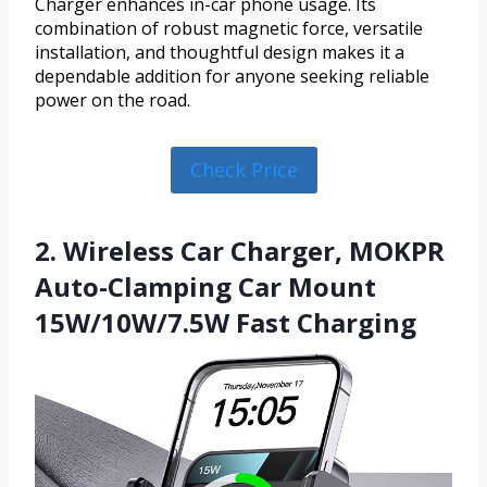
Charger enhances in-car phone usage. Its
combination of robust magnetic force, versatile
installation, and thoughtful design makes it a
dependable addition for anyone seeking reliable
power on the road.
Check Price
2. Wireless Car Charger, MOKPR
Auto-Clamping Car Mount
15W/10W/7.5W Fast Charging