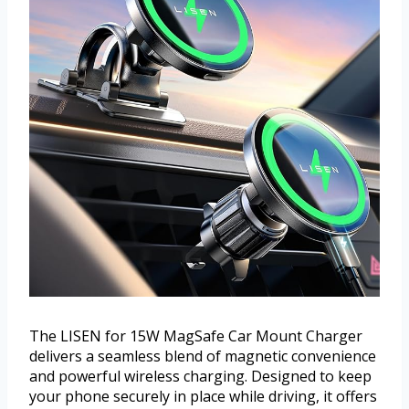
The LISEN for 15W MagSafe Car Mount Charger
delivers a seamless blend of magnetic convenience
and powerful wireless charging. Designed to keep
your phone securely in place while driving, it offers