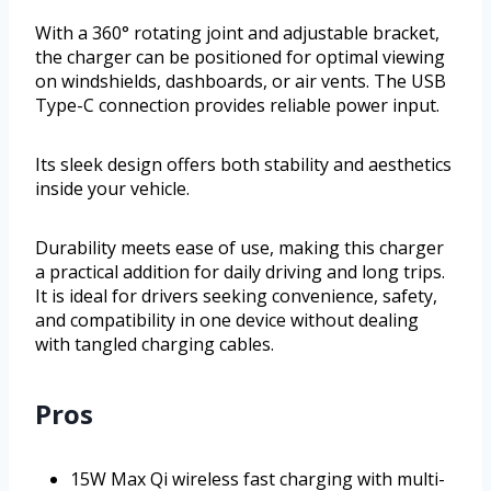
With a 360° rotating joint and adjustable bracket,
the charger can be positioned for optimal viewing
on windshields, dashboards, or air vents. The USB
Type-C connection provides reliable power input.
Its sleek design offers both stability and aesthetics
inside your vehicle.
Durability meets ease of use, making this charger
a practical addition for daily driving and long trips.
It is ideal for drivers seeking convenience, safety,
and compatibility in one device without dealing
with tangled charging cables.
Pros
15W Max Qi wireless fast charging with multi-