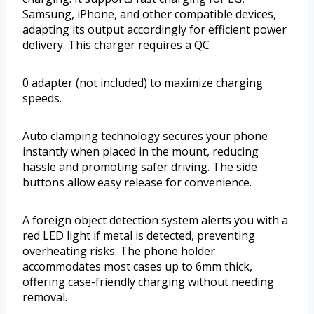
Samsung, iPhone, and other compatible devices,
adapting its output accordingly for efficient power
delivery. This charger requires a QC
0 adapter (not included) to maximize charging
speeds.
Auto clamping technology secures your phone
instantly when placed in the mount, reducing
hassle and promoting safer driving. The side
buttons allow easy release for convenience.
A foreign object detection system alerts you with a
red LED light if metal is detected, preventing
overheating risks. The phone holder
accommodates most cases up to 6mm thick,
offering case-friendly charging without needing
removal.