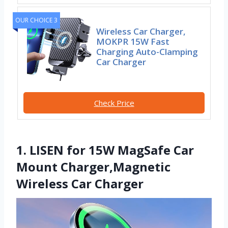
OUR CHOICE 3
Wireless Car Charger,
MOKPR 15W Fast
Charging Auto-Clamping
Car Charger
Check Price
1. LISEN for 15W MagSafe Car
Mount Charger,Magnetic
Wireless Car Charger