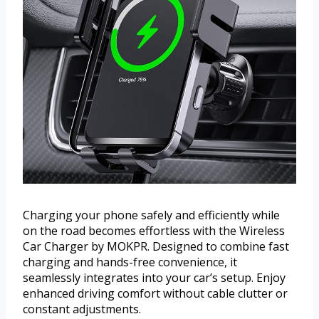
Charging your phone safely and efficiently while
on the road becomes effortless with the Wireless
Car Charger by MOKPR. Designed to combine fast
charging and hands-free convenience, it
seamlessly integrates into your car’s setup. Enjoy
enhanced driving comfort without cable clutter or
constant adjustments.