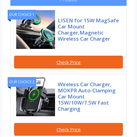
OUR CHOICE 1
LISEN for 15W MagSafe
Car Mount
Charger,Magnetic
Wireless Car Charger
Check Price
OUR CHOICE 2
Wireless Car Charger,
MOKPR Auto-Clamping
Car Mount
15W/10W/7.5W Fast
Charging
Check Price