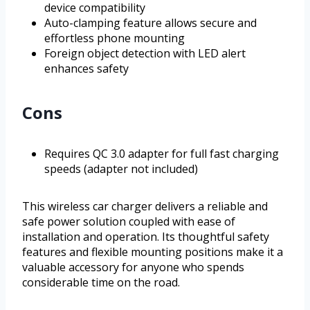
device compatibility
Auto-clamping feature allows secure and
effortless phone mounting
Foreign object detection with LED alert
enhances safety
Cons
Requires QC 3.0 adapter for full fast charging
speeds (adapter not included)
This wireless car charger delivers a reliable and
safe power solution coupled with ease of
installation and operation. Its thoughtful safety
features and flexible mounting positions make it a
valuable accessory for anyone who spends
considerable time on the road.