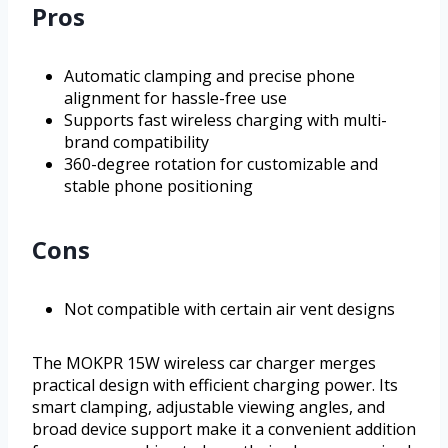
Pros
Automatic clamping and precise phone
alignment for hassle-free use
Supports fast wireless charging with multi-
brand compatibility
360-degree rotation for customizable and
stable phone positioning
Cons
Not compatible with certain air vent designs
The MOKPR 15W wireless car charger merges
practical design with efficient charging power. Its
smart clamping, adjustable viewing angles, and
broad device support make it a convenient addition