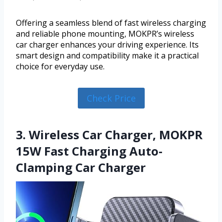
Offering a seamless blend of fast wireless charging
and reliable phone mounting, MOKPR’s wireless
car charger enhances your driving experience. Its
smart design and compatibility make it a practical
choice for everyday use.
Check Price
3. Wireless Car Charger, MOKPR
15W Fast Charging Auto-
Clamping Car Charger