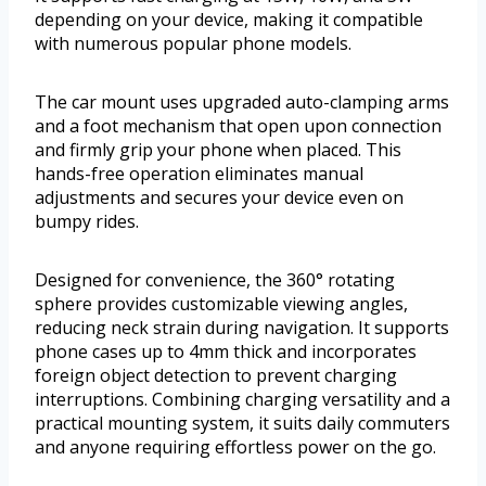
depending on your device, making it compatible
with numerous popular phone models.
The car mount uses upgraded auto-clamping arms
and a foot mechanism that open upon connection
and firmly grip your phone when placed. This
hands-free operation eliminates manual
adjustments and secures your device even on
bumpy rides.
Designed for convenience, the 360° rotating
sphere provides customizable viewing angles,
reducing neck strain during navigation. It supports
phone cases up to 4mm thick and incorporates
foreign object detection to prevent charging
interruptions. Combining charging versatility and a
practical mounting system, it suits daily commuters
and anyone requiring effortless power on the go.