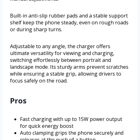
Built-in anti-slip rubber pads and a stable support
shelf keep the phone steady, even on rough roads
or during sharp turns.
Adjustable to any angle, the charger offers
ultimate versatility for viewing and charging,
switching effortlessly between portrait and
landscape mode. Its sturdy arms prevent scratches
while ensuring a stable grip, allowing drivers to
focus safely on the road.
Pros
Fast charging with up to 15W power output
for quick energy boost
Auto clamping grips the phone securely and
releases at the push of a button