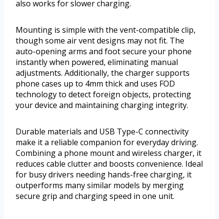
also works for slower charging.
Mounting is simple with the vent-compatible clip,
though some air vent designs may not fit. The
auto-opening arms and foot secure your phone
instantly when powered, eliminating manual
adjustments. Additionally, the charger supports
phone cases up to 4mm thick and uses FOD
technology to detect foreign objects, protecting
your device and maintaining charging integrity.
Durable materials and USB Type-C connectivity
make it a reliable companion for everyday driving.
Combining a phone mount and wireless charger, it
reduces cable clutter and boosts convenience. Ideal
for busy drivers needing hands-free charging, it
outperforms many similar models by merging
secure grip and charging speed in one unit.