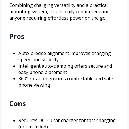
Combining charging versatility and a practical
mounting system, it suits daily commuters and
anyone requiring effortless power on the go.
Pros
Auto-precise alignment improves charging
speed and stability
Intelligent auto-clamping offers secure and
easy phone placement
360° rotation ensures comfortable and safe
phone viewing
Cons
Requires QC 3.0 car charger for fast charging
(not included)