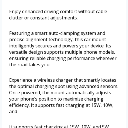
Enjoy enhanced driving comfort without cable
clutter or constant adjustments.
Featuring a smart auto-clamping system and
precise alignment technology, this car mount
intelligently secures and powers your device. Its
versatile design supports multiple phone models,
ensuring reliable charging performance wherever
the road takes you.
Experience a wireless charger that smartly locates
the optimal charging spot using advanced sensors.
Once powered, the mount automatically adjusts
your phone’s position to maximize charging
efficiency. It supports fast charging at 15W, 10W,
and
It supports fast charging at 15W, 10W, and 5W