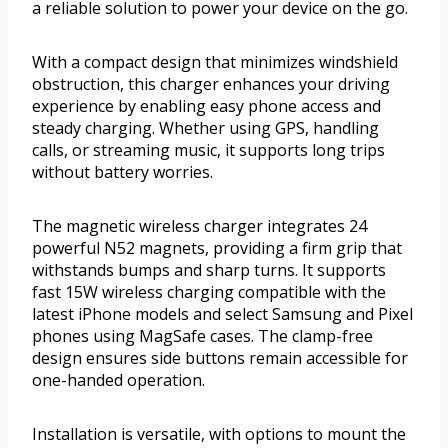
a reliable solution to power your device on the go.
With a compact design that minimizes windshield
obstruction, this charger enhances your driving
experience by enabling easy phone access and
steady charging. Whether using GPS, handling
calls, or streaming music, it supports long trips
without battery worries.
The magnetic wireless charger integrates 24
powerful N52 magnets, providing a firm grip that
withstands bumps and sharp turns. It supports
fast 15W wireless charging compatible with the
latest iPhone models and select Samsung and Pixel
phones using MagSafe cases. The clamp-free
design ensures side buttons remain accessible for
one-handed operation.
Installation is versatile, with options to mount the