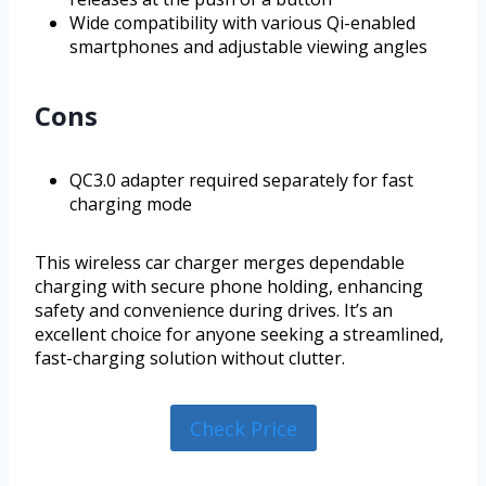
Wide compatibility with various Qi-enabled
smartphones and adjustable viewing angles
Cons
QC3.0 adapter required separately for fast
charging mode
This wireless car charger merges dependable
charging with secure phone holding, enhancing
safety and convenience during drives. It’s an
excellent choice for anyone seeking a streamlined,
fast-charging solution without clutter.
Check Price