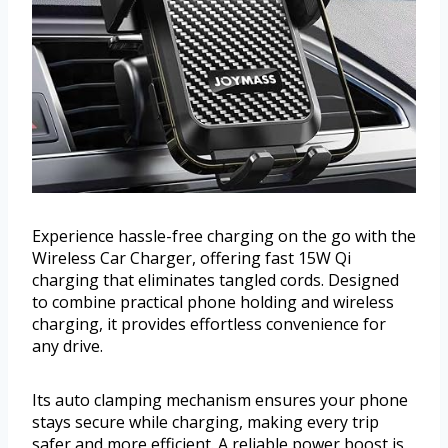
Experience hassle-free charging on the go with the
Wireless Car Charger, offering fast 15W Qi
charging that eliminates tangled cords. Designed
to combine practical phone holding and wireless
charging, it provides effortless convenience for
any drive.
Its auto clamping mechanism ensures your phone
stays secure while charging, making every trip
safer and more efficient. A reliable power boost is