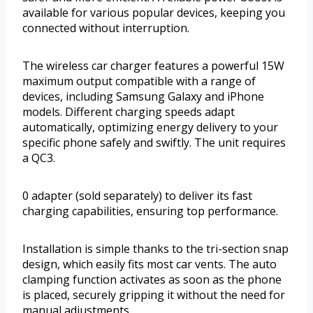
available for various popular devices, keeping you
connected without interruption.
The wireless car charger features a powerful 15W
maximum output compatible with a range of
devices, including Samsung Galaxy and iPhone
models. Different charging speeds adapt
automatically, optimizing energy delivery to your
specific phone safely and swiftly. The unit requires
a QC3.
0 adapter (sold separately) to deliver its fast
charging capabilities, ensuring top performance.
Installation is simple thanks to the tri-section snap
design, which easily fits most car vents. The auto
clamping function activates as soon as the phone
is placed, securely gripping it without the need for
manual adjustments.