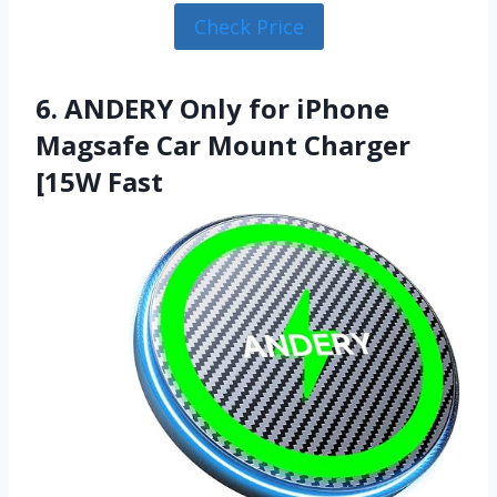
Check Price
6. ANDERY Only for iPhone
Magsafe Car Mount Charger
[15W Fast