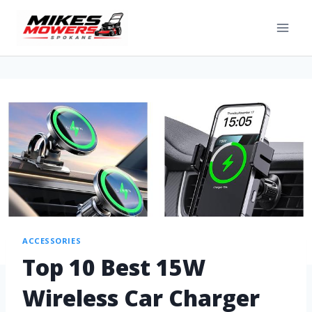
ACCESSORIES
Top 10 Best 15W
Wireless Car Charger