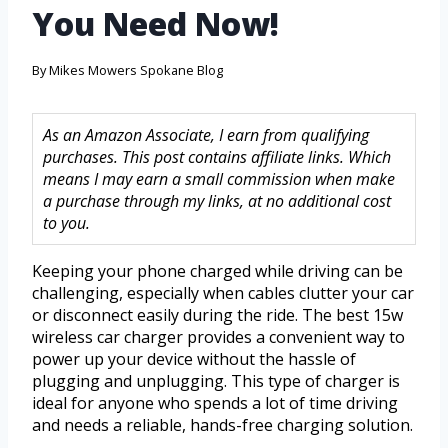
You Need Now!
By
Mikes Mowers Spokane Blog
As an Amazon Associate, I earn from qualifying
purchases. This post contains affiliate links. Which
means I may earn a small commission when make
a purchase through my links, at no additional cost
to you.
Keeping your phone charged while driving can be
challenging, especially when cables clutter your car
or disconnect easily during the ride. The best 15w
wireless car charger provides a convenient way to
power up your device without the hassle of
plugging and unplugging. This type of charger is
ideal for anyone who spends a lot of time driving
and needs a reliable, hands-free charging solution.