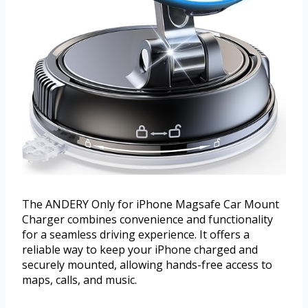
The ANDERY Only for iPhone Magsafe Car Mount
Charger combines convenience and functionality
for a seamless driving experience. It offers a
reliable way to keep your iPhone charged and
securely mounted, allowing hands-free access to
maps, calls, and music.