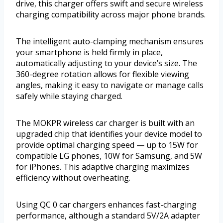
drive, this charger offers swift and secure wireless
charging compatibility across major phone brands.
The intelligent auto-clamping mechanism ensures
your smartphone is held firmly in place,
automatically adjusting to your device’s size. The
360-degree rotation allows for flexible viewing
angles, making it easy to navigate or manage calls
safely while staying charged.
The MOKPR wireless car charger is built with an
upgraded chip that identifies your device model to
provide optimal charging speed — up to 15W for
compatible LG phones, 10W for Samsung, and 5W
for iPhones. This adaptive charging maximizes
efficiency without overheating.
Using QC 0 car chargers enhances fast-charging
performance, although a standard 5V/2A adapter