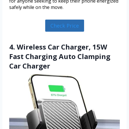
for anyone seeking to keep their phone energized
safely while on the move.
Check Price
4. Wireless Car Charger, 15W
Fast Charging Auto Clamping
Car Charger