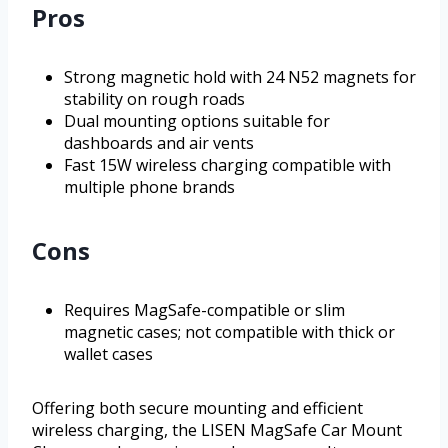
Pros
Strong magnetic hold with 24 N52 magnets for
stability on rough roads
Dual mounting options suitable for
dashboards and air vents
Fast 15W wireless charging compatible with
multiple phone brands
Cons
Requires MagSafe-compatible or slim
magnetic cases; not compatible with thick or
wallet cases
Offering both secure mounting and efficient
wireless charging, the LISEN MagSafe Car Mount