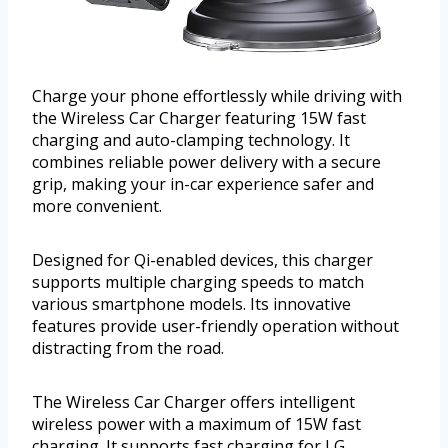
Charge your phone effortlessly while driving with
the Wireless Car Charger featuring 15W fast
charging and auto-clamping technology. It
combines reliable power delivery with a secure
grip, making your in-car experience safer and
more convenient.
Designed for Qi-enabled devices, this charger
supports multiple charging speeds to match
various smartphone models. Its innovative
features provide user-friendly operation without
distracting from the road.
The Wireless Car Charger offers intelligent
wireless power with a maximum of 15W fast
charging. It supports fast charging for LG,