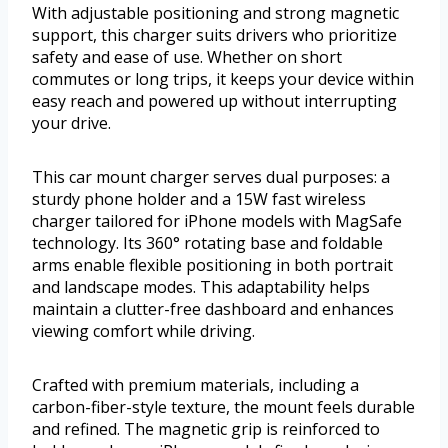
With adjustable positioning and strong magnetic
support, this charger suits drivers who prioritize
safety and ease of use. Whether on short
commutes or long trips, it keeps your device within
easy reach and powered up without interrupting
your drive.
This car mount charger serves dual purposes: a
sturdy phone holder and a 15W fast wireless
charger tailored for iPhone models with MagSafe
technology. Its 360° rotating base and foldable
arms enable flexible positioning in both portrait
and landscape modes. This adaptability helps
maintain a clutter-free dashboard and enhances
viewing comfort while driving.
Crafted with premium materials, including a
carbon-fiber-style texture, the mount feels durable
and refined. The magnetic grip is reinforced to