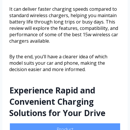
It can deliver faster charging speeds compared to
standard wireless chargers, helping you maintain
battery life through long trips or busy days. This
review will explore the features, compatibility, and
performance of some of the best 15w wireless car
chargers available.
By the end, you’ll have a clearer idea of which
model suits your car and phone, making the
decision easier and more informed.
Experience Rapid and
Convenient Charging
Solutions for Your Drive
Product