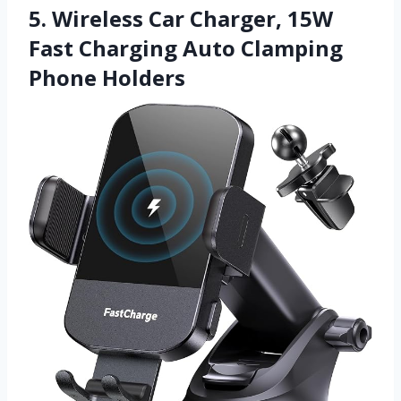
5. Wireless Car Charger, 15W
Fast Charging Auto Clamping
Phone Holders