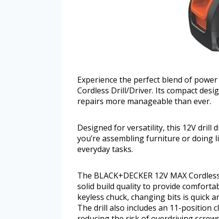
Experience the perfect blend of pow
Cordless Drill/Driver. Its compact de
repairs more manageable than ever.
Designed for versatility, this 12V drill
you’re assembling furniture or doing li
everyday tasks.
The BLACK+DECKER 12V MAX Cordless Dr
solid build quality to provide comfort
keyless chuck, changing bits is quick a
The drill also includes an 11-position c
reducing the risk of overdriving screw