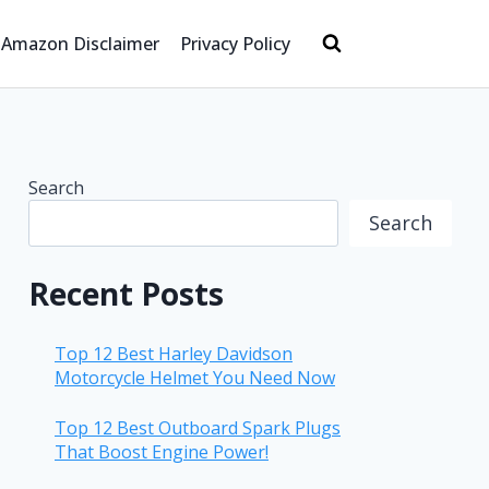
Amazon Disclaimer
Privacy Policy
Search
Search
Recent Posts
Top 12 Best Harley Davidson
Motorcycle Helmet You Need Now
Top 12 Best Outboard Spark Plugs
That Boost Engine Power!