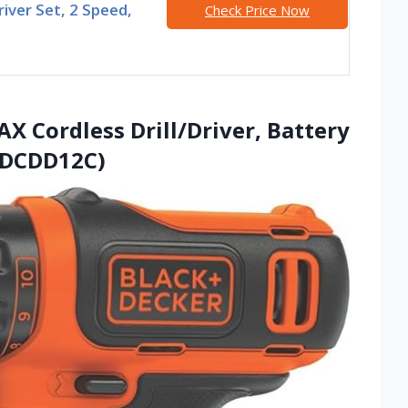
Driver Set, 2 Speed,
Check Price Now
 Cordless Drill/Driver, Battery
BDCDD12C)