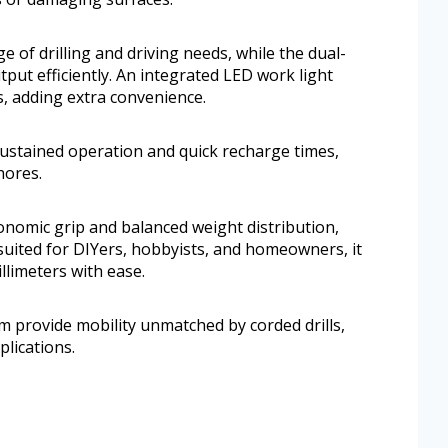
 of drilling and driving needs, while the dual-
put efficiently. An integrated LED work light
s, adding extra convenience.
sustained operation and quick recharge times,
hores.
rgonomic grip and balanced weight distribution,
 suited for DIYers, hobbyists, and homeowners, it
llimeters with ease.
m provide mobility unmatched by corded drills,
plications.