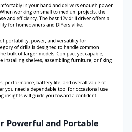
ts comfortably in your hand and delivers enough power
. When working on small to medium projects, the
se and efficiency. The best 12v drill driver offers a
ility for homeowners and DIYers alike.
of portability, power, and versatility for
egory of drills is designed to handle common
 the bulk of larger models. Compact yet capable,
e installing shelves, assembling furniture, or fixing
es, performance, battery life, and overall value of
ther you need a dependable tool for occasional use
ng insights will guide you toward a confident
or Powerful and Portable