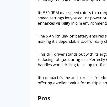
Its 550 RPM max speed caters to a range
speed settings let you adjust power out
enhances visibility in dim environment
The 5 Ah lithium-ion battery ensures 
making it a dependable tool for daily c
This drill driver stands out with its e
reducing fatigue during use. Perfectly
handles wood drilling tasks up to 10 mi
Its compact frame and cordless freedo
offering excellent value for multiple ap
Pros