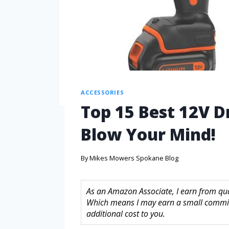
ACCESSORIES
Top 15 Best 12V Dr
Blow Your Mind!
By
Mikes Mowers Spokane Blog
As an Amazon Associate, I earn from quali
Which means I may earn a small commis
additional cost to you.