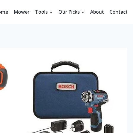
ome
Mower
Tools
Our Picks
About
Contact