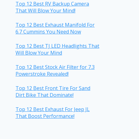
Top 12 Best RV Backup Camera
That Will Blow Your Mind!
Top 12 Best Exhaust Manifold For
6.7 Cummins You Need Now
Top 12 Best TJ LED Headlights That
Will Blow Your Mind
Top 12 Best Stock Air Filter for 7.3
Powerstroke Revealed!
Top 12 Best Front Tire For Sand
Dirt Bike That Dominate!
Top 12 Best Exhaust For Jeep JL
That Boost Performance!