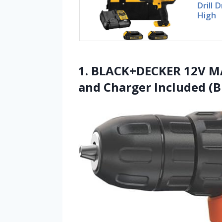
Drill 
High
1. BLACK+DECKER 12V MAX
and Charger Included (