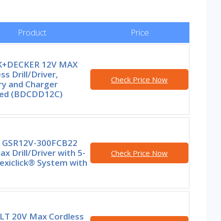
Product
Price
K+DECKER 12V MAX
ss Drill/Driver,
Check Price Now
ry and Charger
ded (BDCDD12C)
 GSR12V-300FCB22
x Drill/Driver with 5-
Check Price Now
lexiclick® System with
T 20V Max Cordless