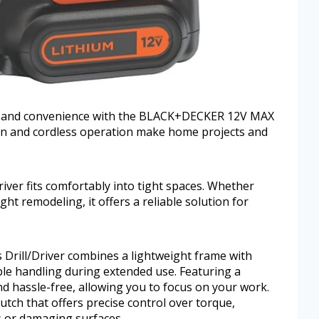
er and convenience with the BLACK+DECKER 12V MAX
sign and cordless operation make home projects and
 driver fits comfortably into tight spaces. Whether
ght remodeling, it offers a reliable solution for
ill/Driver combines a lightweight frame with
able handling during extended use. Featuring a
nd hassle-free, allowing you to focus on your work.
lutch that offers precise control over torque,
s or damaging surfaces.