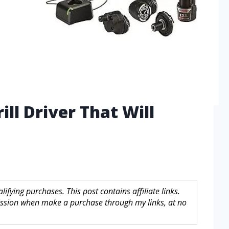
ill Driver That Will
fying purchases. This post contains affiliate links.
sion when make a purchase through my links, at no