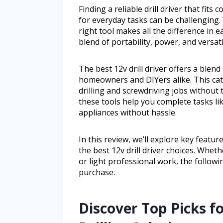
Finding a reliable drill driver that fi
for everyday tasks can be challenging
right tool makes all the difference in ea
blend of portability, power, and versat
The best 12v drill driver offers a blend 
homeowners and DIYers alike. This cat
drilling and screwdriving jobs without
these tools help you complete tasks lik
appliances without hassle.
In this review, we’ll explore key featur
the best 12v drill driver choices. Whe
or light professional work, the followi
purchase.
Discover Top Picks f