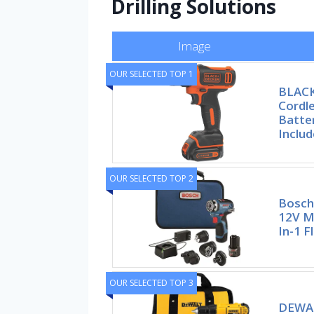
Drilling Solutions
Image
OUR SELECTED TOP 1
BLAC
Cordle
Batte
Inclu
OUR SELECTED TOP 2
Bosch
12V Ma
In-1 F
OUR SELECTED TOP 3
DEWAL