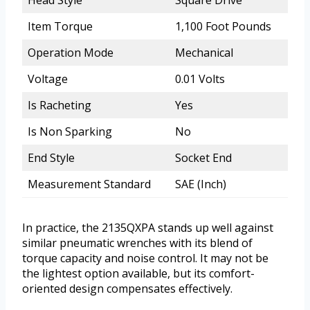
Item Torque
1,100 Foot Pounds
Operation Mode
Mechanical
Voltage
0.01 Volts
Is Racheting
Yes
Is Non Sparking
No
End Style
Socket End
Measurement Standard
SAE (Inch)
In practice, the 2135QXPA stands up well against
similar pneumatic wrenches with its blend of
torque capacity and noise control. It may not be
the lightest option available, but its comfort-
oriented design compensates effectively.