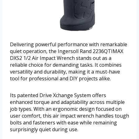
Delivering powerful performance with remarkable
quiet operation, the Ingersoll Rand 2236QTIMAX
DXS2 1/2 Air Impact Wrench stands out as a
reliable choice for demanding tasks. It combines
versatility and durability, making it a must-have
tool for professional and DIY projects alike.
Its patented Drive Xchange System offers
enhanced torque and adaptability across multiple
job types. With an ergonomic design focused on
user comfort, this air impact wrench handles tough
bolts and fasteners with ease while remaining
surprisingly quiet during use.