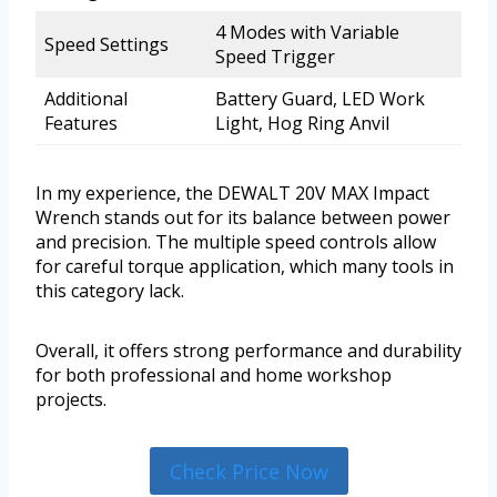
4 Modes with Variable
Speed Settings
Speed Trigger
Additional
Battery Guard, LED Work
Features
Light, Hog Ring Anvil
In my experience, the DEWALT 20V MAX Impact
Wrench stands out for its balance between power
and precision. The multiple speed controls allow
for careful torque application, which many tools in
this category lack.
Overall, it offers strong performance and durability
for both professional and home workshop
projects.
Check Price Now