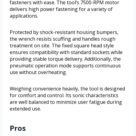
fasteners with ease. The tool’s 7500-RPM motor
delivers high power fastening for a variety of
applications.
Protected by shock-resistant housing bumpers,
the wrench resists scuffing and handles rough
treatment on site. The fixed square head style
ensures compatibility with standard sockets while
providing stable torque delivery. Additionally, the
pneumatic operation mode supports continuous
use without overheating.
Weighing convenience heavily, the tool is designed
for comfort and control. Its sonic characteristics
are well balanced to minimize user fatigue during
extended use.
Pros