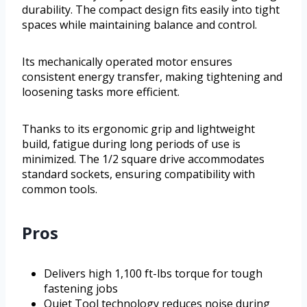
durability. The compact design fits easily into tight
spaces while maintaining balance and control.
Its mechanically operated motor ensures
consistent energy transfer, making tightening and
loosening tasks more efficient.
Thanks to its ergonomic grip and lightweight
build, fatigue during long periods of use is
minimized. The 1/2 square drive accommodates
standard sockets, ensuring compatibility with
common tools.
Pros
Delivers high 1,100 ft-lbs torque for tough
fastening jobs
Quiet Tool technology reduces noise during