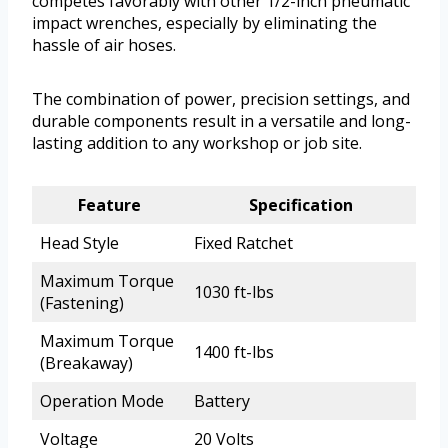
competes favorably with other 1/2-inch pneumatic
impact wrenches, especially by eliminating the
hassle of air hoses.
The combination of power, precision settings, and
durable components result in a versatile and long-
lasting addition to any workshop or job site.
Feature
Specification
Head Style
Fixed Ratchet
Maximum Torque
1030 ft-lbs
(Fastening)
Maximum Torque
1400 ft-lbs
(Breakaway)
Operation Mode
Battery
Voltage
20 Volts