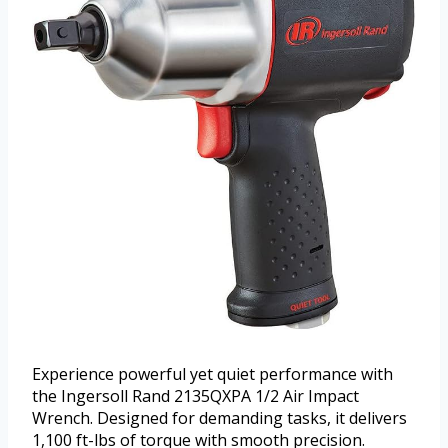
Experience powerful yet quiet performance with
the Ingersoll Rand 2135QXPA 1/2 Air Impact
Wrench. Designed for demanding tasks, it delivers
1,100 ft-lbs of torque with smooth precision.