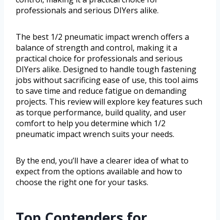
professionals and serious DIYers alike.
The best 1/2 pneumatic impact wrench offers a
balance of strength and control, making it a
practical choice for professionals and serious
DIYers alike. Designed to handle tough fastening
jobs without sacrificing ease of use, this tool aims
to save time and reduce fatigue on demanding
projects. This review will explore key features such
as torque performance, build quality, and user
comfort to help you determine which 1/2
pneumatic impact wrench suits your needs.
By the end, you’ll have a clearer idea of what to
expect from the options available and how to
choose the right one for your tasks.
Top Contenders for