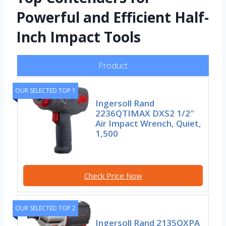
Powerful and Efficient Half-
Inch Impact Tools
Product
OUR SELECTED TOP 1
Ingersoll Rand
2236QTIMAX DXS2 1/2″
Air Impact Wrench, Quiet,
1,500
Check Price Now
OUR SELECTED TOP 2
Ingersoll Rand 2135QXPA