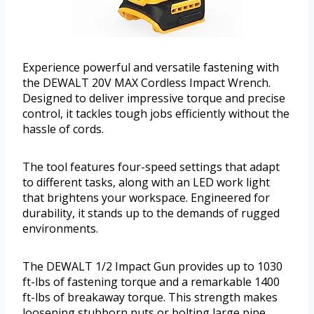
Experience powerful and versatile fastening with
the DEWALT 20V MAX Cordless Impact Wrench.
Designed to deliver impressive torque and precise
control, it tackles tough jobs efficiently without the
hassle of cords.
The tool features four-speed settings that adapt
to different tasks, along with an LED work light
that brightens your workspace. Engineered for
durability, it stands up to the demands of rugged
environments.
The DEWALT 1/2 Impact Gun provides up to 1030
ft-lbs of fastening torque and a remarkable 1400
ft-lbs of breakaway torque. This strength makes
loosening stubborn nuts or bolting large pipe