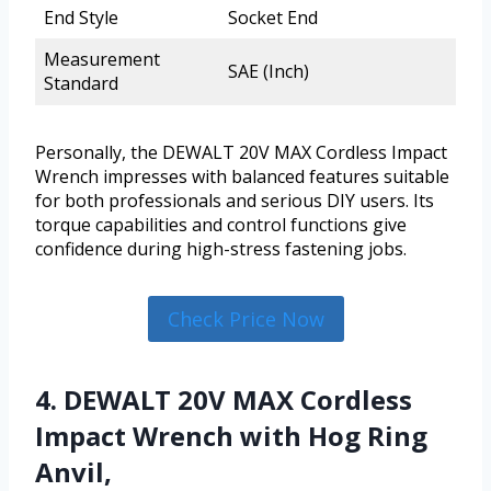
End Style
Socket End
Measurement
SAE (Inch)
Standard
Personally, the DEWALT 20V MAX Cordless Impact
Wrench impresses with balanced features suitable
for both professionals and serious DIY users. Its
torque capabilities and control functions give
confidence during high-stress fastening jobs.
Check Price Now
4. DEWALT 20V MAX Cordless
Impact Wrench with Hog Ring
Anvil,