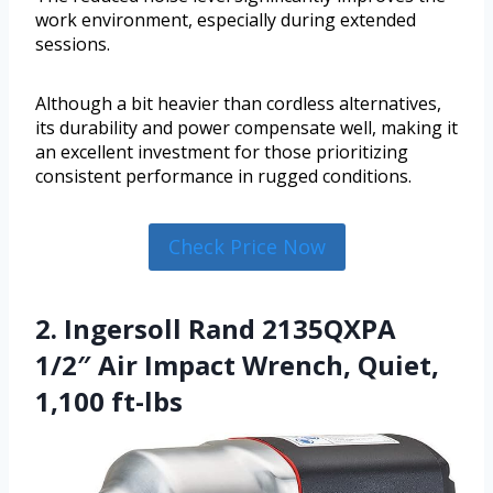
work environment, especially during extended
sessions.
Although a bit heavier than cordless alternatives,
its durability and power compensate well, making it
an excellent investment for those prioritizing
consistent performance in rugged conditions.
Check Price Now
2. Ingersoll Rand 2135QXPA
1/2″ Air Impact Wrench, Quiet,
1,100 ft-lbs