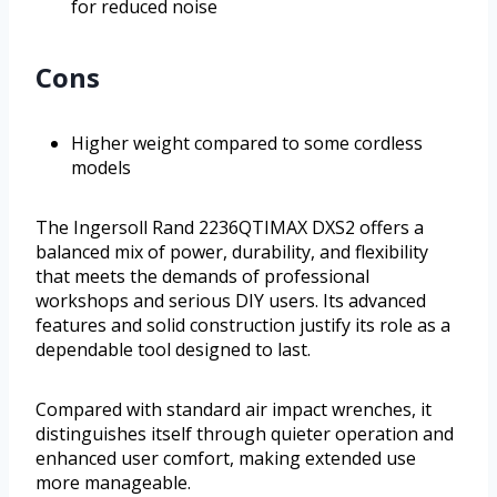
for reduced noise
Cons
Higher weight compared to some cordless
models
The Ingersoll Rand 2236QTIMAX DXS2 offers a
balanced mix of power, durability, and flexibility
that meets the demands of professional
workshops and serious DIY users. Its advanced
features and solid construction justify its role as a
dependable tool designed to last.
Compared with standard air impact wrenches, it
distinguishes itself through quieter operation and
enhanced user comfort, making extended use
more manageable.