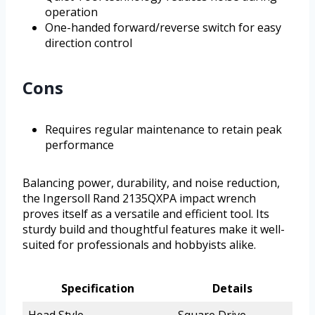
operation
One-handed forward/reverse switch for easy
direction control
Cons
Requires regular maintenance to retain peak
performance
Balancing power, durability, and noise reduction,
the Ingersoll Rand 2135QXPA impact wrench
proves itself as a versatile and efficient tool. Its
sturdy build and thoughtful features make it well-
suited for professionals and hobbyists alike.
Specification
Details
Head Style
Square Drive