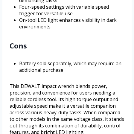
demanding tasks
Four-speed settings with variable speed
trigger for versatile use
On-tool LED light enhances visibility in dark
environments
Cons
Battery sold separately, which may require an
additional purchase
This DEWALT impact wrench blends power,
precision, and convenience for users needing a
reliable cordless tool. Its high torque output and
adjustable speed make it a versatile companion
across various heavy-duty tasks. When compared
to other models in the same voltage class, it stands
out through its combination of durability, control
features, and bright LED lighting.