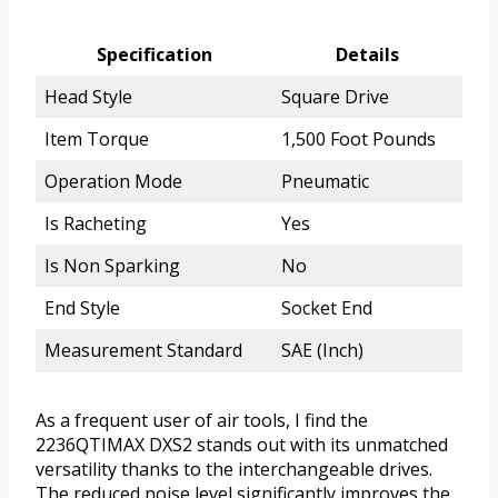
Specification
Details
Head Style
Square Drive
Item Torque
1,500 Foot Pounds
Operation Mode
Pneumatic
Is Racheting
Yes
Is Non Sparking
No
End Style
Socket End
Measurement Standard
SAE (Inch)
As a frequent user of air tools, I find the
2236QTIMAX DXS2 stands out with its unmatched
versatility thanks to the interchangeable drives.
The reduced noise level significantly improves the