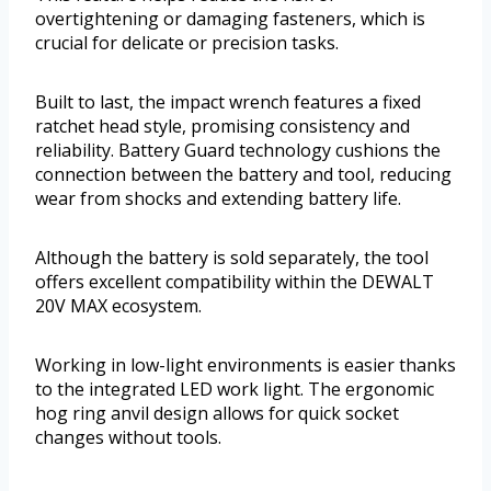
overtightening or damaging fasteners, which is
crucial for delicate or precision tasks.
Built to last, the impact wrench features a fixed
ratchet head style, promising consistency and
reliability. Battery Guard technology cushions the
connection between the battery and tool, reducing
wear from shocks and extending battery life.
Although the battery is sold separately, the tool
offers excellent compatibility within the DEWALT
20V MAX ecosystem.
Working in low-light environments is easier thanks
to the integrated LED work light. The ergonomic
hog ring anvil design allows for quick socket
changes without tools.