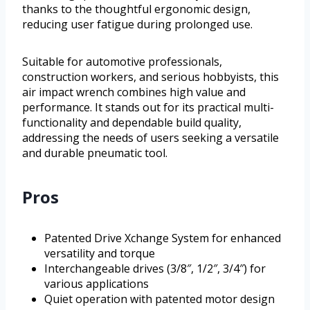
thanks to the thoughtful ergonomic design,
reducing user fatigue during prolonged use.
Suitable for automotive professionals,
construction workers, and serious hobbyists, this
air impact wrench combines high value and
performance. It stands out for its practical multi-
functionality and dependable build quality,
addressing the needs of users seeking a versatile
and durable pneumatic tool.
Pros
Patented Drive Xchange System for enhanced
versatility and torque
Interchangeable drives (3/8″, 1/2″, 3/4″) for
various applications
Quiet operation with patented motor design