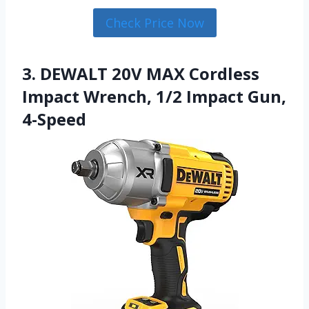
Check Price Now
3. DEWALT 20V MAX Cordless
Impact Wrench, 1/2 Impact Gun,
4-Speed