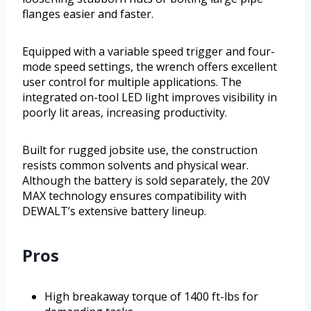
flanges easier and faster.
Equipped with a variable speed trigger and four-
mode speed settings, the wrench offers excellent
user control for multiple applications. The
integrated on-tool LED light improves visibility in
poorly lit areas, increasing productivity.
Built for rugged jobsite use, the construction
resists common solvents and physical wear.
Although the battery is sold separately, the 20V
MAX technology ensures compatibility with
DEWALT’s extensive battery lineup.
Pros
High breakaway torque of 1400 ft-lbs for