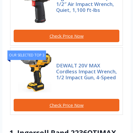
1/2″ Air Impact Wrench,
Quiet, 1,100 ft-lbs
Check Price Now
OUR SELECTED TOP 3
DEWALT 20V MAX
Cordless Impact Wrench,
1/2 Impact Gun, 4-Speed
Check Price Now
1. Ingersoll Rand 2236QTIMAX