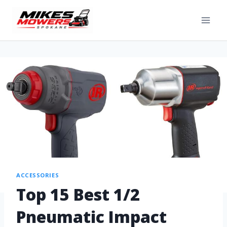
ACCESSORIES
Top 15 Best 1/2
Pneumatic Impact