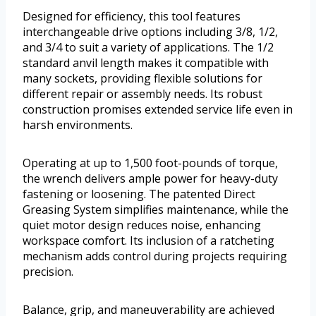
Designed for efficiency, this tool features
interchangeable drive options including 3/8, 1/2,
and 3/4 to suit a variety of applications. The 1/2
standard anvil length makes it compatible with
many sockets, providing flexible solutions for
different repair or assembly needs. Its robust
construction promises extended service life even in
harsh environments.
Operating at up to 1,500 foot-pounds of torque,
the wrench delivers ample power for heavy-duty
fastening or loosening. The patented Direct
Greasing System simplifies maintenance, while the
quiet motor design reduces noise, enhancing
workspace comfort. Its inclusion of a ratcheting
mechanism adds control during projects requiring
precision.
Balance, grip, and maneuverability are achieved