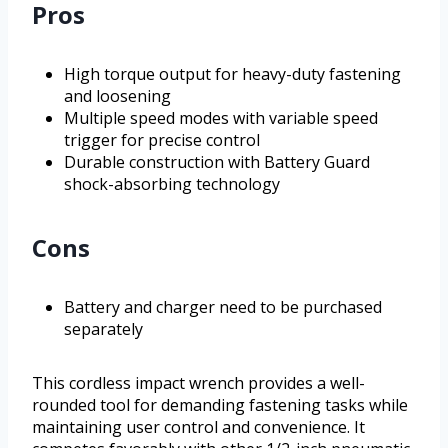
Pros
High torque output for heavy-duty fastening
and loosening
Multiple speed modes with variable speed
trigger for precise control
Durable construction with Battery Guard
shock-absorbing technology
Cons
Battery and charger need to be purchased
separately
This cordless impact wrench provides a well-
rounded tool for demanding fastening tasks while
maintaining user control and convenience. It