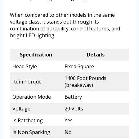
When compared to other models in the same
voltage class, it stands out through its
combination of durability, control features, and
bright LED lighting.
Specification
Details
Head Style
Fixed Square
1400 Foot Pounds
Item Torque
(breakaway)
Operation Mode
Battery
Voltage
20 Volts
Is Ratcheting
Yes
Is Non Sparking
No