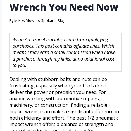
Wrench You Need Now
By
Mikes Mowers Spokane Blog
As an Amazon Associate, I earn from qualifying
purchases. This post contains affiliate links. Which
means I may earn a small commission when make
a purchase through my links, at no additional cost
to you.
Dealing with stubborn bolts and nuts can be
frustrating, especially when your tools don’t
deliver the power or precision you need. For
anyone working with automotive repairs,
machinery, or construction, finding a reliable
impact wrench can make a significant difference in
both efficiency and effort. The best 1/2 pneumatic
impact wrench offers a balance of strength and
control, making it a practical choice for