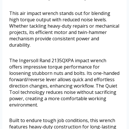
This air impact wrench stands out for blending
high torque output with reduced noise levels.
Whether tackling heavy-duty repairs or mechanical
projects, its efficient motor and twin-hammer
mechanism provide consistent power and
durability.
The Ingersoll Rand 2135QXPA impact wrench
offers impressive torque performance for
loosening stubborn nuts and bolts. Its one-handed
forward/reverse lever allows quick and effortless
direction changes, enhancing workflow. The Quiet
Tool technology reduces noise without sacrificing
power, creating a more comfortable working
environment.
Built to endure tough job conditions, this wrench
features heavy-duty construction for long-lasting