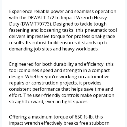
Experience reliable power and seamless operation
with the DEWALT 1/2 In Impact Wrench Heavy
Duty (DWMT70773). Designed to tackle tough
fastening and loosening tasks, this pneumatic tool
delivers impressive torque for professional-grade
results. Its robust build ensures it stands up to
demanding job sites and heavy workloads.
Engineered for both durability and efficiency, this
tool combines speed and strength in a compact
design. Whether you’re working on automotive
repairs or construction projects, it provides
consistent performance that helps save time and
effort. The user-friendly controls make operation
straightforward, even in tight spaces.
Offering a maximum torque of 650 ft-lb, this
impact wrench effectively breaks free stubborn