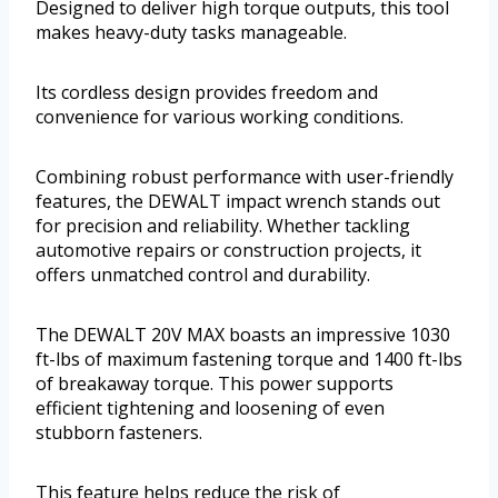
Designed to deliver high torque outputs, this tool
makes heavy-duty tasks manageable.
Its cordless design provides freedom and
convenience for various working conditions.
Combining robust performance with user-friendly
features, the DEWALT impact wrench stands out
for precision and reliability. Whether tackling
automotive repairs or construction projects, it
offers unmatched control and durability.
The DEWALT 20V MAX boasts an impressive 1030
ft-lbs of maximum fastening torque and 1400 ft-lbs
of breakaway torque. This power supports
efficient tightening and loosening of even
stubborn fasteners.
This feature helps reduce the risk of