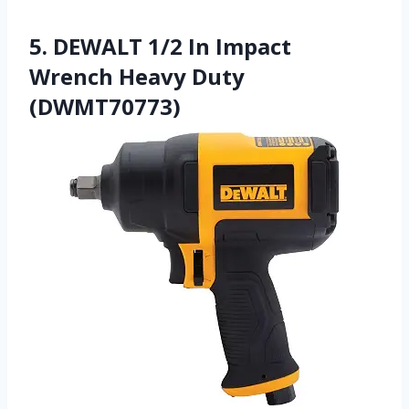
5. DEWALT 1/2 In Impact
Wrench Heavy Duty
(DWMT70773)