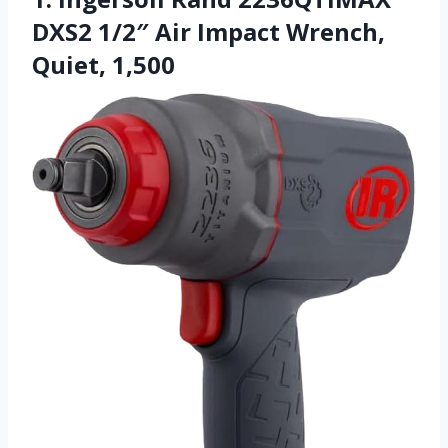
DXS2 1/2″ Air Impact Wrench,
Quiet, 1,500