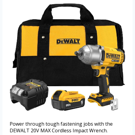
Power through tough fastening jobs with the
DEWALT 20V MAX Cordless Impact Wrench.